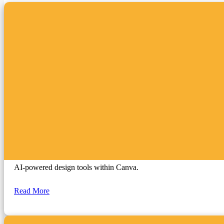
Canva Magic Studio
AI-powered design tools within Canva.
Read More