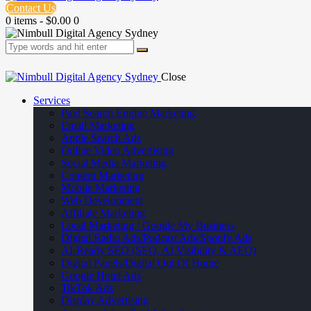
Contact Us
0 items
-
$0.00
0
Close
Services
Paid Search Engine Marketing
Email Marketing
Apple Search Ads
Online Video Advertising
Social Media Marketing
Content Marketing
Mobile Marketing
Web Development
Affiliate Marketing
Local Marketing / Google My Business
Digital Radio Ads/Podcast Ads/Spotify Ads
AI-Ready SEO (SEO, AI Visibility & AEO)
Digital Panels/Digital Out Of Home
Google Hotel Ads
TikTok Ads
Display Advertising