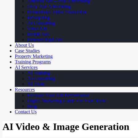
Amazon Ads – Paid Advertising
eBay Paid Advertising
Promotional Video Production
Retargeting
AI Consulting
Viber Ads
Reddit Ads
Pinterest Paid Ads
About Us
Case Studies
Property Marketing
Training Programs
AI Services
AI Training
AI Consulting
AI Tools
Resources
Evaluate Your Ads Performance
Digital Marketing Guide For Your Niche
Blog
Contact Us
AI Video & Image Generation