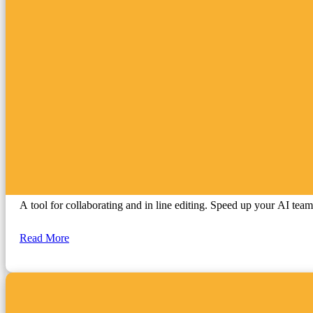
ChatGPT
A tool for collaborating and in line editing. Speed up your AI tea
Read More