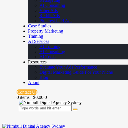
Retargeting
AI Consulting
Viber Ads
Reddit Ads
Pinterest Paid Ads
Case Studies
Property Marketing
Training
AI Services
AI Training
AI Consulting
AI Tools
Resources
Evaluate Your Ads Performance
Digital Marketing Guide For Your Niche
Blog
About
Contact Us
0 items
-
$0.00
0