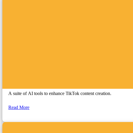
TikTok Creative Symphony
A suite of AI tools to enhance TikTok content creation.
Read More