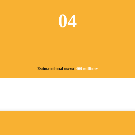
04
Estimated total users:
400 million+