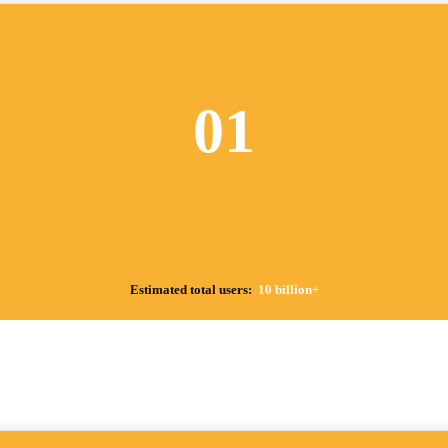
01
Estimated total users:
10 billion+