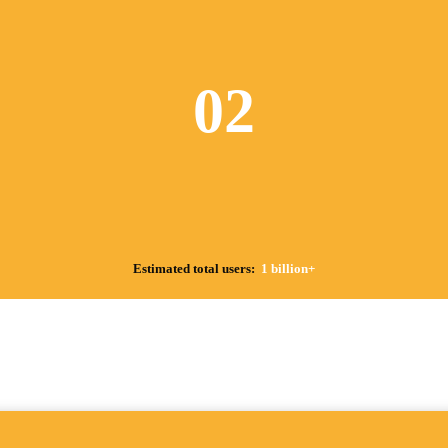
02
Estimated total users:
1 billion+