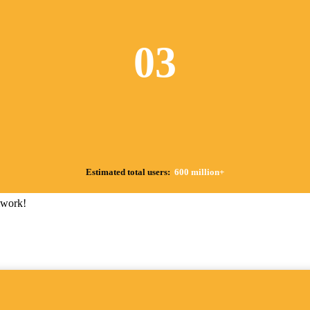
03
Estimated total users:
600 million+
mwork!