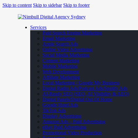
Skip to content
Skip to sidebar
Skip to footer
Services
Paid Search Engine Marketing
Email Marketing
Apple Search Ads
Online Video Advertising
Social Media Marketing
Content Marketing
Mobile Marketing
Web Development
Affiliate Marketing
Local Marketing / Google My Business
Digital Radio Ads/Podcast Ads/Spotify Ads
AI-Ready SEO (SEO, AI Visibility & AEO)
Digital Panels/Digital Out Of Home
Google Hotel Ads
TikTok Ads
Display Advertising
Amazon Ads – Paid Advertising
eBay Paid Advertising
Promotional Video Production