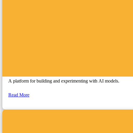
Google AI Studio
A platform for building and experimenting with AI models.
Read More