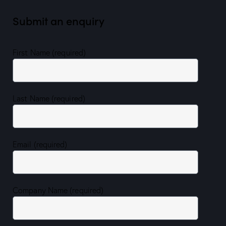
Submit an enquiry
First Name (required)
Last Name (required)
Email (required)
Company Name (required)