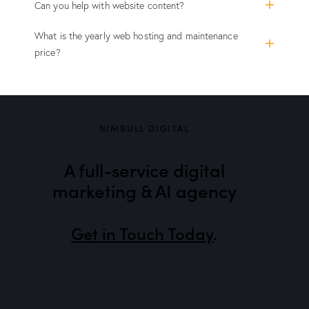
Can you help with website content?
What is the yearly web hosting and maintenance
price?
NIMBULL DIGITAL
A full-service digital
marketing & AI agency
Get in Touch Today
.