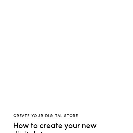
CREATE YOUR DIGITAL STORE
How to create your new