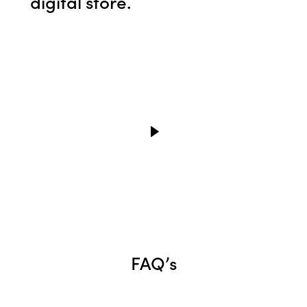
digital store.
FAQ’s