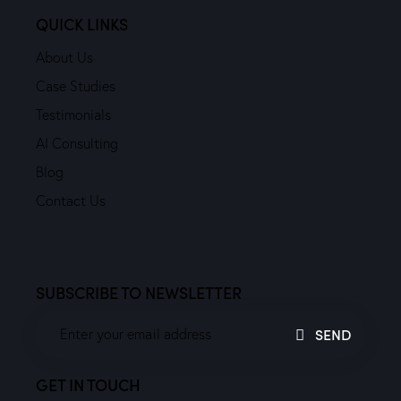
QUICK LINKS
About Us
Case Studies
Testimonials
AI Consulting
Blog
Contact Us
SUBSCRIBE TO NEWSLETTER
SEND
GET IN TOUCH