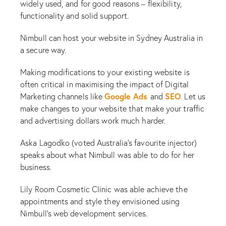
widely used, and for good reasons – flexibility,
functionality and solid support.
Nimbull can host your website in Sydney Australia in
a secure way.
Making modifications to your existing website is
often critical in maximising the impact of Digital
Google Ads
SEO
Marketing channels like
and
.
Let us
make changes to your website that make your traffic
and advertising dollars work much harder.
Aska Lagodko (voted Australia’s favourite injector)
speaks about what Nimbull was able to do for her
business.
Lily Room Cosmetic Clinic was able achieve the
appointments and style they envisioned using
Nimbull’s web development services.