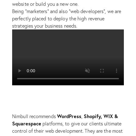
website or build you a new one.
Being “marketers” and also “web developers”, we are
perfectly placed to deploy the high revenue
strategies your business needs.
WordPress
Shopify, WIX &
Nimbull recommends
,
Squarespace
platforms, to give our clients ultimate
control of their web development. They are the most