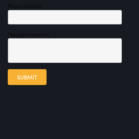
Phone (required)
Message (required)
SUBMIT