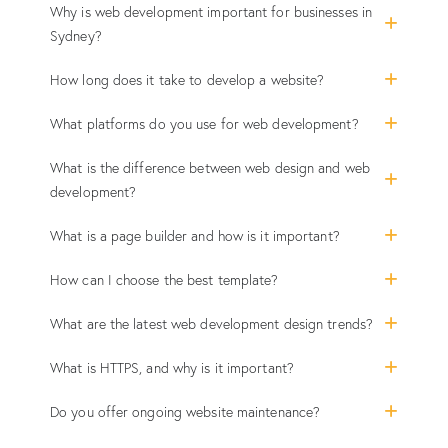
Why is web development important for businesses in
Sydney?
How long does it take to develop a website?
What platforms do you use for web development?
What is the difference between web design and web
development?
What is a page builder and how is it important?
How can I choose the best template?
What are the latest web development design trends?
What is HTTPS, and why is it important?
Do you offer ongoing website maintenance?