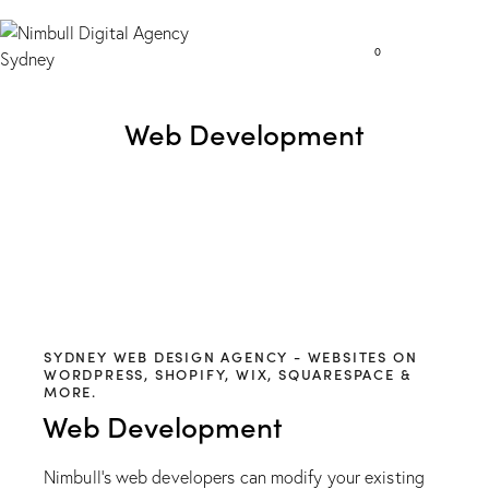
0
Web Development
SYDNEY WEB DESIGN AGENCY - WEBSITES ON
WORDPRESS, SHOPIFY, WIX, SQUARESPACE &
MORE.
Web Development
Nimbull’s web developers can modify your existing