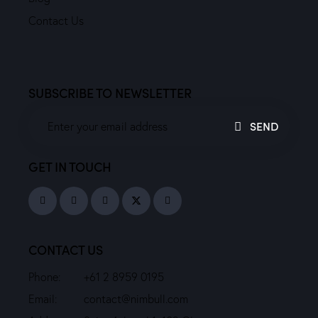
Contact Us
SUBSCRIBE TO NEWSLETTER
SEND
GET IN TOUCH
CONTACT US
Phone:
+61 2 8959 0195
Email:
contact@nimbull.com