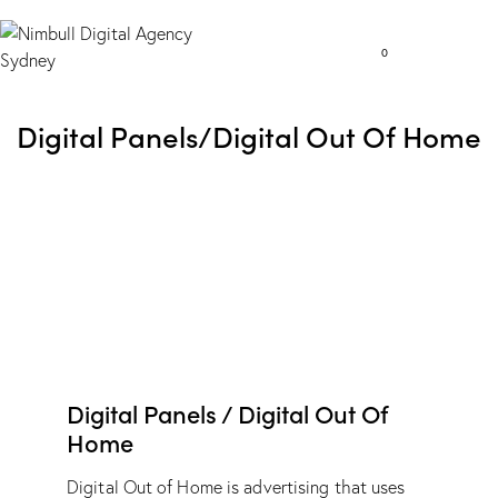
0
Digital Panels/Digital Out Of Home
Digital Panels / Digital Out Of
Home
Digital Out of Home is advertising that uses