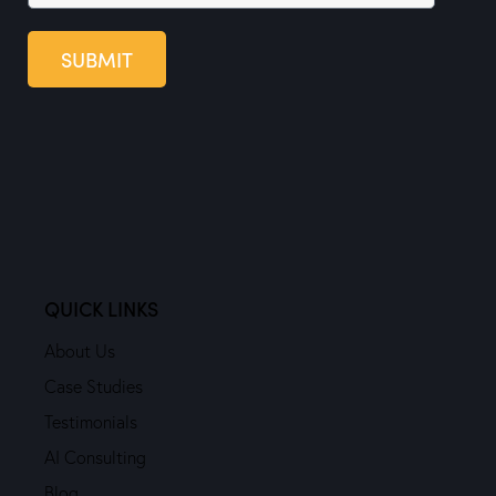
SUBMIT
QUICK LINKS
About Us
Case Studies
Testimonials
AI Consulting
Blog