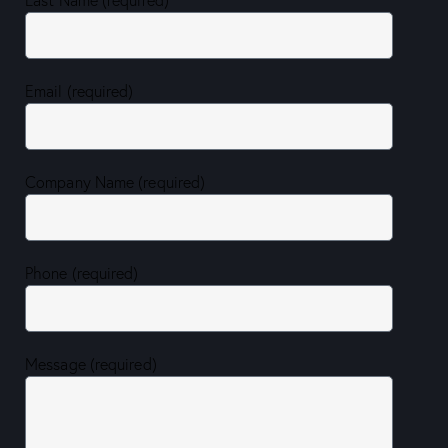
Email (required)
Company Name (required)
Phone (required)
Message (required)