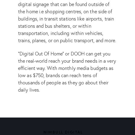
digital signage that can be found outside of
the home i.e shopping centres, on the side of
buildings, in transit stations like airports, train
stations and bus shelters, or within
transportation, including within vehicles,
trains, planes, or on public transport, and more.
“Digital Out Of Home” or DOOH can get you
the real-world reach your brand needs in a very
efficient way. With monthly media budgets as
low as $750, brands can reach tens of
thousands of people as they go about their
daily lives.
NIMBULL DIGITAL