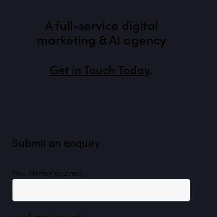
A full-service digital
marketing & AI agency
Get in Touch Today
.
Submit an enquiry
First Name (required)
Last Name (required)