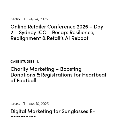
BLOG
July 24, 2025
Online Retailer Conference 2025 – Day
2 – Sydney ICC – Recap: Resilience,
Realignment & Retail’s AI Reboot
CASE STUDIES
Charity Marketing – Boosting
Donations & Registrations for Heartbeat
of Football
BLOG
June 10, 2025
Digital Marketing for Sunglasses E-
commerce