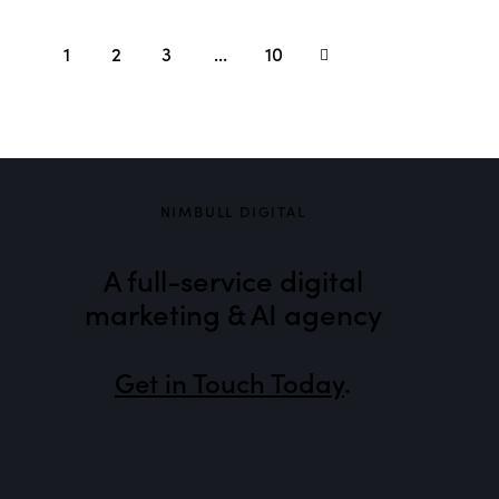
1
2
3
>
…
10
NIMBULL DIGITAL
A full-service digital
marketing & AI agency
Get in Touch Today
.