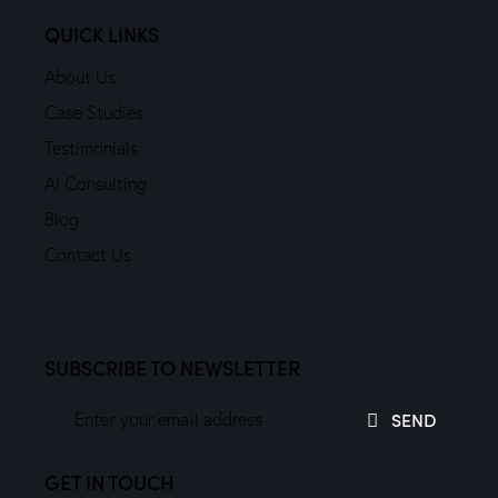
QUICK LINKS
About Us
Case Studies
Testimonials
AI Consulting
Blog
Contact Us
SUBSCRIBE TO NEWSLETTER
SEND
GET IN TOUCH