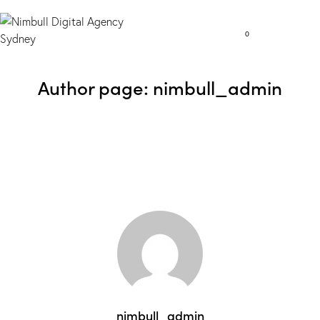
0
Author page: nimbull_admin
nimbull_admin