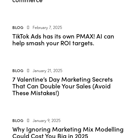
BLOG
February 7, 2025
TikTok Ads has its own PMAX! AI can
help smash your ROI targets.
BLOG
January 21, 2025
7 Valentine’s Day Marketing Secrets
That Can Double Your Sales (Avoid
These Mistakes!)
BLOG
January 9, 2025
Why Ignoring Marketing Mix Modelling
Could Cost You Big in 2025