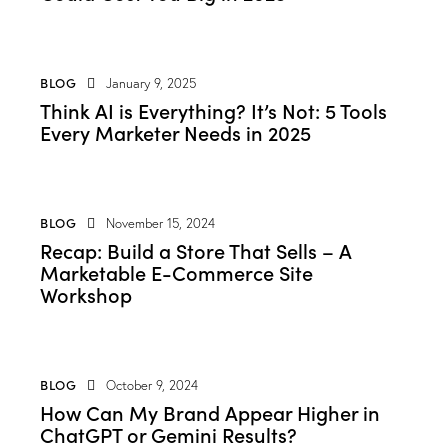
BLOG
January 9, 2025
Think AI is Everything? It’s Not: 5 Tools
Every Marketer Needs in 2025
BLOG
November 15, 2024
Recap: Build a Store That Sells – A
Marketable E-Commerce Site
Workshop
BLOG
October 9, 2024
How Can My Brand Appear Higher in
ChatGPT or Gemini Results?