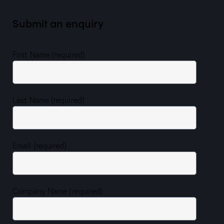
Submit an enquiry
First Name (required)
Last Name (required)
Email (required)
Company Name (required)