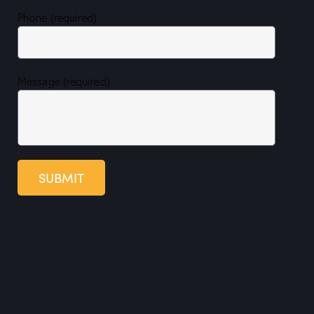
Phone (required)
Message (required)
SUBMIT