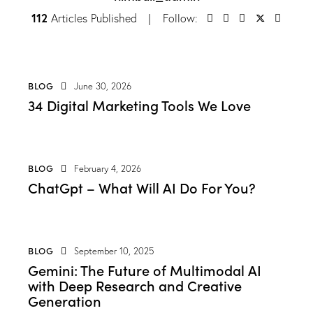
112
Articles Published
Follow:
BLOG
June 30, 2026
34 Digital Marketing Tools We Love
BLOG
February 4, 2026
ChatGpt – What Will AI Do For You?
BLOG
September 10, 2025
Gemini: The Future of Multimodal AI
with Deep Research and Creative
Generation