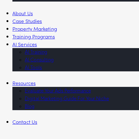
About Us
Case Studies
Property Marketing
Training Programs
AI Services
AI Training
AI Consulting
AI Tools
Resources
Evaluate Your Ads Performance
Digital Marketing Guide For Your Niche
Blog
Contact Us