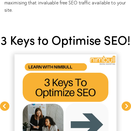
maximising that invaluable free SEO traffic available to your
site.
3 Keys to Optimise SEO!