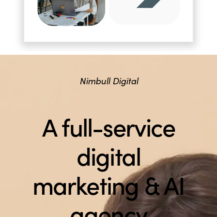
Nimbull Digital
A full-service
digital
marketing & AI
agency