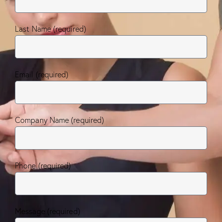
Last Name (required)
Email (required)
Company Name (required)
Phone (required)
Message (required)