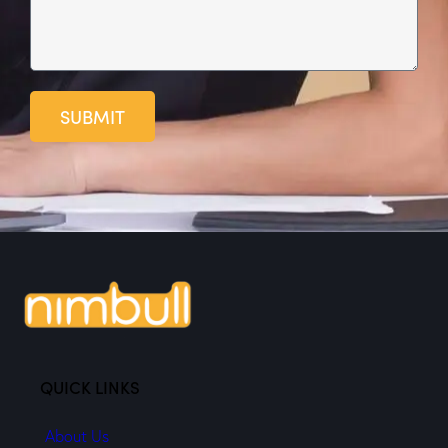
SUBMIT
QUICK LINKS
About Us