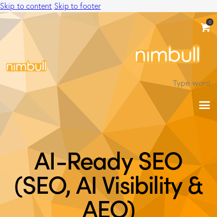
Skip to content
Skip to footer
0
AI-Ready SEO
(SEO, AI Visibility &
AEO)