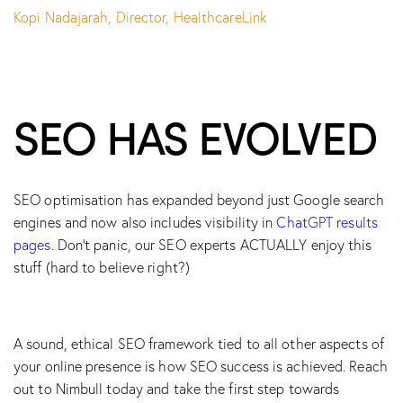
Kopi Nadajarah, Director, HealthcareLink
SEO HAS EVOLVED
SEO optimisation has expanded beyond just Google search
engines and now also includes visibility in
ChatGPT results
pages
. Don’t panic, our SEO experts ACTUALLY enjoy this
stuff (hard to believe right?)
A sound, ethical SEO framework tied to all other aspects of
your online presence is how SEO success is achieved. Reach
out to Nimbull today and take the first step towards