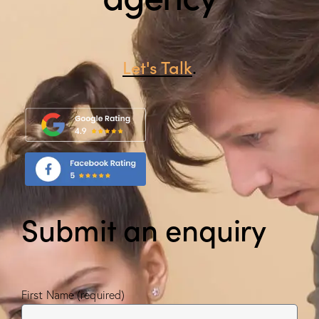
Let's Talk
.
Submit an enquiry
First Name (required)