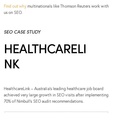
Find out why
multinationals like Thomson Reuters work with
us on SEO.
SEO CASE STUDY
HEALTHCARELI
NK
HealthcareLink – Australia’s leading healthcare job board
achieved very large growth in SEO visits after implementing
70% of Nimbull’s SEO audit recommendations.