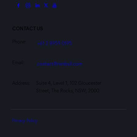
CONTACT US
Phone:
+61 2 8959 0195
Email:
contact@nimbull.com
Address:
Suite 4, Level 1, 102 Gloucester
Street, The Rocks, NSW, 2000.
Privacy Policy