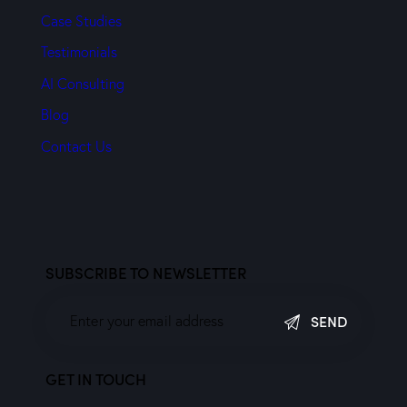
Case Studies
Testimonials
AI Consulting
Blog
Contact Us
SUBSCRIBE TO NEWSLETTER
SEND
GET IN TOUCH