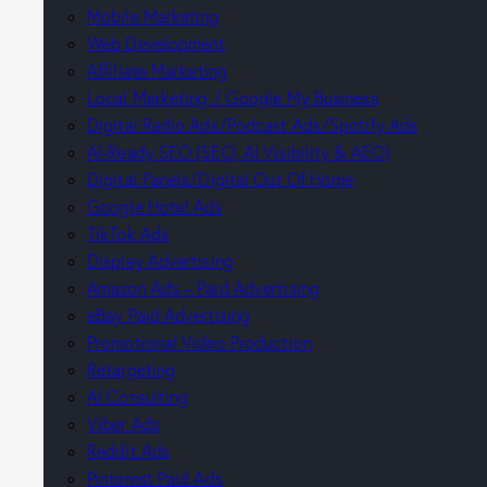
Mobile Marketing
Web Development
Affiliate Marketing
Local Marketing / Google My Business
Digital Radio Ads/Podcast Ads/Spotify Ads
AI-Ready SEO (SEO, AI Visibility & AEO)
Digital Panels/Digital Out Of Home
Google Hotel Ads
TikTok Ads
Display Advertising
Amazon Ads – Paid Advertising
eBay Paid Advertising
Promotional Video Production
Retargeting
AI Consulting
Viber Ads
Reddit Ads
Pinterest Paid Ads