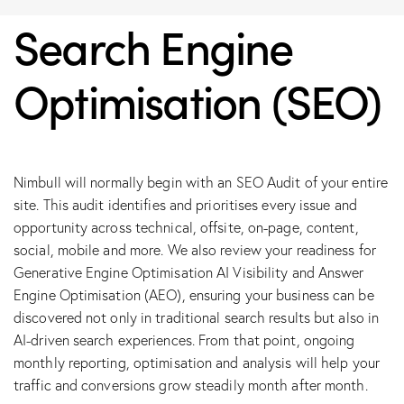
Search Engine
Optimisation (SEO)
Nimbull will normally begin with an SEO Audit of your entire
site. This audit identifies and prioritises every issue and
opportunity across technical, offsite, on-page, content,
social, mobile and more. We also review your readiness for
Generative Engine Optimisation AI Visibility and Answer
Engine Optimisation (AEO), ensuring your business can be
discovered not only in traditional search results but also in
AI-driven search experiences. From that point, ongoing
monthly reporting, optimisation and analysis will help your
traffic and conversions grow steadily month after month.