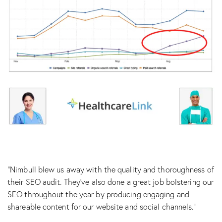
“Nimbull blew us away with the quality and thoroughness of
their SEO audit. They’ve also done a great job bolstering our
SEO throughout the year by producing engaging and
shareable content for our website and social channels.”