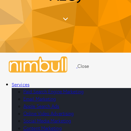
Close
Services
Paid Search Engine Marketing
Email Marketing
Apple Search Ads
Online Video Advertising
Social Media Marketing
Content Marketing