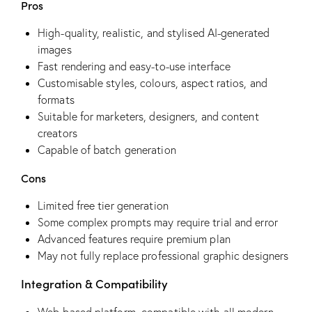
Pros
High-quality, realistic, and stylised AI-generated
images
Fast rendering and easy-to-use interface
Customisable styles, colours, aspect ratios, and
formats
Suitable for marketers, designers, and content
creators
Capable of batch generation
Cons
Limited free tier generation
Some complex prompts may require trial and error
Advanced features require premium plan
May not fully replace professional graphic designers
Integration & Compatibility