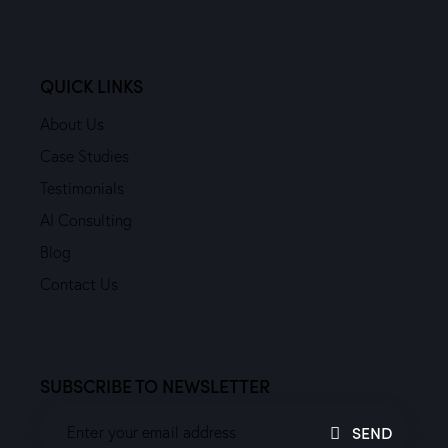
QUICK LINKS
About Us
Case Studies
Testimonials
AI Consulting
Blog
Contact Us
SUBSCRIBE TO NEWSLETTER
SEND