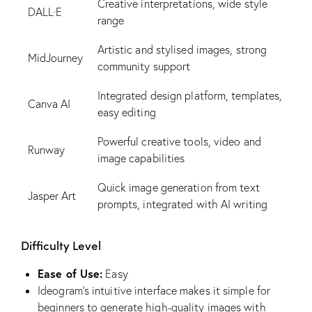
Creative interpretations, wide style
DALL·E
range
Artistic and stylised images, strong
MidJourney
community support
Integrated design platform, templates,
Canva AI
easy editing
Powerful creative tools, video and
Runway
image capabilities
Quick image generation from text
Jasper Art
prompts, integrated with AI writing
Difficulty Level
Ease of Use:
Easy
Ideogram’s intuitive interface makes it simple for
beginners to generate high-quality images with