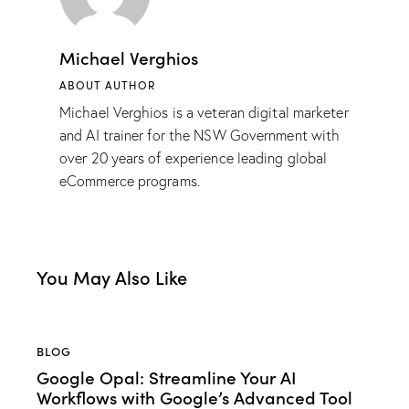
Michael Verghios
ABOUT AUTHOR
Michael Verghios is a veteran digital marketer
and AI trainer for the NSW Government with
over 20 years of experience leading global
eCommerce programs.
You May Also Like
BLOG
Google Opal: Streamline Your AI
Workflows with Google’s Advanced Tool