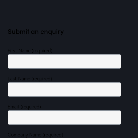
Submit an enquiry
First Name (required)
Last Name (required)
Email (required)
Company Name (required)