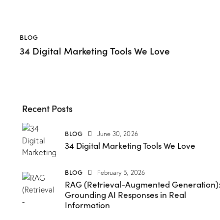
BLOG
34 Digital Marketing Tools We Love
Recent Posts
BLOG
June 30, 2026
34 Digital Marketing Tools We Love
BLOG
February 5, 2026
RAG (Retrieval-Augmented Generation)
Grounding AI Responses in Real
Information