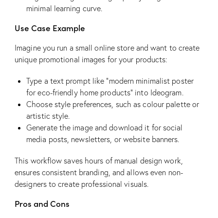
minimal learning curve.
Use Case Example
Imagine you run a small online store and want to create
unique promotional images for your products:
Type a text prompt like “modern minimalist poster
for eco-friendly home products” into Ideogram.
Choose style preferences, such as colour palette or
artistic style.
Generate the image and download it for social
media posts, newsletters, or website banners.
This workflow saves hours of manual design work,
ensures consistent branding, and allows even non-
designers to create professional visuals.
Pros and Cons