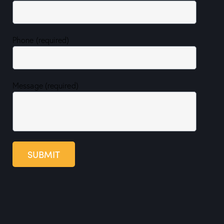
Phone (required)
Message (required)
SUBMIT