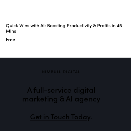
Quick Wins with AI: Boosting Productivity & Profits in 45
Mins
Free
NIMBULL DIGITAL
A full-service digital
marketing & AI agency
Get in Touch Today
.