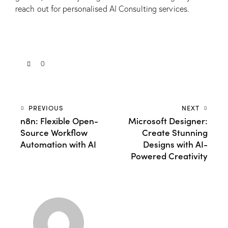
reach out for personalised
AI Consulting
services.
0
PREVIOUS
NEXT
n8n: Flexible Open-
Microsoft Designer:
Source Workflow
Create Stunning
Automation with AI
Designs with AI-
Powered Creativity