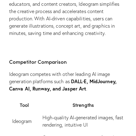
educators, and content creators, Ideogram simplifies
the creative process and accelerates content
production. With AI-driven capabilities, users can
generate illustrations, concept art, and graphics in
minutes, saving time and enhancing creativity.
Competitor Comparison
Ideogram competes with other leading AI image
DALL·E, MidJourney,
generation platforms such as
Canva AI, Runway, and Jasper Art
.
Tool
Strengths
High-quality AI-generated images, fast
Ideogram
rendering, intuitive UI