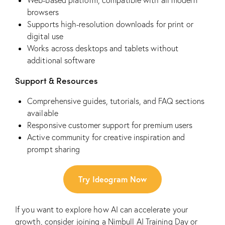
Web-based platform, compatible with all modern
browsers
Supports high-resolution downloads for print or
digital use
Works across desktops and tablets without
additional software
Support & Resources
Comprehensive guides, tutorials, and FAQ sections
available
Responsive customer support for premium users
Active community for creative inspiration and
prompt sharing
Try Ideogram Now
If you want to explore how AI can accelerate your
growth, consider joining a
Nimbull AI Training Day
or