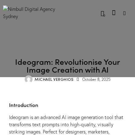
0
BLOG
Ideogram: Revolutionise Your
Image Creation with AI
MICHAEL VERGHIOS
October 8, 2025
Introduction
Ideogram is an advanced AI image generation tool that
transforms text prompts into high-quality, visually
striking images. Perfect for designers, marketers,