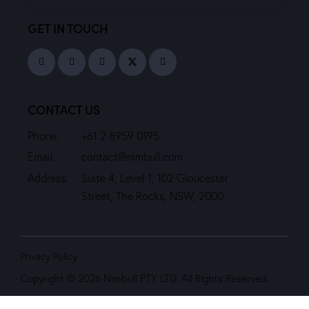
GET IN TOUCH
CONTACT US
Phone:
+61 2 8959 0195
Email:
contact@nimbull.com
Address:
Suite 4, Level 1, 102 Gloucester
Street, The Rocks, NSW, 2000.
Privacy Policy
Copyright © 2026 Nimbull PTY LTD. All Rights Reserved.