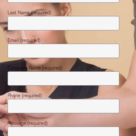
Last Name (required)
Email (required)
Company Name (required)
Phone (required)
Message (required)