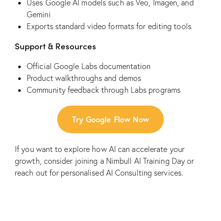
Uses Google AI models such as Veo, Imagen, and
Gemini
Exports standard video formats for editing tools
Support & Resources
Official Google Labs documentation
Product walkthroughs and demos
Community feedback through Labs programs
Try Google Flow Now
If you want to explore how AI can accelerate your
growth, consider joining a
Nimbull AI Training Day
or
reach out for personalised
AI Consulting
services.