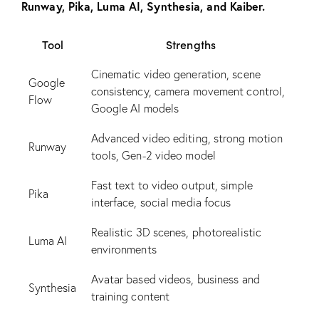
Runway, Pika, Luma AI, Synthesia, and Kaiber.
Tool
Strengths
Cinematic video generation, scene
Google
consistency, camera movement control,
Flow
Google AI models
Advanced video editing, strong motion
Runway
tools, Gen-2 video model
Fast text to video output, simple
Pika
interface, social media focus
Realistic 3D scenes, photorealistic
Luma AI
environments
Avatar based videos, business and
Synthesia
training content