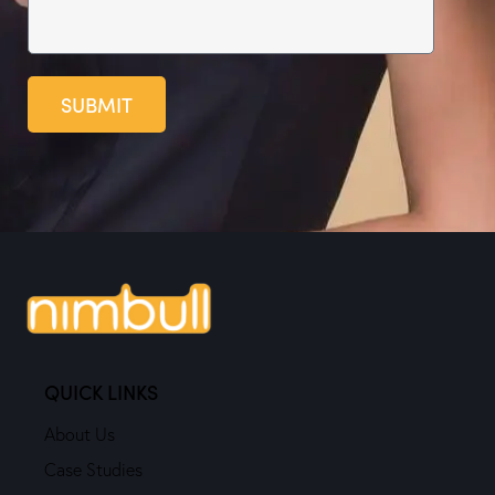
SUBMIT
QUICK LINKS
About Us
Case Studies