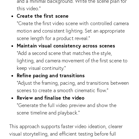
and a minimal background. Write the scene plan for
this video.”
Create the first scene
“Create the first video scene with controlled camera
motion and consistent lighting. Set an appropriate
scene length for a product reveal.”
Maintain visual consistency across scenes
“Add a second scene that matches the style,
lighting, and camera movement of the first scene to
keep visual continuity.”
Refine pacing and transitions
“Adjust the framing, pacing, and transitions between
scenes to create a smooth cinematic flow.”
Review and finalise the video
“Generate the full video preview and show the
scene timeline and playback.”
This approach supports faster video ideation, clearer
visual storytelling, and efficient testing before full