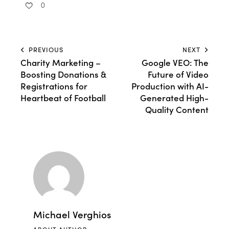
0
PREVIOUS
NEXT
Charity Marketing –
Google VEO: The
Boosting Donations &
Future of Video
Registrations for
Production with AI-
Heartbeat of Football
Generated High-
Quality Content
Michael Verghios