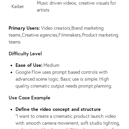
Music driven videos, creative visuals for
Kaiber
artists
Primary Users:
Video creators,Brand marketing
teams,Creative agencies,Filmmakers,Product marketing
teams
Difficulty Level
Ease of Use:
Medium
Google Flow uses prompt based controls with
advanced scene logic. Basic use is simple. High
quality cinematic output needs prompt planning.
Use Case Example
Define the video concept and structure
“I want to create a cinematic product launch video
with smooth camera movement, soft studio lighting,