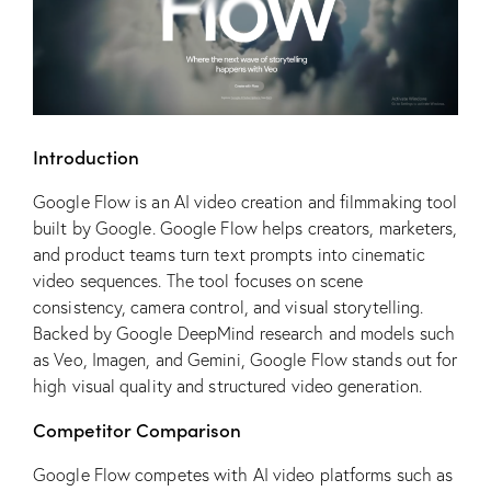
Introduction
Google Flow is an AI video creation and filmmaking tool
built by Google. Google Flow helps creators, marketers,
and product teams turn text prompts into cinematic
video sequences. The tool focuses on scene
consistency, camera control, and visual storytelling.
Backed by Google DeepMind research and models such
as Veo, Imagen, and Gemini, Google Flow stands out for
high visual quality and structured video generation.
Competitor Comparison
Google Flow competes with AI video platforms such as