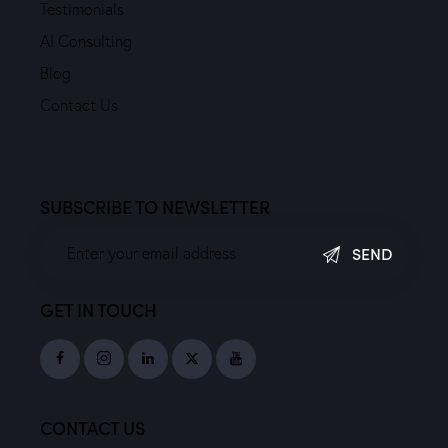
Testimonials
AI Consulting
Blog
Contact Us
SUBSCRIBE TO NEWSLETTER
SEND
GET IN TOUCH
CONTACT US