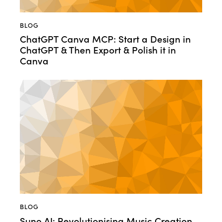
BLOG
ChatGPT Canva MCP: Start a Design in
ChatGPT & Then Export & Polish it in
Canva
BLOG
Suno AI: Revolutionising Music Creation