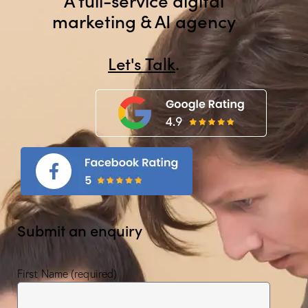
marketing & AI agency
Let's Tal
.
Submit an enquiry
First Name (required)