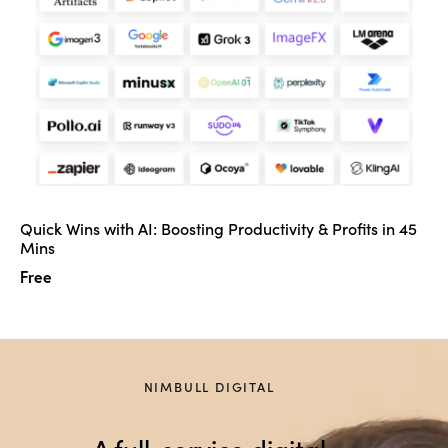
Quick Wins with AI: Boosting Productivity & Profits in 45
Mins
Free
NIMBULL DIGITAL
A full-service digital