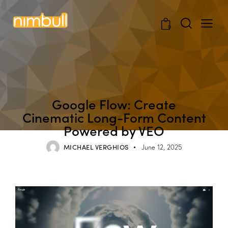
0
BLOG
Google Flow: Create
Cinematic Long-Form Content
Powered by VEO
MICHAEL VERGHIOS
June 12, 2025