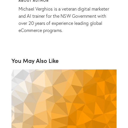
ABOUT AUTHOR
Michael Verghios is a veteran digital marketer
and AI trainer for the NSW Government with
over 20 years of experience leading global
eCommerce programs.
You May Also Like