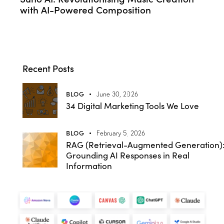
with AI-Powered Composition
Recent Posts
BLOG
June 30, 2026
34 Digital Marketing Tools We Love
BLOG
February 5, 2026
RAG (Retrieval-Augmented Generation)
Grounding AI Responses in Real
Information