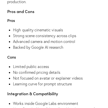
production.
Pros and Cons
Pros
High quality cinematic visuals
Strong scene consistency across clips
Advanced camera and motion control
Backed by Google AI research
Cons
Limited public access
No confirmed pricing details
Not focused on avatar or explainer videos
Learning curve for prompt structure
Integration & Compatibility
Works inside Google Labs environment