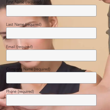
First Name (required)
Last Name (required)
Email (required)
Company Name (required)
Phone (required)