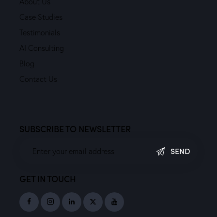
About Us
Case Studies
Testimonials
AI Consulting
Blog
Contact Us
SUBSCRIBE TO NEWSLETTER
SEND
GET IN TOUCH