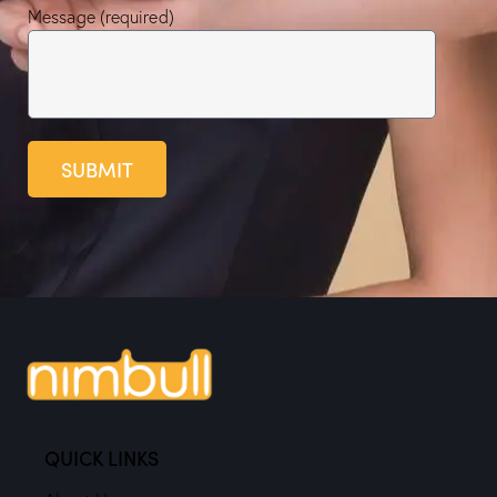
Message (required)
SUBMIT
QUICK LINKS