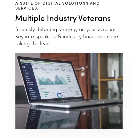
A SUITE OF DIGITAL SOLUTIONS AND
SERVICES.
Multiple Industry Veterans
furiously debating strategy on your account.
Keynote speakers & industry board members
taking the lead.