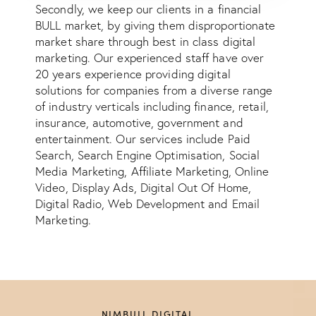
Secondly, we keep our clients in a financial
BULL market, by giving them disproportionate
market share through best in class digital
marketing. Our experienced staff have over
20 years experience providing digital
solutions for companies from a diverse range
of industry verticals including finance, retail,
insurance, automotive, government and
entertainment. Our services include Paid
Search, Search Engine Optimisation, Social
Media Marketing, Affiliate Marketing, Online
Video, Display Ads, Digital Out Of Home,
Digital Radio, Web Development and Email
Marketing.
NIMBULL DIGITAL