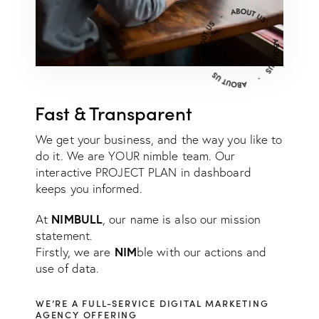
Fast & Transparent
We get your business, and the way you like to
do it. We are YOUR nimble team. Our
interactive PROJECT PLAN in dashboard
keeps you informed.
NIMBULL
At
, our name is also our mission
statement.
NIM
Firstly, we are
ble with our actions and
use of data.
WE’RE A FULL-SERVICE DIGITAL MARKETING
AGENCY OFFERING