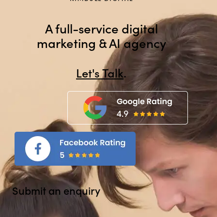
A full-service digital
marketing & AI agency
Let's Talk
.
Submit an enquiry