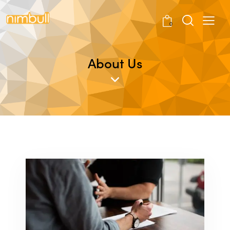
0
About Us