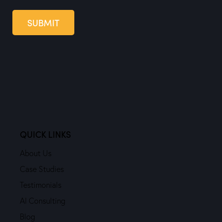
SUBMIT
QUICK LINKS
About Us
Case Studies
Testimonials
AI Consulting
Blog