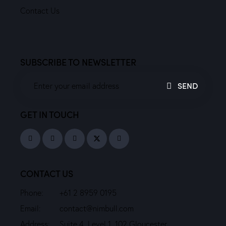
Contact Us
SUBSCRIBE TO NEWSLETTER
SEND
GET IN TOUCH
CONTACT US
Phone:
+61 2 8959 0195
Email:
contact@nimbull.com
Address:
Suite 4, Level 1, 102 Gloucester