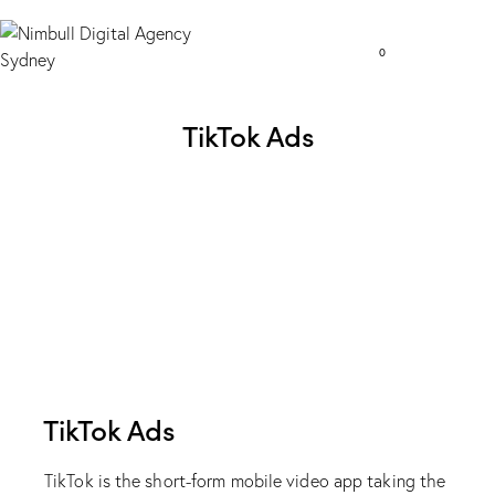
0
TikTok Ads
TikTok Ads
TikTok is the short-form mobile video app taking the