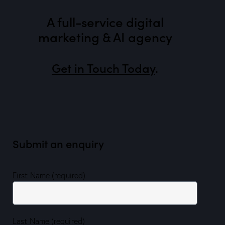
A full-service digital
marketing & AI agency
Get in Touch Today
.
Submit an enquiry
First Name (required)
Last Name (required)