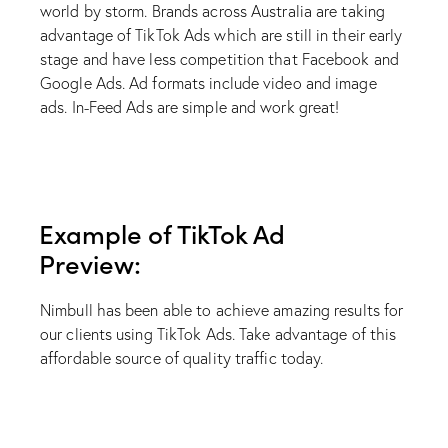
world by storm. Brands across Australia are taking
advantage of TikTok Ads which are still in their early
stage and have less competition that Facebook and
Google Ads. Ad formats include video and image
ads. In-Feed Ads are simple and work great!
Example of TikTok Ad
Preview:
Nimbull has been able to achieve amazing results for
our clients using TikTok Ads. Take advantage of this
affordable source of quality traffic today.