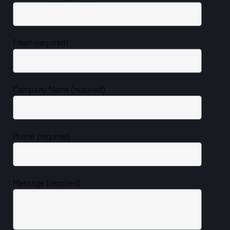
Email (required)
Company Name (required)
Phone (required)
Message (required)