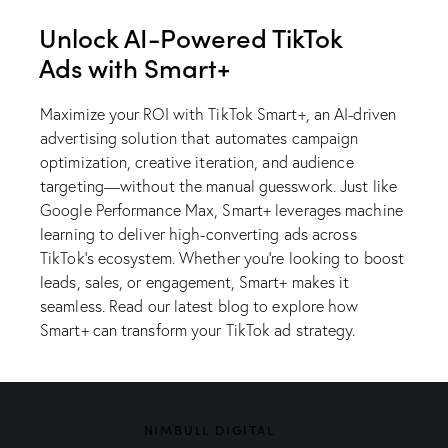
Unlock AI-Powered TikTok
Ads with Smart+
Maximize your ROI with TikTok Smart+, an AI-driven
advertising solution that automates campaign
optimization, creative iteration, and audience
targeting—without the manual guesswork. Just like
Google Performance Max, Smart+ leverages machine
learning to deliver high-converting ads across
TikTok’s ecosystem. Whether you’re looking to boost
leads, sales, or engagement, Smart+ makes it
seamless.
Read our latest blog
to explore how
Smart+ can transform your TikTok ad strategy.
NIMBULL DIGITAL