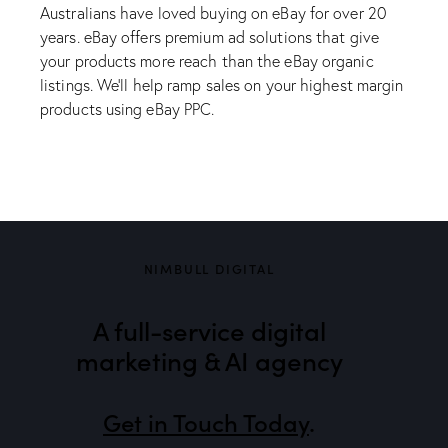
Australians have loved buying on eBay for over 20
years. eBay offers premium ad solutions that give
your products more reach than the eBay organic
listings. We’ll help ramp sales on your highest margin
products using eBay PPC.
NIMBULL DIGITAL
A full-service digital
marketing & AI agency
Get in Touch Today
.