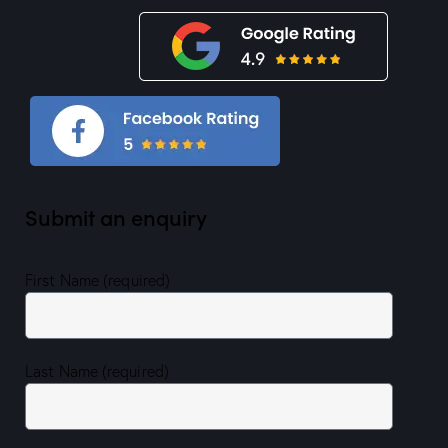
Submit an enquiry
First Name (required)
Last Name (required)