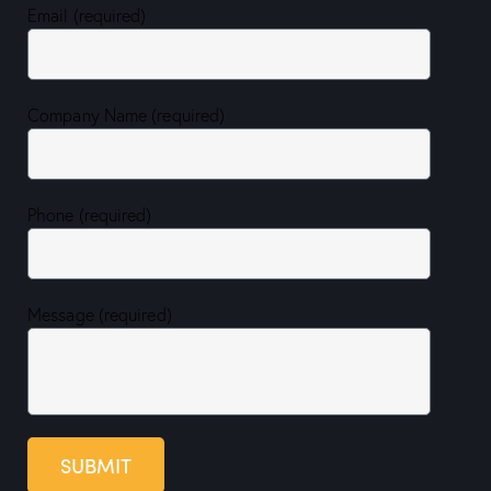
Email (required)
Company Name (required)
Phone (required)
Message (required)
SUBMIT