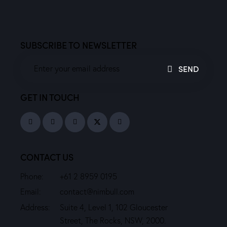
SUBSCRIBE TO NEWSLETTER
SEND
GET IN TOUCH
CONTACT US
Phone:
+61 2 8959 0195
Email:
contact@nimbull.com
Address:
Suite 4, Level 1, 102 Gloucester
Street, The Rocks, NSW, 2000.