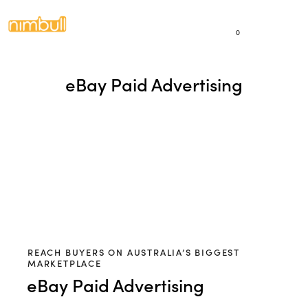
0
eBay Paid Advertising
REACH BUYERS ON AUSTRALIA’S BIGGEST
MARKETPLACE
eBay Paid Advertising