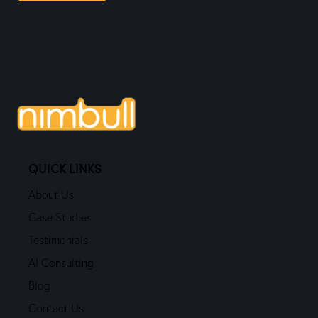
QUICK LINKS
About Us
Case Studies
Testimonials
AI Consulting
Blog
Contact Us