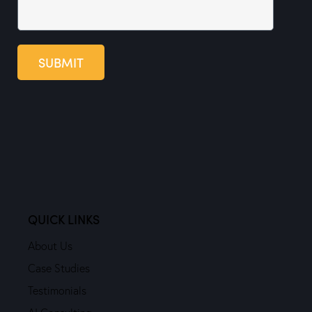
SUBMIT
QUICK LINKS
About Us
Case Studies
Testimonials