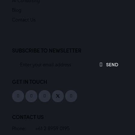
AI Consulting
Blog
Contact Us
SUBSCRIBE TO NEWSLETTER
SEND
GET IN TOUCH
CONTACT US
Phone:
+61 2 8959 0195