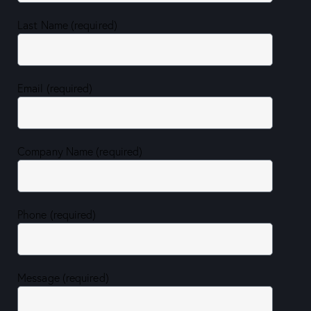
Last Name (required)
Email (required)
Company Name (required)
Phone (required)
Message (required)