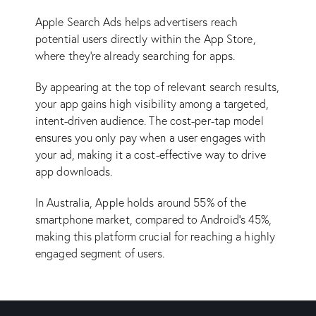
Apple Search Ads helps advertisers reach
potential users directly within the App Store,
where they’re already searching for apps.
By appearing at the top of relevant search results,
your app gains high visibility among a targeted,
intent-driven audience. The cost-per-tap model
ensures you only pay when a user engages with
your ad, making it a cost-effective way to drive
app downloads.
In Australia, Apple holds around 55% of the
smartphone market, compared to Android’s 45%,
making this platform crucial for reaching a highly
engaged segment of users.