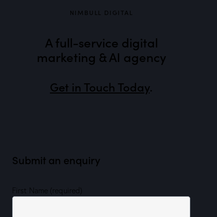
NIMBULL DIGITAL
A full-service digital
marketing & AI agency
Get in Touch Today
.
Submit an enquiry
First Name (required)