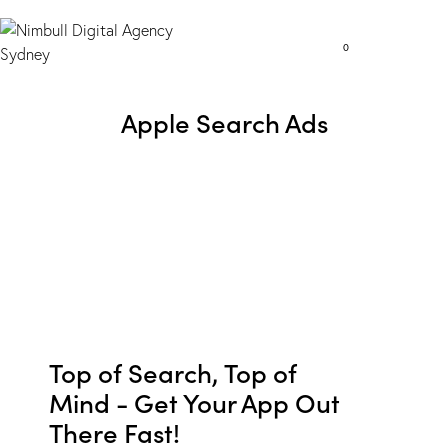
0
Apple Search Ads
Top of Search, Top of
Mind - Get Your App Out
There Fast!