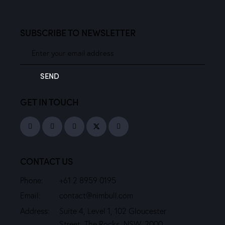
SUBSCRIBE TO NEWSLETTER
SEND
GET IN TOUCH
CONTACT US
Phone:
+61 2 8959 0195
Email:
contact@nimbull.com
Address:
Suite 4, Level 1, 102 Gloucester
Street, The Rocks, NSW, 2000.