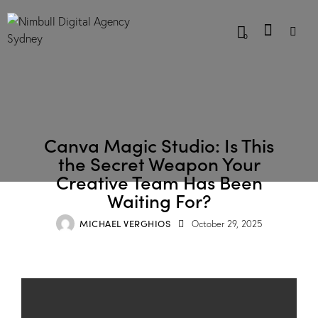
0
BLOG
Canva Magic Studio: Is This
the Secret Weapon Your
Creative Team Has Been
Waiting For?
MICHAEL VERGHIOS
October 29, 2025