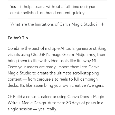
Yes – it helps teams without a full-time designer
create polished, on-brand content quickly.
What are the limitations of Canva Magic Studio?
Editor’s Tip
Combine the best of multiple AI tools: generate striking
visuals using ChatGPT’s Image Gen or Midjourney, then
bring them to life with video tools like Runway ML.
Once your assets are ready, import them into Canva
Magic Studio to create the ultimate scroll-stopping
content — from carousels to reels to full campaign
decks. It’s like assembling your own creative Avengers.
Or Build a content calendar using Canva Docs + Magic
Write + Magic Design. Automate 30 days of posts in a
single session — yes, really.