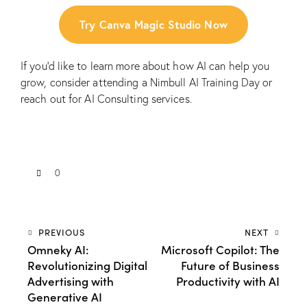
Try Canva Magic Studio Now
If you’d like to learn more about how AI can help you
grow, consider attending a
Nimbull AI Training Day
or
reach out for
AI Consulting services.
0
PREVIOUS
NEXT
Omneky AI:
Microsoft Copilot: The
Revolutionizing Digital
Future of Business
Advertising with
Productivity with AI
Generative AI