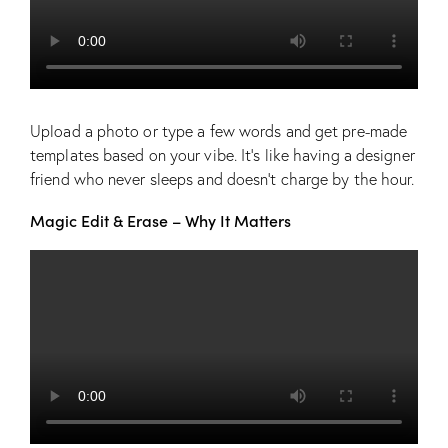
Upload a photo or type a few words and get pre-made
templates based on your vibe. It’s like having a designer
friend who never sleeps and doesn’t charge by the hour.
Magic Edit & Erase – Why It Matters