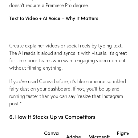
doesn’t require a Premiere Pro degree.
Text to Video + AI Voice – Why It Matters
Create explainer videos or social reels by typing text.
The AI reads it aloud and syncs it with visuals. It’s great
for time-poor teams who want engaging video content
without filming anything.
If you’ve used Canva before, it’s like someone sprinkled
fairy dust on your dashboard. If not, you’ll be up and
running faster than you can say “resize that Instagram
post.”
6. How It Stacks Up vs Competitors
Canva
Figma
Adobe
Microsoft