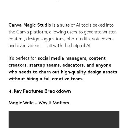
Canva Magic Studio
is a suite of AI tools baked into
the Canva platform, allowing users to generate written
content, design suggestions, photo edits, voiceovers,
and even videos — all with the help of AI.
social media managers, content
It’s perfect for
creators, startup teams, educators, and anyone
who needs to churn out high-quality design assets
without hiring a full creative team.
4. Key Features Breakdown
Magic Write – Why It Matters