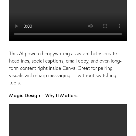
This AI-powered copywriting assistant helps create
headlines, social captions, email copy, and even long-
form content right inside Canva. Great for pairing
visuals with sharp messaging — without switching
tools.
Magic Design – Why It Matters