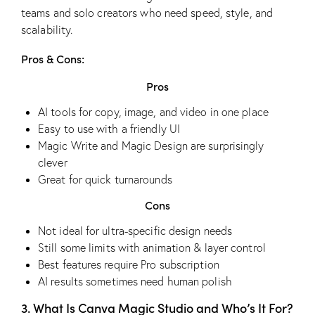
teams and solo creators who need speed, style, and
scalability.
Pros & Cons:
Pros
AI tools for copy, image, and video in one place
Easy to use with a friendly UI
Magic Write and Magic Design are surprisingly
clever
Great for quick turnarounds
Cons
Not ideal for ultra-specific design needs
Still some limits with animation & layer control
Best features require Pro subscription
AI results sometimes need human polish
3. What Is Canva Magic Studio and Who’s It For?