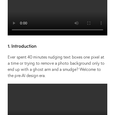
1. Introduction
Ever spent 40 minutes nudging text boxes one pixel at
a time or trying to remove a photo background only to
end up with a ghost arm and a smudge? Welcome to
the pre-AI design era.