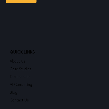
QUICK LINKS
About Us
Case Studies
Testimonials
AI Consulting
Blog
Contact Us