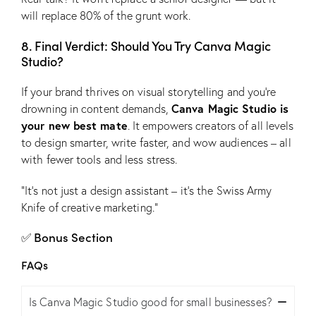
will replace 80% of the grunt work.
8. Final Verdict: Should You Try Canva Magic
Studio?
If your brand thrives on visual storytelling and you’re
Canva Magic Studio is
drowning in content demands,
your new best mate
. It empowers creators of all levels
to design smarter, write faster, and wow audiences – all
with fewer tools and less stress.
“It’s not just a design assistant – it’s the Swiss Army
Knife of creative marketing.”
✅ Bonus Section
FAQs
Is Canva Magic Studio good for small businesses?