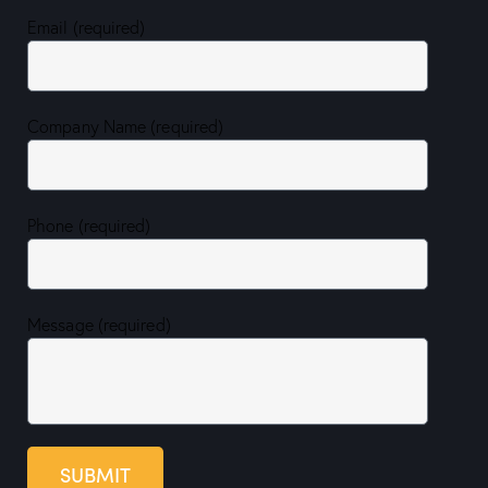
Email (required)
Company Name (required)
Phone (required)
Message (required)
SUBMIT