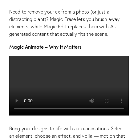
Need to remove your ex from a photo (or just a
distracting plant)? Magic Erase lets you brush away
elements, while Magic Edit replaces them with AI-
generated content that actually fits the scene.
Magic Animate – Why It Matters
Bring your designs to life with auto-animations. Select
an element, choose an effect, and voila — motion that