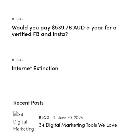
BLOG
Would you pay $539.76 AUD a year for a
verified FB and Insta?
BLOG
Internet Extinction
Recent Posts
BLOG
June 30, 2026
34 Digital Marketing Tools We Love