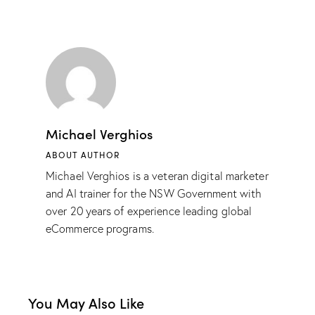
Michael Verghios
ABOUT AUTHOR
Michael Verghios is a veteran digital marketer
and AI trainer for the NSW Government with
over 20 years of experience leading global
eCommerce programs.
You May Also Like