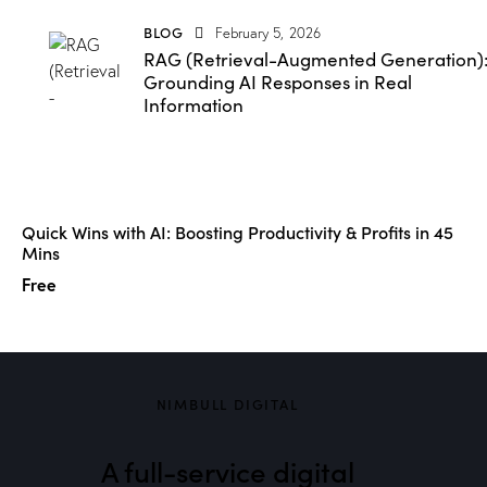
BLOG
February 5, 2026
RAG (Retrieval-Augmented Generation)
Grounding AI Responses in Real
Information
Quick Wins with AI: Boosting Productivity & Profits in 45
Mins
Free
NIMBULL DIGITAL
A full-service digital