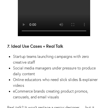
7. Ideal Use Cases + Real Talk
Startup teams launching campaigns with zero
creative staff
Social media managers under pressure to produce
daily content
Online educators who need slick slides & explainer
videos
eCommerce brands creating product promos,
carousels, and email visuals
Real talk? It won’t replace a senior designer — but it