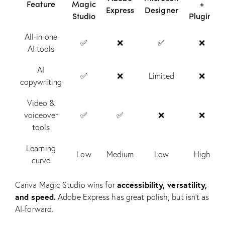
Feature
Magic
+
Express
Designer
Studio
Plugins
All-in-one
✅
❌
✅
❌
AI tools
AI
✅
❌
Limited
❌
copywriting
Video &
voiceover
✅
✅
❌
❌
tools
Learning
Low
Medium
Low
High
curve
accessibility, versatility,
Canva Magic Studio wins for
and speed.
Adobe Express has great polish, but isn’t as
AI-forward.