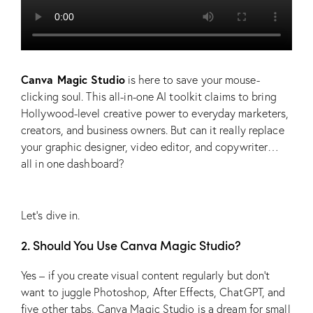
Canva Magic Studio
is here to save your mouse-
clicking soul. This all-in-one AI toolkit claims to bring
Hollywood-level creative power to everyday marketers,
creators, and business owners. But can it really replace
your graphic designer, video editor, and copywriter…
all in one dashboard?
Let’s dive in.
2. Should You Use Canva Magic Studio?
Yes – if you create visual content regularly but don’t
want to juggle Photoshop, After Effects, ChatGPT, and
five other tabs. Canva Magic Studio is a dream for small