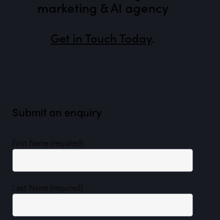
marketing & AI agency
Get in Touch Today
.
Submit an enquiry
First Name (required)
Last Name (required)