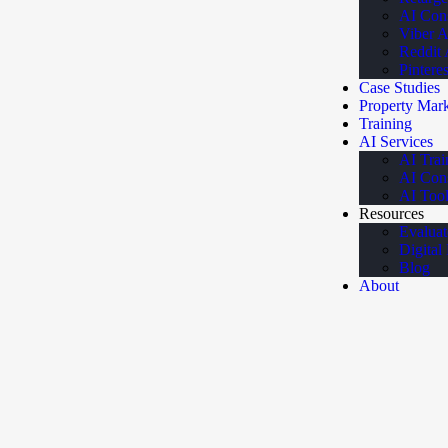
AI Cons
Viber 
Reddit
Pintere
Case Studies
Property Mark
Training
AI Services
AI Trai
AI Cons
AI Tool
Resources
Evaluat
Digital
Blog
About