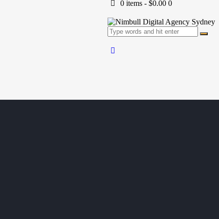
0 items
-
$0.00
0