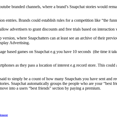
 youtube branded channels, where a brand’s Snapchat stories would rema
n entries. Brands could establish rules for a competition like “the fun
low advertisers to grant discounts and free trials based on interactio
 version, where Snapchatters can at least see an archive of their previo
splay Advertising.
ge based games on Snapchat e.g you have 10 seconds (the time it takes f
tphones as they pass a location of interest e.g record store. This cou
 said to simply be a count of how many Snapchats you have sent and r
ories. Snapchat automatically groups the people who are your “best frie
move into a users “best friends” section by paying a premium.
itment