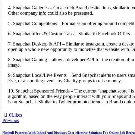
4. Snapchat Galleries – Create rich Brand destinations, similar to
Other company info could also be presented.
5. Snapchat Competitions – Formalise an offering around competitio
6. Snapchat offers & Custom Tabs – Similar to Facebook Offers – al
7. Snapchat Desktop & API – Similar to instagram, create a desktop
open up a whole new opportunity to monetize that website with Di
8. Snapchat Gaming – allow a developer API for the creation of ima
image.
9. Snapchat Local/Live Events – Send Snapchat alerts to users smar
Eve, or at sporting events by Charity groups to raise money.
10. Snapchat Sponsored Friends – The current “snapchat score” is
algorithm, based on the way people interact with your Snaps and St
is on Snapchat. Similar to Twitter promoted trends, a Brand could 
0
Likes
Previous
Nimbull Partners With Indeed And Discusses Cost-effective Solutions For Online Job Recru