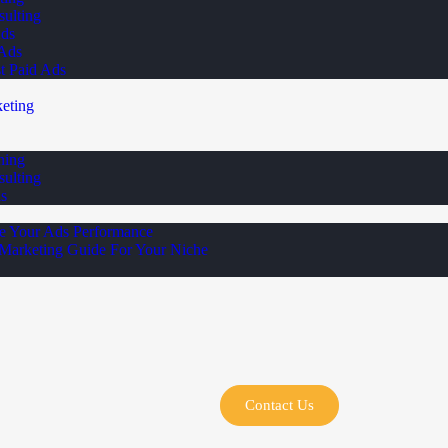
ulting
Ads
 Ads
st Paid Ads
eting
ning
ulting
s
e Your Ads Performance
 Marketing Guide For Your Niche
Contact Us