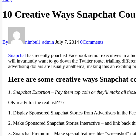
10 Creative Ways Snapchat Co
By
nimbull_admin
July 7, 2014
0
Comments
Snapchat
has recently poached Facebook senior executives in a bid
will invariantly want to go down the Twitter route, trialling differ
advertising dollars are usually anathema, making this an exciting 
Here are some creative ways Snapchat 
1. Snapchat Extortion – Pay them top coin or they’ll make all tho
OK ready for the real list????
1. Display Sponsored Snapchat Stories from Advertisers in the Fe
2. Make Sponsored Snapchat Stories Interactive – and link back thr
3. Snapchat Premium – Make special features like “screenshot” notif