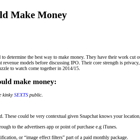
uld Make Money
 to determine the best way to make money. They have their work cut ou
ent revenue models before discussing IPO. Their core strength is privacy, 
puzzle to watch come together in 2014/15.
could make money:
se kinky
SEXTS
public.
ed. These could be very contextual given Snapchat knows your locatio
ough to the advertisers app or point of purchase e.g iTunes.
ication, or “image effect filters” part of a paid monthly package.