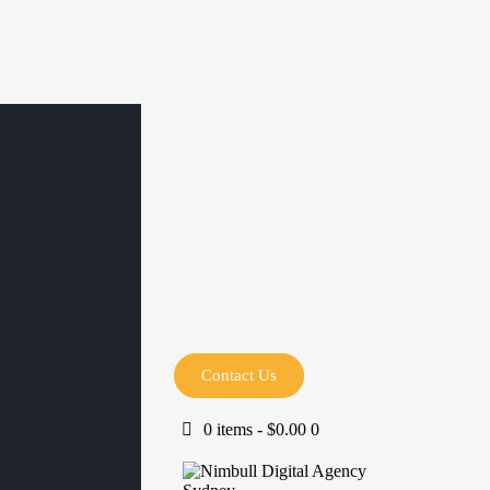
Contact Us
0 items
-
$0.00
0