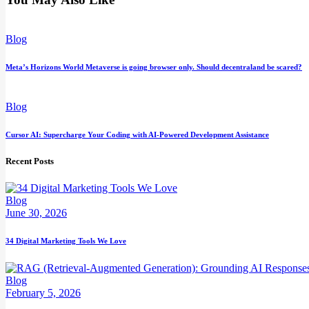
Blog
Meta’s Horizons World Metaverse is going browser only. Should decentraland be scared?
Blog
Cursor AI: Supercharge Your Coding with AI-Powered Development Assistance
Recent Posts
Blog
June 30, 2026
34 Digital Marketing Tools We Love
Blog
February 5, 2026