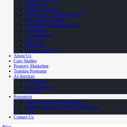
TikTok Ads
Display Advertising
Amazon Ads – Paid Advertising
eBay Paid Advertising
Promotional Video Production
Retargeting
AI Consulting
Viber Ads
Reddit Ads
Pinterest Paid Ads
About Us
Case Studies
Property Marketing
Training Programs
AI Services
AI Training
AI Consulting
AI Tools
Resources
Evaluate Your Ads Performance
Digital Marketing Guide For Your Niche
Blog
Contact Us
Blog