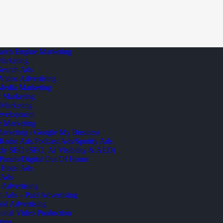
arch Engine Marketing
Marketing
Search Ads
Video Advertising
Media Marketing
 Marketing
 Marketing
velopment
te Marketing
arketing / Google My Business
 Radio Ads/Podcast Ads/Spotify Ads
dy SEO (SEO, AI Visibility & AEO)
 Panels/Digital Out Of Home
 Hotel Ads
 Ads
 Advertising
Ads – Paid Advertising
id Advertising
onal Video Production
ting