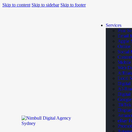
Skip to content
Skip to sidebar
Skip to footer
Services
Paid Se
Email 
Apple 
Online 
Social 
Content
Mobile
Web De
Affilia
Local M
Digital
AI-Rea
Digital
Google
TikTok
Display
Amazon 
eBay Pa
Promoti
Retarge