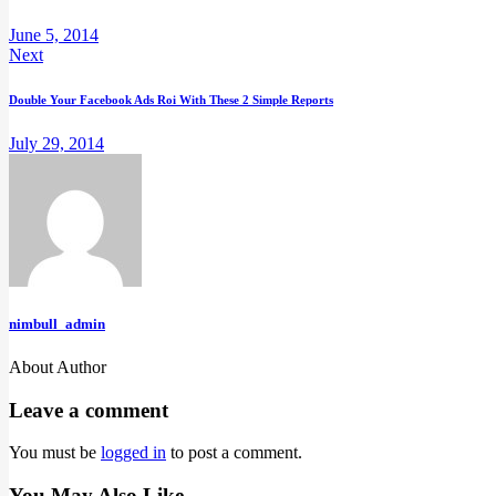
June 5, 2014
Next
Double Your Facebook Ads Roi With These 2 Simple Reports
July 29, 2014
nimbull_admin
About Author
Leave a comment
You must be
logged in
to post a comment.
You May Also Like