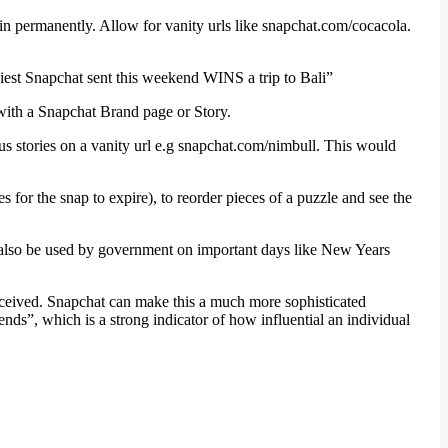
in permanently. Allow for vanity urls like snapchat.com/cocacola.
niest Snapchat sent this weekend WINS a trip to Bali”
n with a Snapchat Brand page or Story.
us stories on a vanity url e.g snapchat.com/nimbull. This would
or the snap to expire), to reorder pieces of a puzzle and see the
ld also be used by government on important days like New Years
eceived. Snapchat can make this a much more sophisticated
nds”, which is a strong indicator of how influential an individual