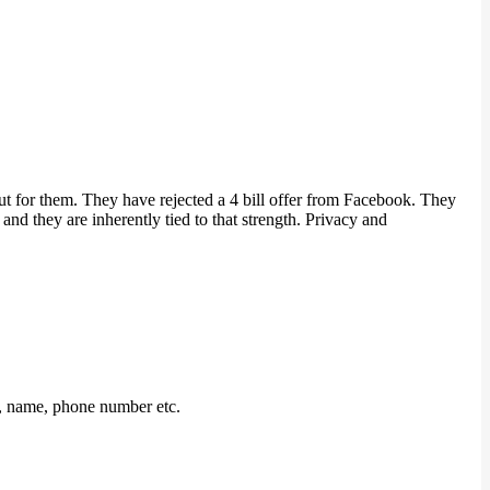
t for them. They have rejected a 4 bill offer from Facebook. They
and they are inherently tied to that strength. Privacy and
n, name, phone number etc.