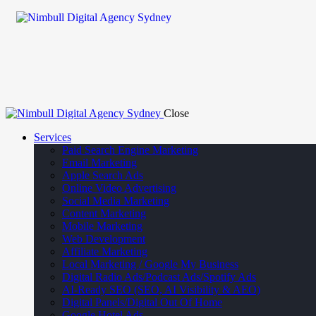
Close
Services
Paid Search Engine Marketing
Email Marketing
Apple Search Ads
Online Video Advertising
Social Media Marketing
Content Marketing
Mobile Marketing
Web Development
Affiliate Marketing
Local Marketing / Google My Business
Digital Radio Ads/Podcast Ads/Spotify Ads
AI-Ready SEO (SEO, AI Visibility & AEO)
Digital Panels/Digital Out Of Home
Google Hotel Ads