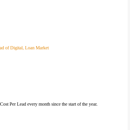
ead of Digital, Loan Market
ost Per Lead every month since the start of the year.