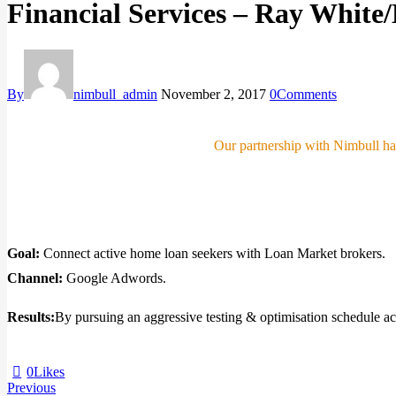
Financial Services – Ray Whit
By
nimbull_admin
November 2, 2017
0
Comments
Our partnership with Nimbull has
Goal:
Connect active home loan seekers with Loan Market brokers.
Channel:
Google Adwords.
Results:
By pursuing an aggressive testing & optimisation schedule ac
0
Likes
Previous