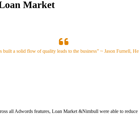
e/Loan Market
 built a solid flow of quality leads to the business” ~ Jason Furnell, H
ross all Adwords features, Loan Market &Nimbull were able to reduce C