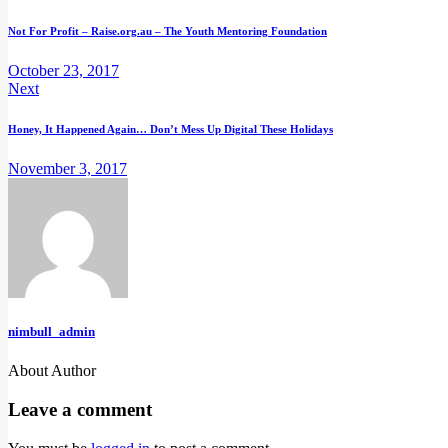
Post
Not For Profit – Raise.org.au – The Youth Mentoring Foundation
navigation
October 23, 2017
Next
Honey, It Happened Again… Don’t Mess Up Digital These Holidays
November 3, 2017
nimbull_admin
About Author
facebook-
instagram
linkedin
twitter-
youtube
1
new
Leave a comment