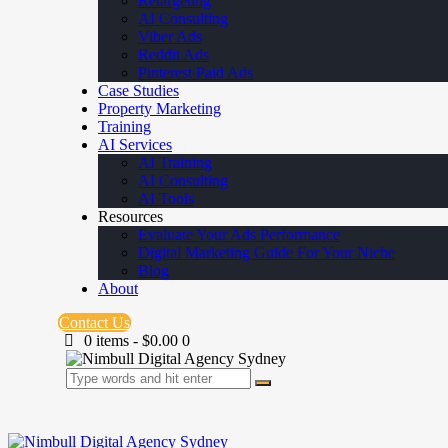
Retargeting
AI Consulting
Viber Ads
Reddit Ads
Pinterest Paid Ads
Case Studies
Property Marketing
Training
AI Services
AI Training
AI Consulting
AI Tools
Resources
Evaluate Your Ads Performance
Digital Marketing Guide For Your Niche
Blog
About
Contact Us
0 items
-
$0.00
0