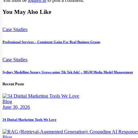
You must be
logged in
to post a comment.
You May Also Like
Case Studies
Professional Services – Consistent Gains For Real Business Group
Case Studies
Sydney Modelling Agency Grows using Tik Tok Ads! – MGM Media Model Management
Recent Posts
Blog
June 30, 2026
34 Digital Marketing Tools We Love
Blog