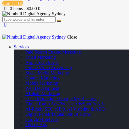
Contact Us
0 items
-
$0.00
0
Close
Services
Paid Search Engine Marketing
Email Marketing
Apple Search Ads
Online Video Advertising
Social Media Marketing
Content Marketing
Mobile Marketing
Web Development
Affiliate Marketing
Local Marketing / Google My Business
Digital Radio Ads/Podcast Ads/Spotify Ads
AI-Ready SEO (SEO, AI Visibility & AEO)
Digital Panels/Digital Out Of Home
Google Hotel Ads
TikTok Ads