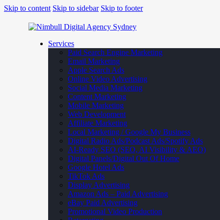
Skip to content
Skip to sidebar
Skip to footer
Services
Paid Search Engine Marketing
Email Marketing
Apple Search Ads
Online Video Advertising
Social Media Marketing
Content Marketing
Mobile Marketing
Web Development
Affiliate Marketing
Local Marketing / Google My Business
Digital Radio Ads/Podcast Ads/Spotify Ads
AI-Ready SEO (SEO, AI Visibility & AEO)
Digital Panels/Digital Out Of Home
Google Hotel Ads
TikTok Ads
Display Advertising
Amazon Ads – Paid Advertising
eBay Paid Advertising
Promotional Video Production