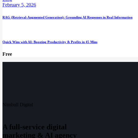
February 5, 2026
RAG (Retrieval-Augmented Generation): Grounding AI Responses in Real Information
Quick Wins with AI: Boosting Productivity & Profits in 45 Mins
Free
Nimbull Digital
A full-service digital
marketing & AI agency