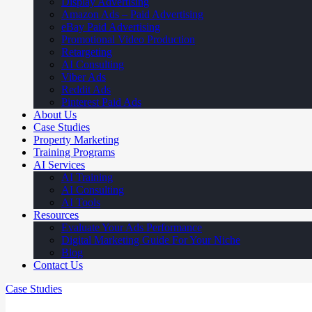
Display Advertising
Amazon Ads – Paid Advertising
eBay Paid Advertising
Promotional Video Production
Retargeting
AI Consulting
Viber Ads
Reddit Ads
Pinterest Paid Ads
About Us
Case Studies
Property Marketing
Training Programs
AI Services
AI Training
AI Consulting
AI Tools
Resources
Evaluate Your Ads Performance
Digital Marketing Guide For Your Niche
Blog
Contact Us
Case Studies