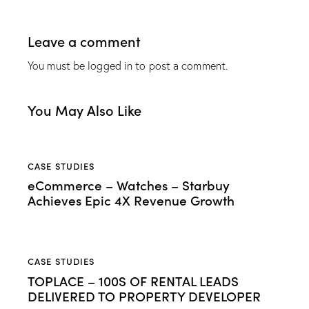
Leave a comment
You must be
logged in
to post a comment.
You May Also Like
CASE STUDIES
eCommerce – Watches – Starbuy
Achieves Epic 4X Revenue Growth
CASE STUDIES
TOPLACE – 100S OF RENTAL LEADS
DELIVERED TO PROPERTY DEVELOPER