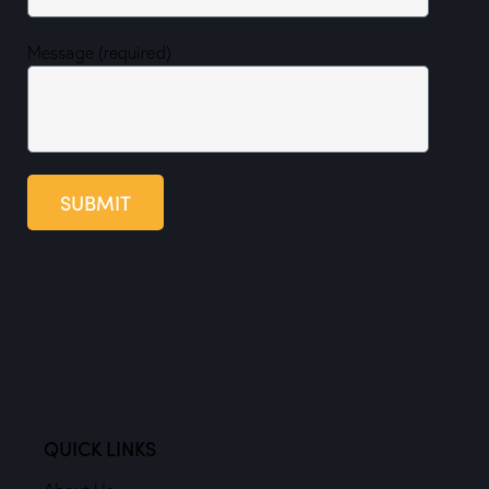
Message (required)
SUBMIT
QUICK LINKS