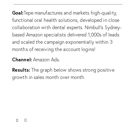
Goal:
Tepe manufactures and markets high-quality,
functional oral health solutions, developed in close
collaboration with dental experts. Nimbull’s Sydney-
based Amazon specialists delivered 1,000s of leads
and scaled the campaign exponentially within 3
months of receiving the account logins!
Channel:
Amazon Ads.
Results:
The graph below shows strong positive
growth in sales month over month.
0