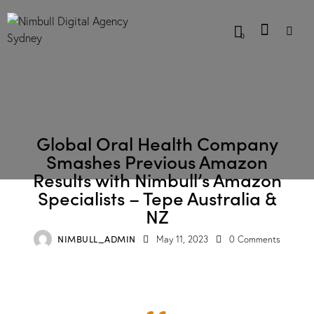
0
CASE STUDIES
Global Oral Health Company
Smashes Previous Amazon
Results with Nimbull’s Amazon
Specialists – Tepe Australia &
NZ
NIMBULL_ADMIN
May 11, 2023
0
Comments