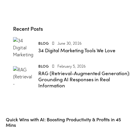
Recent Posts
BLOG
June 30, 2026
34 Digital Marketing Tools We Love
BLOG
February 5, 2026
RAG (Retrieval-Augmented Generation)
Grounding AI Responses in Real
Information
Quick Wins with AI: Boosting Productivity & Profits in 45
Mins