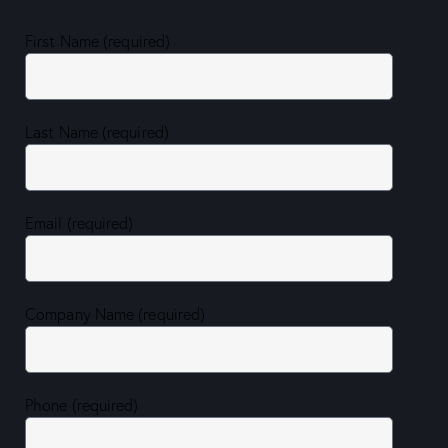
First Name (required)
Last Name (required)
Email (required)
Company Name (required)
Phone (required)