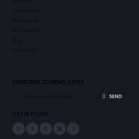
About Us
Case Studies
Testimonials
AI Consulting
Blog
Contact Us
SUBSCRIBE TO NEWSLETTER
SEND
GET IN TOUCH