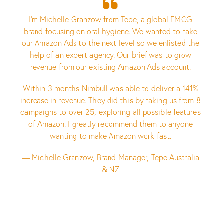
I’m Michelle Granzow from Tepe, a global FMCG
brand focusing on oral hygiene. We wanted to take
our Amazon Ads to the next level so we enlisted the
help of an expert agency. Our brief was to grow
revenue from our existing Amazon Ads account.
Within 3 months Nimbull was able to deliver a 141%
increase in revenue. They did this by taking us from 8
campaigns to over 25, exploring all possible features
of Amazon. I greatly recommend them to anyone
wanting to make Amazon work fast.
— Michelle Granzow, Brand Manager, Tepe Australia
& NZ