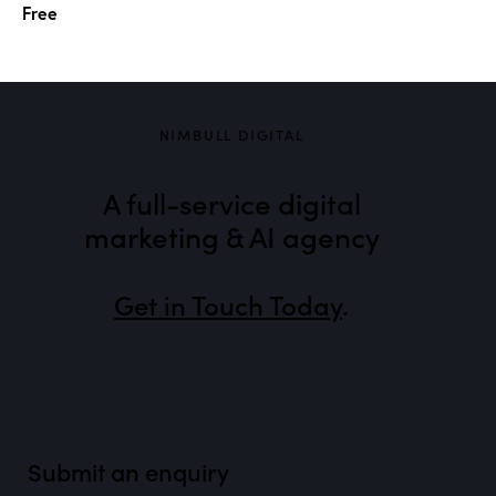
Free
NIMBULL DIGITAL
A full-service digital
marketing & AI agency
Get in Touch Today
.
Submit an enquiry