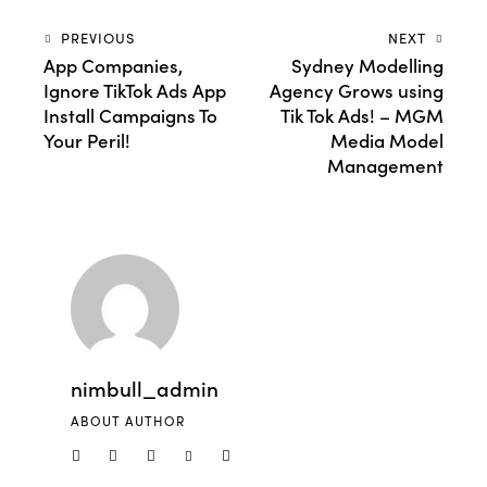
PREVIOUS
NEXT
App Companies,
Sydney Modelling
Ignore TikTok Ads App
Agency Grows using
Install Campaigns To
Tik Tok Ads! – MGM
Your Peril!
Media Model
Management
nimbull_admin
ABOUT AUTHOR