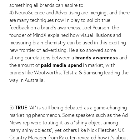
something all brands can aspire to.
4) NeuroScience and Advertising are merging, and there
are many techniques now in play to solicit true
feedback on a brand’s awareness. Joel Pearson, the
founder of MindX explained how visual illusions and
measuring brain chemistry can be used in this exciting
new frontier of advertising. He also showed some
brands awareness
strong correlations between a
and
paid media spend
the amount of
in market, with
brands like Woolworths, Telstra & Samsung leading the
way in Australia.
TRUE
5)
“AI” is still being debated as a game-changing
marketing phenomenon. Some speakers such as the Ad
News rep were touting it as a “shiny object among
many shiny objects”, yet others like Nick Fletcher, UK
Country Manager from Rakuten revealed how it’s about