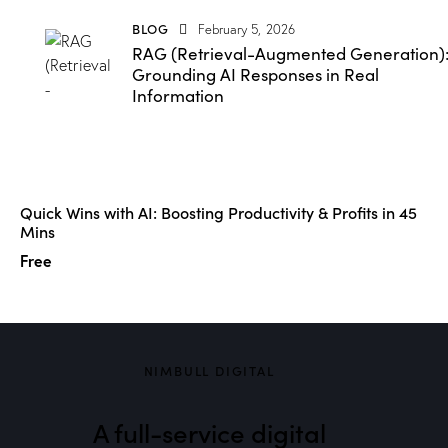
BLOG
February 5, 2026
RAG (Retrieval-Augmented Generation)
Grounding AI Responses in Real
Information
Quick Wins with AI: Boosting Productivity & Profits in 45
Mins
Free
NIMBULL DIGITAL
A full-service digital