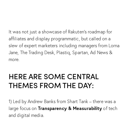
It was not just a showcase of Rakuten’s roadmap for
affiliates and display programmatic, but called on a
slew of expert marketers including managers from Lorna
Jane, The Trading Desk, Plastiq, Spartan, Ad News &
more.
HERE ARE SOME CENTRAL
THEMES FROM THE DAY:
1) Led by Andrew Banks from Shart Tank – there was a
Transparency & Measurability
large focus on
of tech
and digital media.