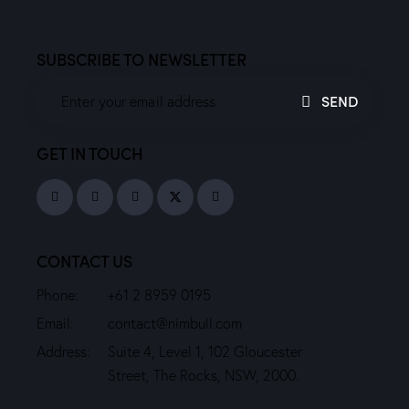
SUBSCRIBE TO NEWSLETTER
SEND
GET IN TOUCH
CONTACT US
Phone:
+61 2 8959 0195
Email:
contact@nimbull.com
Address:
Suite 4, Level 1, 102 Gloucester
Street, The Rocks, NSW, 2000.