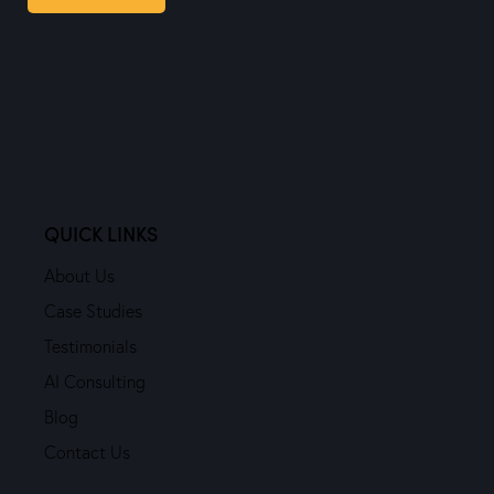
QUICK LINKS
About Us
Case Studies
Testimonials
AI Consulting
Blog
Contact Us