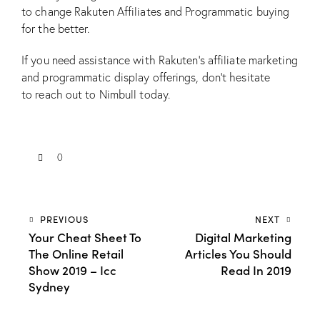
to change Rakuten Affiliates and Programmatic buying
for the better.
If you need assistance with Rakuten’s affiliate marketing
and programmatic display offerings, don’t hesitate
to
reach out to Nimbull today
.
0
PREVIOUS
NEXT
Your Cheat Sheet To
Digital Marketing
The Online Retail
Articles You Should
Show 2019 – Icc
Read In 2019
Sydney