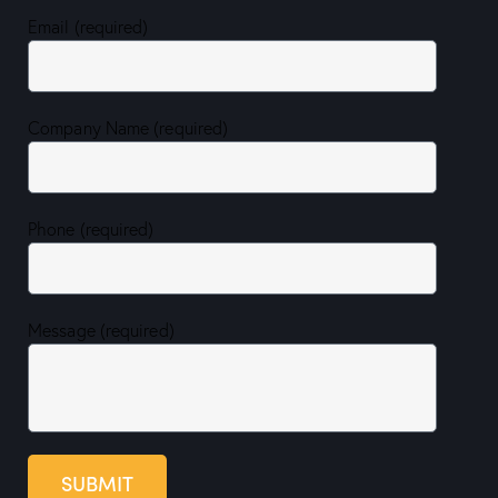
Email (required)
Company Name (required)
Phone (required)
Message (required)
SUBMIT