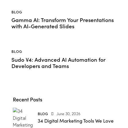
BLOG
Gamma AI: Transform Your Presentations
with AI-Generated Slides
BLOG
Sudo V4: Advanced AI Automation for
Developers and Teams
Recent Posts
BLOG
June 30, 2026
34 Digital Marketing Tools We Love