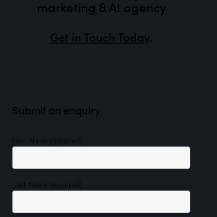
marketing & AI agency
Get in Touch Today
.
Submit an enquiry
First Name (required)
Last Name (required)