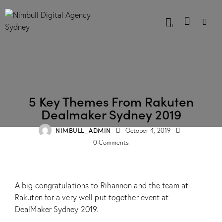
0
BLOG
5 Key Themes From Rakuten
Dealmaker Sydney 2019
NIMBULL_ADMIN
October 4, 2019
0
Comments
A big congratulations to Rihannon and the team at
Rakuten for a very well put together event at
DealMaker Sydney 2019.