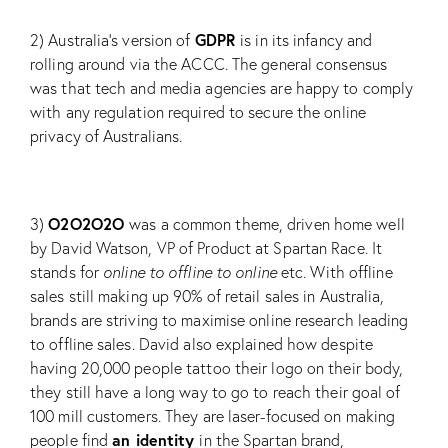
GDPR
2) Australia’s version of
is in its infancy and
rolling around via the ACCC. The general consensus
was that tech and media agencies are happy to comply
with any regulation required to secure the online
privacy of Australians.
O2O2O2O
3)
was a common theme, driven home well
by David Watson, VP of Product at
Spartan Race
. It
stands for
online to offline to online
etc. With offline
sales still making up 90% of retail sales in Australia,
brands are striving to maximise online research leading
to offline sales. David also explained how despite
having 20,000 people tattoo their logo on their body,
they still have a long way to go to reach their goal of
100 mill customers. They are laser-focused on making
an identity
people find
in the Spartan brand,