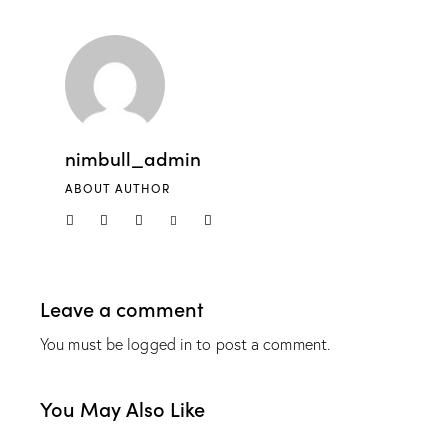
nimbull_admin
ABOUT AUTHOR
Leave a comment
You must be
logged in
to post a comment.
You May Also Like