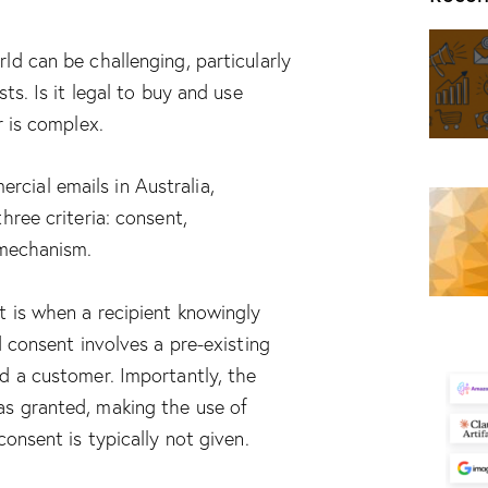
ld can be challenging, particularly
ts. Is it legal to buy and use
r is complex.
ial emails in Australia,
hree criteria: consent,
 mechanism.
t is when a recipient knowingly
d consent involves a pre-existing
d a customer. Importantly, the
s granted, making the use of
consent is typically not given.