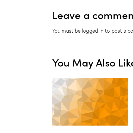
Leave a commen
You must be
logged in
to post a c
You May Also Lik