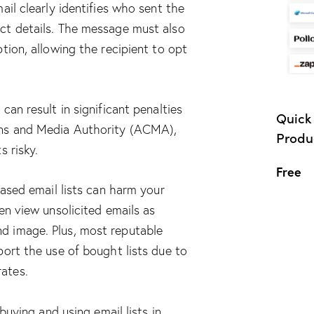
ail clearly identifies who sent the
ct details. The message must also
tion, allowing the recipient to opt
can result in significant penalties
Quick 
ns and Media Authority (ACMA),
Produc
s risky.
Free
hased email lists can harm your
en view unsolicited emails as
d image. Plus, most reputable
port the use of bought lists due to
ates.
 buying and using email lists in