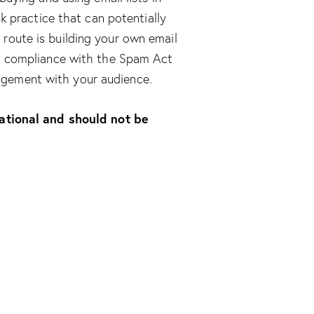
isk practice that can potentially
route is building your own email
ng compliance with the Spam Act
gement with your audience.
mational and should not be