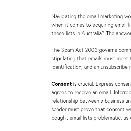
Navigating the email marketing wor
when it comes to acquiring email lis
these lists in Australia? The answe
The Spam Act 2003 governs commerc
stipulating that emails must meet t
identification, and an unsubscribe
Consent
is crucial. Express consen
agrees to receive an email. Inferre
relationship between a business an
sender must prove that consent wa
bought email lists problematic, as 