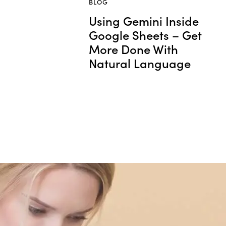
BLOG
Using Gemini Inside
Google Sheets – Get
More Done With
Natural Language