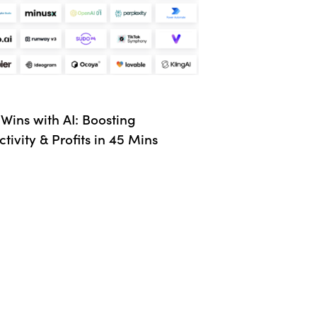
Wins with AI: Boosting
tivity & Profits in 45 Mins