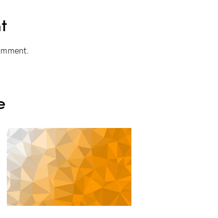
t
omment.
e