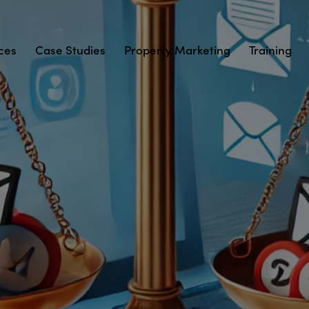
ces
Case Studies
Property Marketing
Training