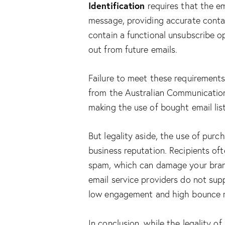
Identification
requires that the em
message, providing accurate conta
contain a functional unsubscribe op
out from future emails.
Failure to meet these requirements 
from the Australian Communicatio
making the use of bought email list
But legality aside, the use of purc
business reputation. Recipients oft
spam, which can damage your bran
email service providers do not sup
low engagement and high bounce r
In conclusion, while the legality of