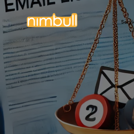
Servi