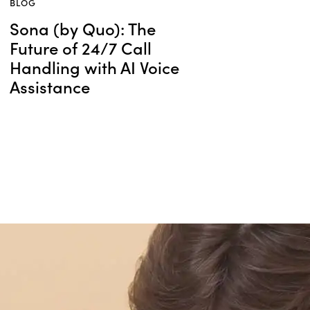
BLOG
Sona (by Quo): The
Future of 24/7 Call
Handling with AI Voice
Assistance