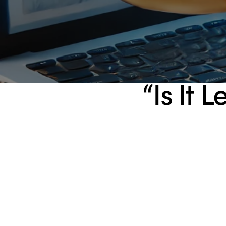
“Is It 