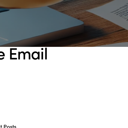
se Email
t Posts