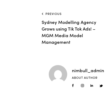
PREVIOUS
Sydney Modelling Agency
Grows using Tik Tok Ads! –
MGM Media Model
Management
nimbull_admin
ABOUT AUTHOR