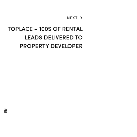
NEXT
TOPLACE – 100S OF RENTAL
LEADS DELIVERED TO
PROPERTY DEVELOPER