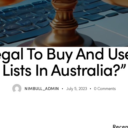
BLOG
Legal To Buy And U
Lists In Australia?”
NIMBULL_ADMIN
July 5, 2023
0
Comments
Recen