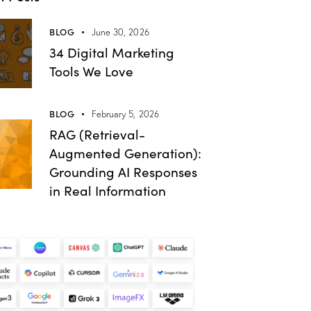
BLOG
June 30, 2026
34 Digital Marketing
Tools We Love
BLOG
February 5, 2026
RAG (Retrieval-
Augmented Generation):
Grounding AI Responses
in Real Information