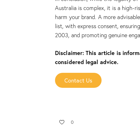
Australia is complex, it is a high-r
harm your brand. A more advisable 
list, with express consent, ensuri
2003, and promoting genuine enga
Disclaimer: This article is infor
considered legal advice.
Contact Us
0