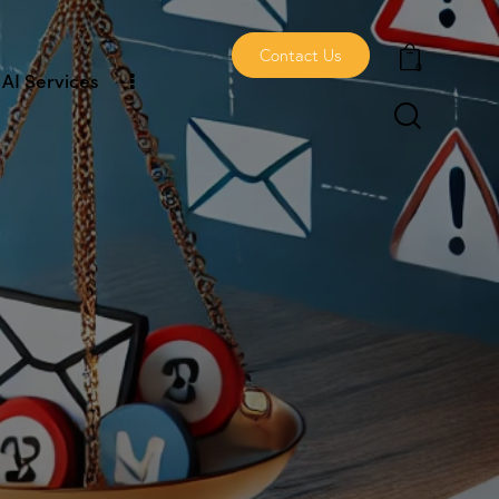
Contact Us
0
AI Services