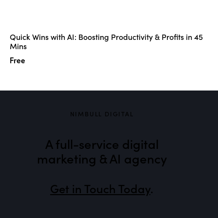
Quick Wins with AI: Boosting Productivity & Profits in 45
Mins
Free
NIMBULL DIGITAL
A full-service digital
marketing & AI agency
Get in Touch Today
.