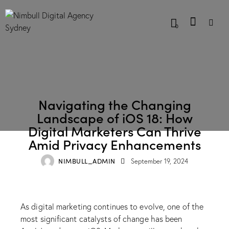
0
BLOG
Navigating the Changing
Landscape of iOS 18: How
Digital Marketers Can Thrive
Amid Privacy Enhancements
NIMBULL_ADMIN
September 19, 2024
As digital marketing continues to evolve, one of the
most significant catalysts of change has been