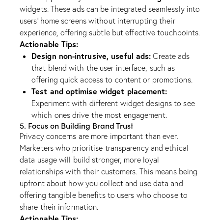
widgets. These ads can be integrated seamlessly into
users’ home screens without interrupting their
experience, offering subtle but effective touchpoints.
Actionable Tips:
Design non-intrusive, useful ads:
Create ads
that blend with the user interface, such as
offering quick access to content or promotions.
Test and optimise widget placement:
Experiment with different widget designs to see
which ones drive the most engagement.
5. Focus on Building Brand Trust
Privacy concerns are more important than ever.
Marketers who prioritise transparency and ethical
data usage will build stronger, more loyal
relationships with their customers. This means being
upfront about how you collect and use data and
offering tangible benefits to users who choose to
share their information.
Actionable Tips: