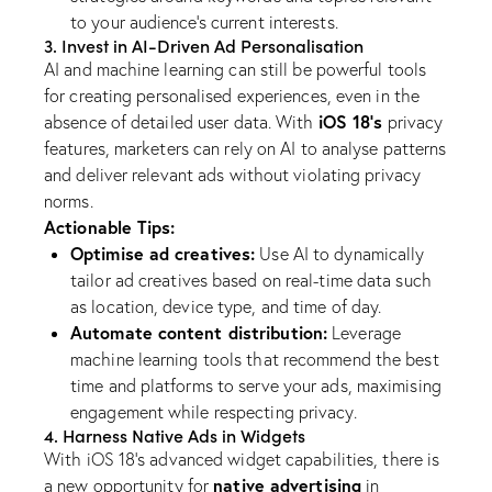
to your audience’s current interests.
3. Invest in AI-Driven Ad Personalisation
AI and machine learning can still be powerful tools
for creating personalised experiences, even in the
iOS 18’s
absence of detailed user data. With
privacy
features, marketers can rely on AI to analyse patterns
and deliver relevant ads without violating privacy
norms.
Actionable Tips:
Optimise ad creatives:
Use AI to dynamically
tailor ad creatives based on real-time data such
as location, device type, and time of day.
Automate content distribution:
Leverage
machine learning tools that recommend the best
time and platforms to serve your ads, maximising
engagement while respecting privacy.
4. Harness Native Ads in Widgets
With iOS 18’s advanced widget capabilities, there is
native advertising
a new opportunity for
in