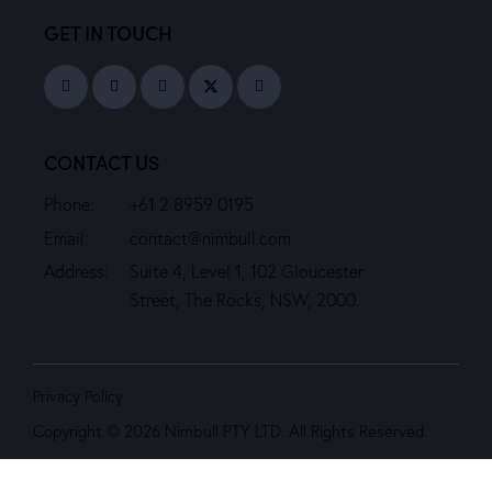
GET IN TOUCH
CONTACT US
Phone:
+61 2 8959 0195
Email:
contact@nimbull.com
Address:
Suite 4, Level 1, 102 Gloucester
Street, The Rocks, NSW, 2000.
Privacy Policy
Copyright © 2026 Nimbull PTY LTD. All Rights Reserved.