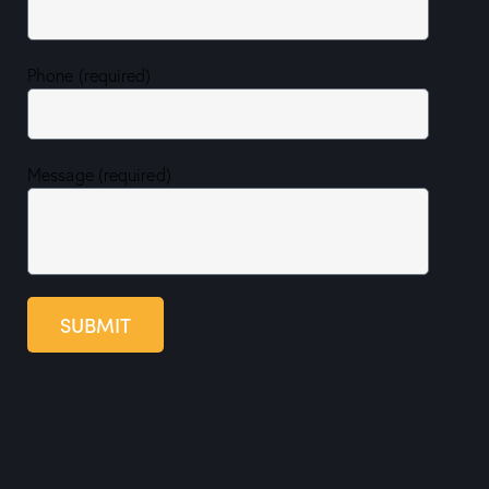
Phone (required)
Message (required)
SUBMIT