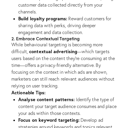
customer data collected directly from your
channels.
Build loyalty programs:
Reward customers for
sharing data with perks, driving deeper
engagement and data collection.
2. Embrace Contextual Targeting
While behavioural targeting is becoming more
contextual advertising
difficult,
—which targets
users based on the content they’re consuming at the
time—offers a privacy-friendly alternative. By
focusing on the context in which ads are shown,
marketers can still reach relevant audiences without
relying on user tracking.
Actionable Tips:
Analyse content patterns:
Identify the type of
content your target audience consumes and place
your ads within those contexts.
Focus on keyword targeting:
Develop ad
strategies around keywords and topics relevant