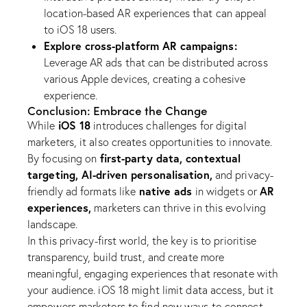
location-based AR experiences that can appeal
to iOS 18 users.
Explore cross-platform AR campaigns:
Leverage AR ads that can be distributed across
various Apple devices, creating a cohesive
experience.
Conclusion: Embrace the Change
iOS 18
While
introduces challenges for digital
marketers, it also creates opportunities to innovate.
first-party data, contextual
By focusing on
targeting, AI-driven personalisation,
and privacy-
native ads
AR
friendly ad formats like
in widgets or
experiences,
marketers can thrive in this evolving
landscape.
In this privacy-first world, the key is to prioritise
transparency, build trust, and create more
meaningful, engaging experiences that resonate with
your audience. iOS 18 might limit data access, but it
empowers marketers to find new ways to connect.