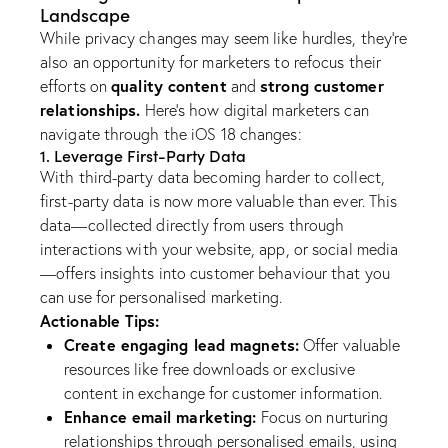
Landscape
While privacy changes may seem like hurdles, they’re
also an opportunity for marketers to refocus their
quality content
strong customer
efforts on
and
relationships.
Here’s how digital marketers can
navigate through the iOS 18 changes:
1. Leverage First-Party Data
With third-party data becoming harder to collect,
first-party data is now more valuable than ever. This
data—collected directly from users through
interactions with your website, app, or social media
—offers insights into customer behaviour that you
can use for personalised marketing.
Actionable Tips:
Create engaging lead magnets:
Offer valuable
resources like free downloads or exclusive
content in exchange for customer information.
Enhance email marketing:
Focus on nurturing
relationships through personalised emails, using