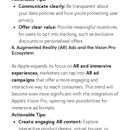
Communicate clearly:
Be transparent about
your data policies and how you’re protecting user
privacy.
Offer clear value:
Provide meaningful incentives
for users to opt into tracking, such as exclusive
discounts or personalised offers.
6. Augmented Reality (AR) Ads and the Vision Pro
Ecosystem
AR and immersive
As Apple expands its focus on
experiences,
AR ad
marketers can tap into
campaigns
that offer a more engaging and
interactive way to reach consumers. This trend will
become even more significant with the integration of
Apple’s Vision Pro, opening new possibilities for
immersive ad formats.
Actionable Tips:
Create engaging AR content:
Explore
interactive product demos, virtual try-ons, or