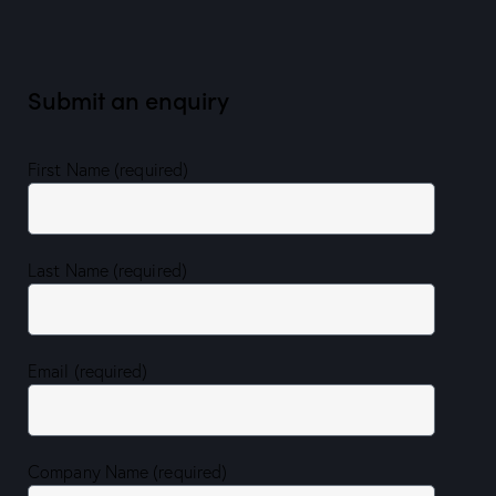
Submit an enquiry
First Name (required)
Last Name (required)
Email (required)
Company Name (required)