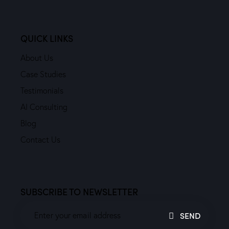
QUICK LINKS
About Us
Case Studies
Testimonials
AI Consulting
Blog
Contact Us
SUBSCRIBE TO NEWSLETTER
SEND