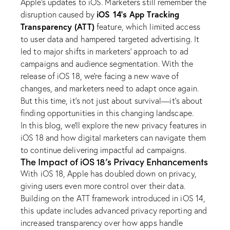
Apple’s updates to iOS. Marketers still remember the
iOS 14’s App Tracking
disruption caused by
Transparency (ATT)
feature, which limited access
to user data and hampered targeted advertising. It
led to major shifts in marketers’ approach to ad
campaigns and audience segmentation. With the
release of iOS 18, we’re facing a new wave of
changes, and marketers need to adapt once again.
But this time, it’s not just about survival—it’s about
finding opportunities in this changing landscape.
In this blog, we’ll explore the new privacy features in
iOS 18 and how digital marketers can navigate them
to continue delivering impactful ad campaigns.
The Impact of iOS 18’s Privacy Enhancements
With iOS 18, Apple has doubled down on privacy,
giving users even more control over their data.
Building on the ATT framework introduced in iOS 14,
this update includes advanced privacy reporting and
increased transparency over how apps handle