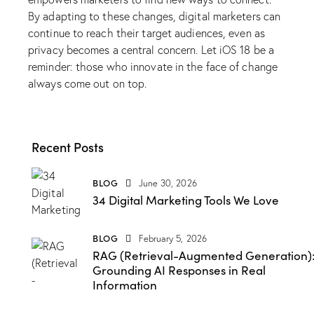
By adapting to these changes, digital marketers can
continue to reach their target audiences, even as
privacy becomes a central concern. Let iOS 18 be a
reminder: those who innovate in the face of change
always come out on top.
Recent Posts
BLOG
June 30, 2026
34 Digital Marketing Tools We Love
BLOG
February 5, 2026
RAG (Retrieval-Augmented Generation)
Grounding AI Responses in Real
Information