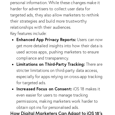
personal information. While these changes make it
harder for advertisers to collect user data for
targeted ads, they also allow marketers to rethink
their strategies and build more trustworthy
relationships with their audiences.
Key features include:
Enhanced App Privacy Reports:
Users can now
get more detailed insights into how their data is
used across apps, pushing marketers to ensure
compliance and transparency.
Limitations on Third-Party Tracking:
There are
stricter limitations on third-party data access,
especially for apps relying on cross-app tracking
for targeted ads.
Increased Focus on Consent:
iOS 18 makes it
even easier for users to manage tracking
permissions, making marketers work harder to
obtain opt-ins for personalised ads.
How Digital Marketers Can Adapt to iOS 18’s