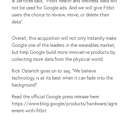
& Services said, “Fitbit health and wellness data will
not be used for Google ads. And we will give Fitbit
users the choice to review, move, or delete their
data”.
Overall, this acquisition will not only instantly make
Google one of the leaders in the wearables market,
but help Google build more innovative products by
collecting more data from the physical world.
Rick Osterloh goes on to say, “We believe
technology is at its best when it can fade into the
background”.
Read the official Google press release here:
https://www.blog.google/products/hardware/agre
ement-with-fitbit