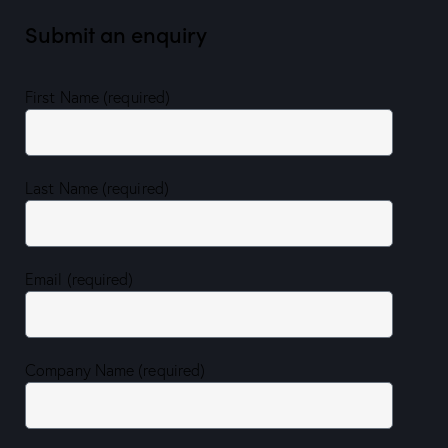
Submit an enquiry
First Name (required)
Last Name (required)
Email (required)
Company Name (required)