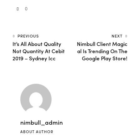
0
PREVIOUS
NEXT
It’s All About Quality
Nimbull Client Magic
Not Quantity At Cebit
al Is Trending On The
2019 – Sydney Icc
Google Play Store!
nimbull_admin
ABOUT AUTHOR