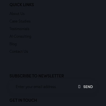
QUICK LINKS
About Us
Case Studies
Testimonials
AI Consulting
Blog
Contact Us
SUBSCRIBE TO NEWSLETTER
SEND
GET IN TOUCH