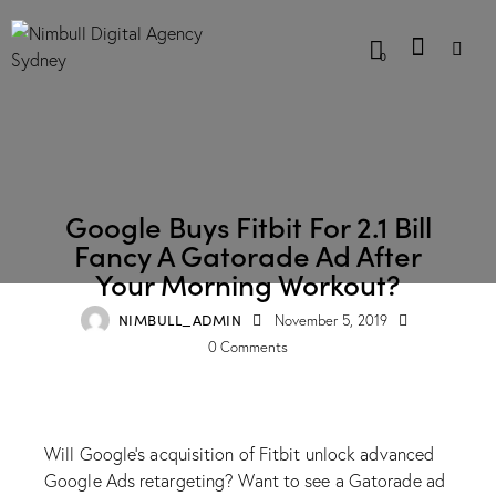
0
BLOG
Google Buys Fitbit For 2.1 Bill
Fancy A Gatorade Ad After
Your Morning Workout?
NIMBULL_ADMIN
November 5, 2019
0
Comments
Will Google’s acquisition of Fitbit unlock advanced
Google Ads retargeting? Want to see a Gatorade ad