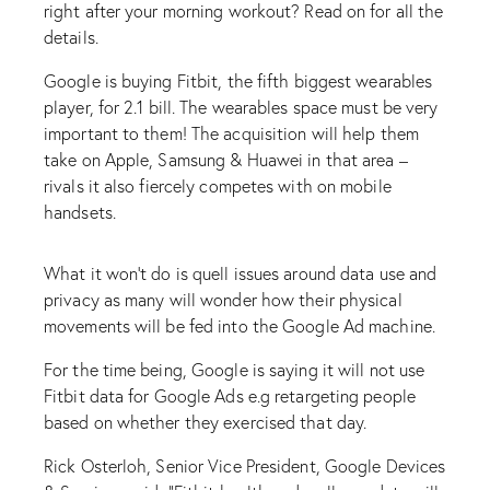
right after your morning workout? Read on for all the
details.
Google is buying Fitbit, the fifth biggest wearables
player, for 2.1 bill. The wearables space must be very
important to them! The acquisition will help them
take on Apple, Samsung & Huawei in that area –
rivals it also fiercely competes with on mobile
handsets.
What it won’t do is quell issues around data use and
privacy as many will wonder how their physical
movements will be fed into the Google Ad machine.
For the time being, Google is saying it will not use
Fitbit data for Google Ads e.g retargeting people
based on whether they exercised that day.
Rick Osterloh, Senior Vice President, Google Devices