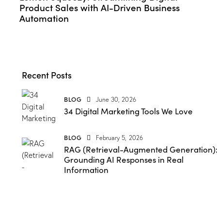
Product Sales with AI-Driven Business
Automation
Recent Posts
BLOG
June 30, 2026
34 Digital Marketing Tools We Love
BLOG
February 5, 2026
RAG (Retrieval-Augmented Generation)
Grounding AI Responses in Real
Information