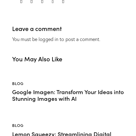
Leave a comment
You must be
logged in
to post a comment.
You May Also Like
BLOG
Google Imagen: Transform Your Ideas into
Stunning Images with AI
BLOG
Lemon Squeezy: Streamlining Digital