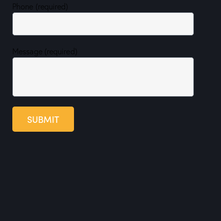
Phone (required)
Message (required)
SUBMIT