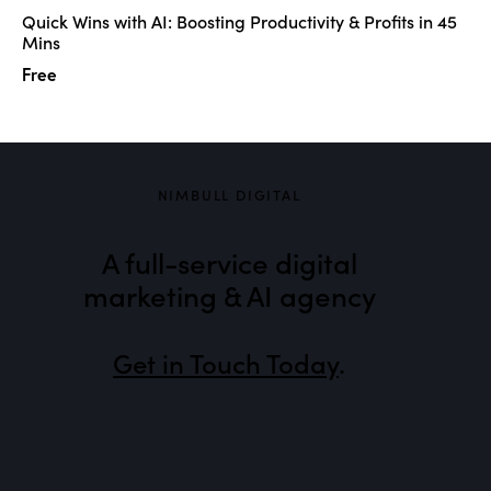
Quick Wins with AI: Boosting Productivity & Profits in 45
Mins
Free
NIMBULL DIGITAL
A full-service digital
marketing & AI agency
Get in Touch Today
.