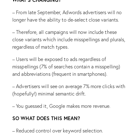
– From late September, Adwords advertisers will no
longer have the ability to de-select close variants.
– Therefore, all campaigns will now include these
close variants which include misspellings and plurals,
regardless of match types.
– Users will be exposed to ads regardless of
misspellings (7% of searches contain a misspelling)
and abbreviations (frequent in smartphones).
– Advertisers will see on average 7% more clicks with
(hopefully!) minimal semantic drift.
– You guessed it, Google makes more revenue.
SO WHAT DOES THIS MEAN?
– Reduced control over keyword selection.