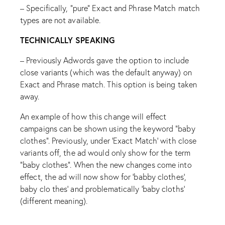
– Specifically, “pure” Exact and Phrase Match match
types are not available.
TECHNICALLY SPEAKING
– Previously Adwords gave the option to include
close variants (which was the default anyway) on
Exact and Phrase match. This option is being taken
away.
An example of how this change will effect
campaigns can be shown using the keyword “baby
clothes”. Previously, under ‘Exact Match’ with close
variants off, the ad would only show for the term
“baby clothes”. When the new changes come into
effect, the ad will now show for ‘babby clothes’,
baby clo thes’ and problematically ‘baby cloths’
(different meaning).