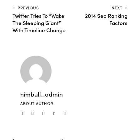
PREVIOUS
NEXT
Twitter Tries To “Wake
2014 Seo Ranking
The Sleeping Giant”
Factors
With Timeline Change
nimbull_admin
ABOUT AUTHOR