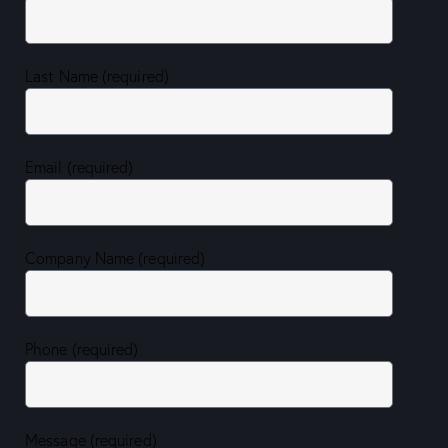
Last Name (required)
Email (required)
Company Name (required)
Phone (required)
Message (required)