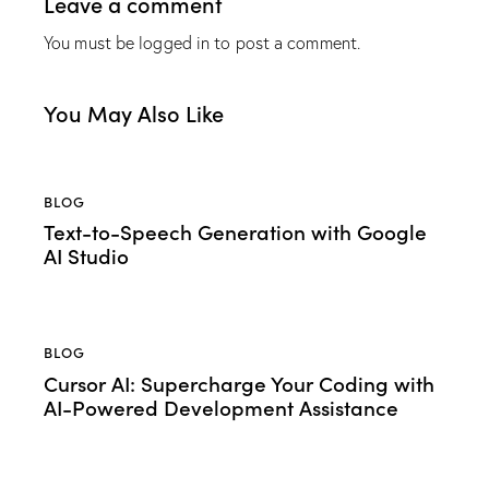
Leave a comment
You must be
logged in
to post a comment.
You May Also Like
BLOG
Text-to-Speech Generation with Google
AI Studio
BLOG
Cursor AI: Supercharge Your Coding with
AI-Powered Development Assistance