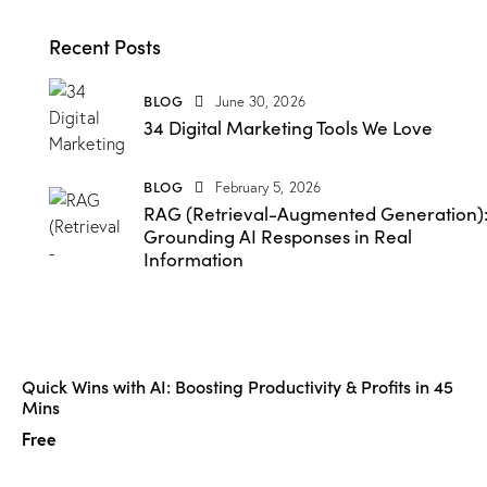
Recent Posts
BLOG
June 30, 2026
34 Digital Marketing Tools We Love
BLOG
February 5, 2026
RAG (Retrieval-Augmented Generation)
Grounding AI Responses in Real
Information
Quick Wins with AI: Boosting Productivity & Profits in 45
Mins
Free