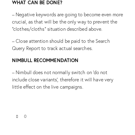
WHAT CAN BE DONE?
– Negative keywords are going to become even more
crucial, as that will be the only way to prevent the
“clothes/cloths” situation described above.
– Close attention should be paid to the Search
Query Report to track actual searches.
NIMBULL RECOMMENDATION
– Nimbull does not normally switch on ‘do not
include close variants’, therefore it will have very
little effect on the live campaigns.
0