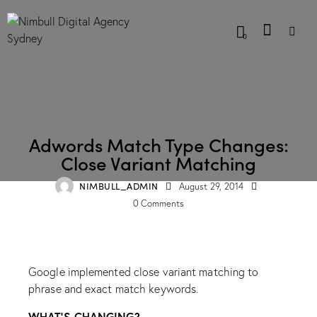
0
BLOG
Adwords Match Type Changes:
Close Variant Matching
NIMBULL_ADMIN
August 29, 2014
0
Comments
Google implemented close variant matching to
phrase and exact match keywords.
WHAT’S CHANGING?