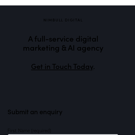
NIMBULL DIGITAL
A full-service digital
marketing & AI agency
Get in Touch Today
.
Submit an enquiry
First Name (required)