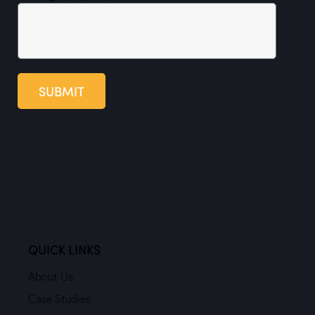
SUBMIT
QUICK LINKS
About Us
Case Studies