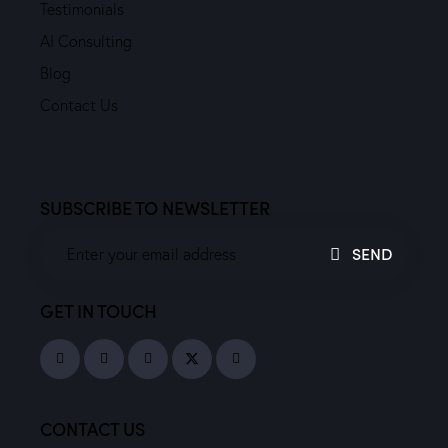
Testimonials
AI Consulting
Blog
Contact Us
SUBSCRIBE TO NEWSLETTER
SEND
GET IN TOUCH
CONTACT US