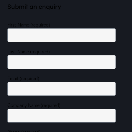
Submit an enquiry
First Name (required)
Last Name (required)
Email (required)
Company Name (required)
Phone (required)