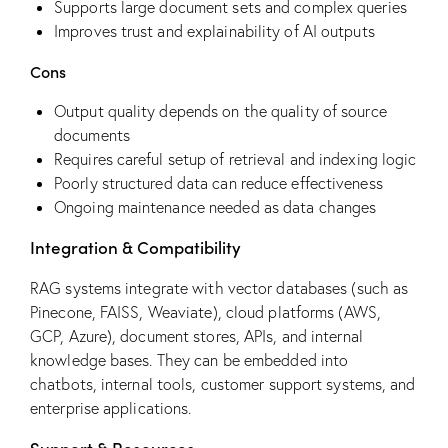
Supports large document sets and complex queries
Improves trust and explainability of AI outputs
Cons
Output quality depends on the quality of source
documents
Requires careful setup of retrieval and indexing logic
Poorly structured data can reduce effectiveness
Ongoing maintenance needed as data changes
Integration & Compatibility
RAG systems integrate with vector databases (such as
Pinecone, FAISS, Weaviate), cloud platforms (AWS,
GCP, Azure), document stores, APIs, and internal
knowledge bases. They can be embedded into
chatbots, internal tools, customer support systems, and
enterprise applications.