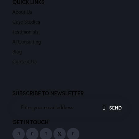
QUICK LINKS
About Us
Case Studies
Testimonials
AI Consulting
Blog
Contact Us
SUBSCRIBE TO NEWSLETTER
SEND
GET IN TOUCH