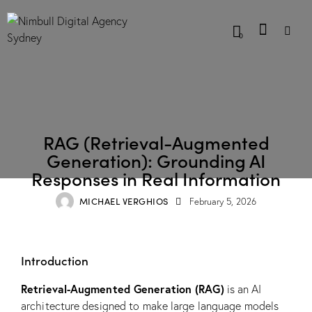
0
BLOG
RAG (Retrieval-Augmented
Generation): Grounding AI
Responses in Real Information
MICHAEL VERGHIOS
February 5, 2026
Introduction
Retrieval-Augmented Generation (RAG)
is an AI
architecture designed to make large language models