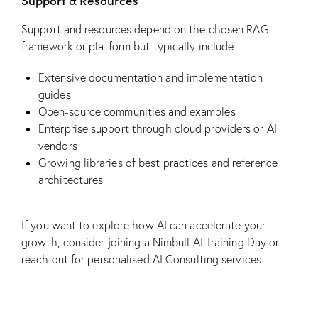
Support & Resources
Support and resources depend on the chosen RAG
framework or platform but typically include:
Extensive documentation and implementation
guides
Open-source communities and examples
Enterprise support through cloud providers or AI
vendors
Growing libraries of best practices and reference
architectures
If you want to explore how AI can accelerate your
growth, consider joining a
Nimbull AI Training Day
or
reach out for personalised
AI Consulting
services.