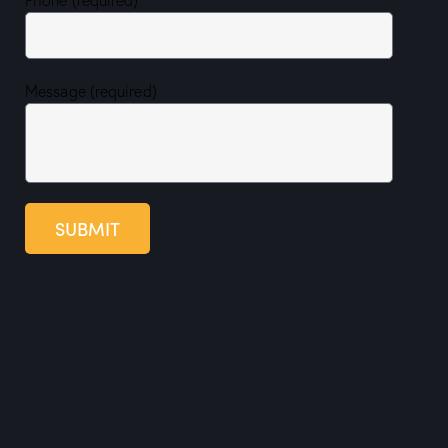
Message (required)
SUBMIT