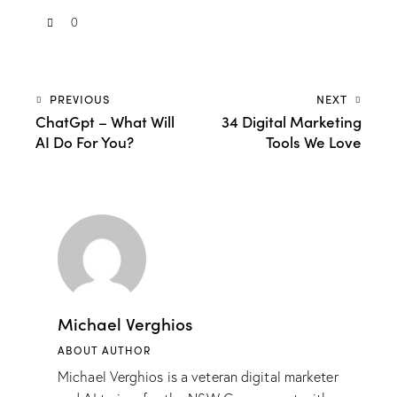
0
PREVIOUS
NEXT
ChatGpt – What Will
34 Digital Marketing
AI Do For You?
Tools We Love
Michael Verghios
ABOUT AUTHOR
Michael Verghios is a veteran digital marketer