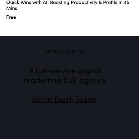
Quick Wins with AI: Boosting Productivity & Profits in 45
Mins
Free
NIMBULL DIGITAL
A full-service digital
marketing & AI agency
Get in Touch Today
.