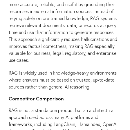
more accurate, reliable, and useful by grounding their
responses in external information sources. Instead of
relying solely on pre-trained knowledge, RAG systems
retrieve relevant documents, data, or records at query
time and use that information to generate responses.
This approach significantly reduces hallucinations and
improves factual correctness, making RAG especially
valuable for business, legal, regulatory, and enterprise
use cases.
RAG is widely used in knowledge-heavy environments
where answers must be based on trusted, up-to-date
sources rather than general AI reasoning.
Competitor Comparison
RAG is not a standalone product but an architectural
approach used across many AI platforms and
frameworks, including LangChain, LlamaIndex, OpenAI