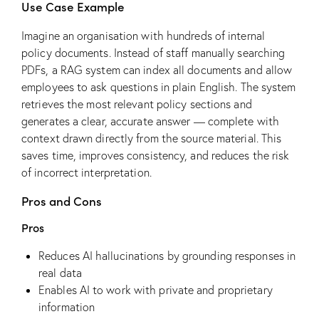
Use Case Example
Imagine an organisation with hundreds of internal
policy documents. Instead of staff manually searching
PDFs, a RAG system can index all documents and allow
employees to ask questions in plain English. The system
retrieves the most relevant policy sections and
generates a clear, accurate answer — complete with
context drawn directly from the source material. This
saves time, improves consistency, and reduces the risk
of incorrect interpretation.
Pros and Cons
Pros
Reduces AI hallucinations by grounding responses in
real data
Enables AI to work with private and proprietary
information