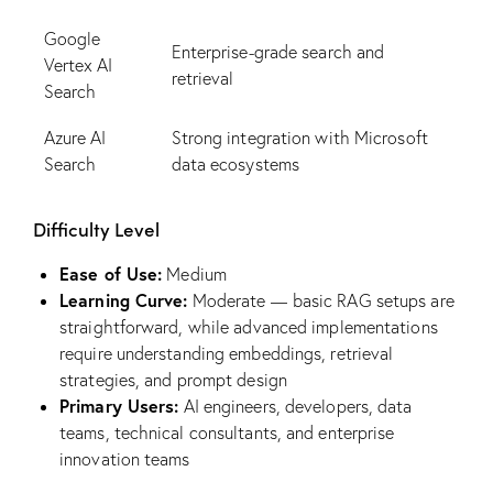
Google
Enterprise-grade search and
Vertex AI
retrieval
Search
Azure AI
Strong integration with Microsoft
Search
data ecosystems
Difficulty Level
Ease of Use:
Medium
Learning Curve:
Moderate — basic RAG setups are
straightforward, while advanced implementations
require understanding embeddings, retrieval
strategies, and prompt design
Primary Users:
AI engineers, developers, data
teams, technical consultants, and enterprise
innovation teams