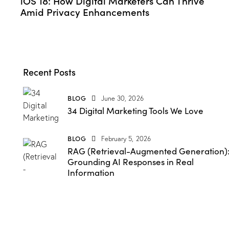
iOS 18: How Digital Marketers Can Thrive
Amid Privacy Enhancements
Recent Posts
BLOG
June 30, 2026
34 Digital Marketing Tools We Love
BLOG
February 5, 2026
RAG (Retrieval-Augmented Generation)
Grounding AI Responses in Real
Information