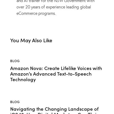
and AI trainer for the NSW Government with
over 20 years of experience leading global
eCommerce programs.
You May Also Like
BLOG
Amazon Nova: Create Lifelike Voices with
Amazon’s Advanced Text-to-Speech
Technology
BLOG
Navigating the Changing Landscape of