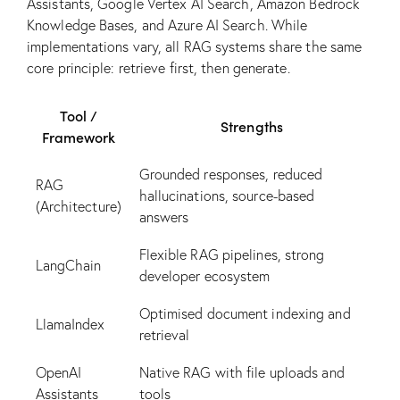
Assistants, Google Vertex AI Search, Amazon Bedrock
Knowledge Bases, and Azure AI Search. While
implementations vary, all RAG systems share the same
core principle: retrieve first, then generate.
Tool /
Strengths
Framework
Grounded responses, reduced
RAG
hallucinations, source-based
(Architecture)
answers
Flexible RAG pipelines, strong
LangChain
developer ecosystem
Optimised document indexing and
LlamaIndex
retrieval
OpenAI
Native RAG with file uploads and
Assistants
tools