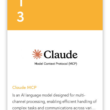
3
Claude MCP
Is an AI language model designed for multi-
channel processing, enabling efficient handling of
complex tasks and communications across various