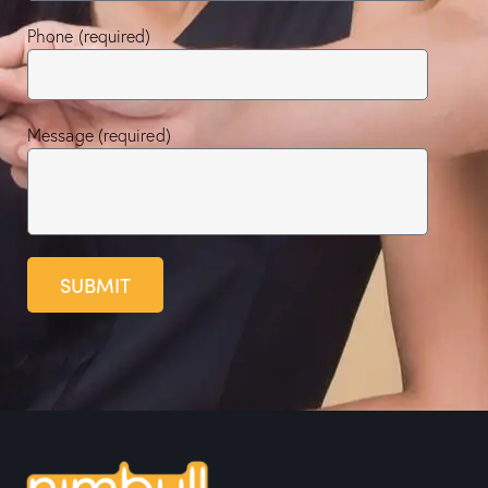
Phone (required)
Message (required)
SUBMIT