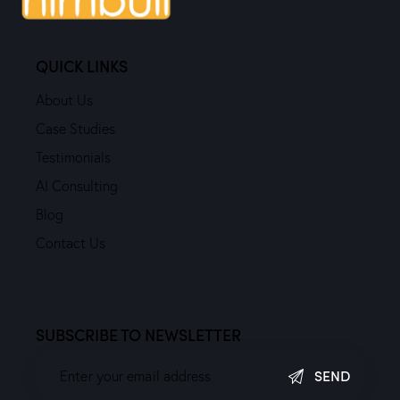
QUICK LINKS
About Us
Case Studies
Testimonials
AI Consulting
Blog
Contact Us
SUBSCRIBE TO NEWSLETTER
SEND