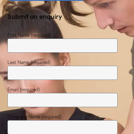
Submit an enquiry
First Name (required)
Last Name (required)
Email (required)
Company Name (required)