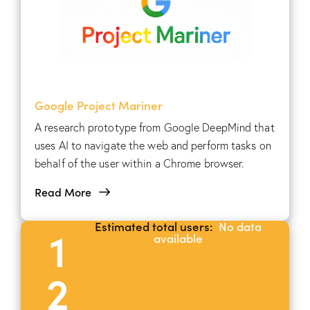
Google Project Mariner
A research prototype from Google DeepMind that
uses AI to navigate the web and perform tasks on
behalf of the user within a Chrome browser.
Read More
Estimated total users:
No data
1
available
2