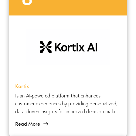
Kortix
Is an AI-powered platform that enhances
customer experiences by providing personalized,
data-driven insights for improved decision-making
and engagement.
Read More