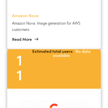
Amazon Nova
Amazon Nova: Image generation for AWS
customers
Read More
Estimated total users:
No data
1
available
1