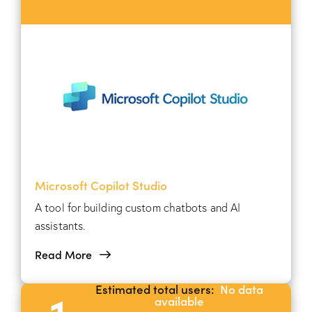
Microsoft Copilot Studio
A tool for building custom chatbots and AI
assistants.
Read More
Estimated total users:
No data
1
available