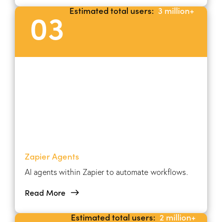
Estimated total users:
3 million+
03
Zapier Agents
AI agents within Zapier to automate workflows.
Read More
Estimated total users:
2 million+