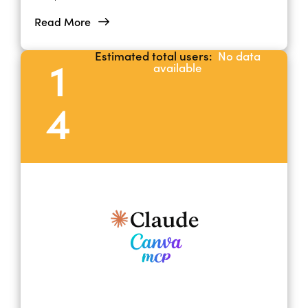
platforms.
Read More
Estimated total users:
No data
1
available
4