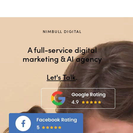
NIMBULL DIGITAL
A full-service digital
marketing & AI agency
Let
.