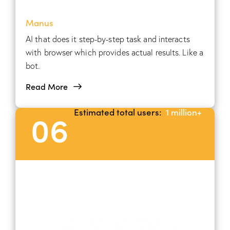
Manus
AI that does it step-by-step task and interacts
with browser which provides actual results. Like a
bot.
Read More
Estimated total users:
1 million+
06