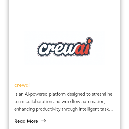
crewai
Is an AI-powered platform designed to streamline
team collaboration and workflow automation,
enhancing productivity through intelligent task
management and communication tools.
Read More