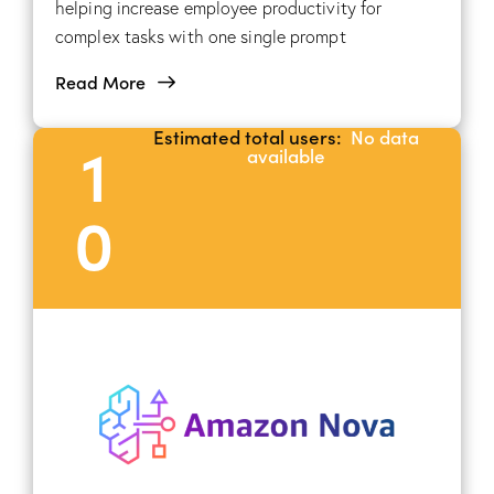
helping increase employee productivity for
complex tasks with one single prompt
Read More
Estimated total users:
No data
1
available
0