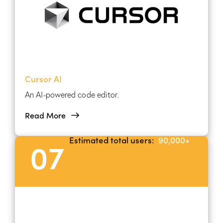
Cursor AI
An AI-powered code editor.
Read More
Estimated total users:
90,000+
07