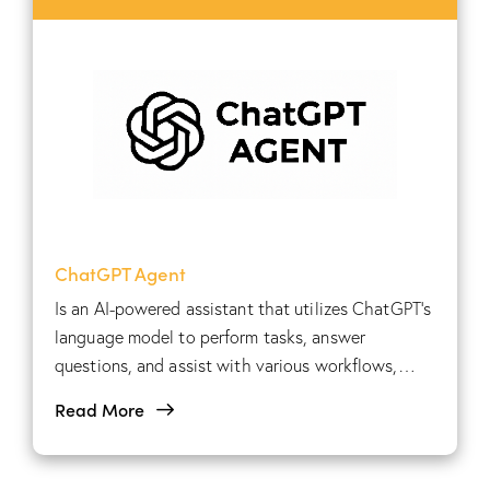
ChatGPT Agent
Is an AI-powered assistant that utilizes ChatGPT's
language model to perform tasks, answer
questions, and assist with various workflows,
providing automated support across multiple
Read More
applications.