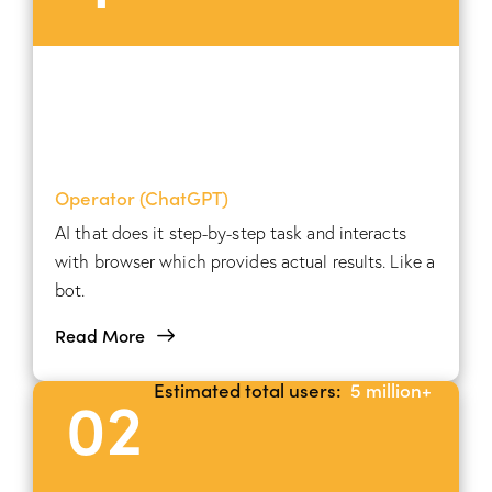
Operator (ChatGPT)
AI that does it step-by-step task and interacts
with browser which provides actual results. Like a
bot.
Read More
Estimated total users:
5 million+
02