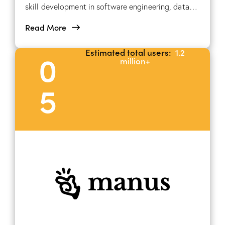
skill development in software engineering, data
science, and AI, through hands-on projects and
Read More
interactive coding challenges.
Estimated total users:
1.2
0
million+
5