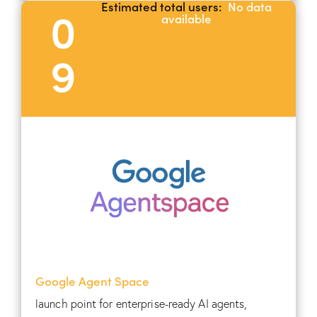
Estimated total users:
No data
0
available
9
Google Agent Space
launch point for enterprise-ready AI agents,