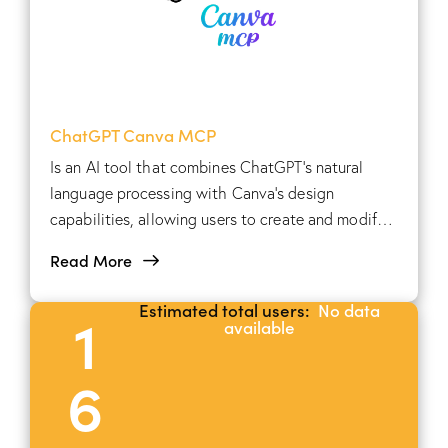
ChatGPT Canva MCP
Is an AI tool that combines ChatGPT's natural
language processing with Canva's design
capabilities, allowing users to create and modify
visual content using conversational prompts.
Read More
Estimated total users:
No data
1
available
6