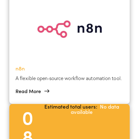
n8n
A flexible open-source workflow automation tool.
Read More
Estimated total users:
No data
0
available
8