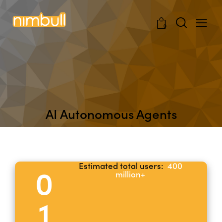
0
AI Autonomous Agents
Estimated total users:
400
0
million+
1