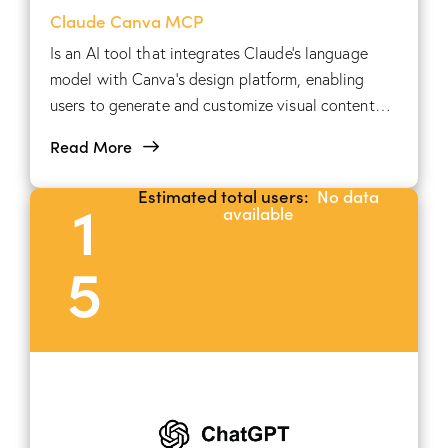
Claude Canva MCP
Is an AI tool that integrates Claude's language
model with Canva's design platform, enabling
users to generate and customize visual content
through natural language commands.
Read More
Estimated total users:
No data
1
available
5