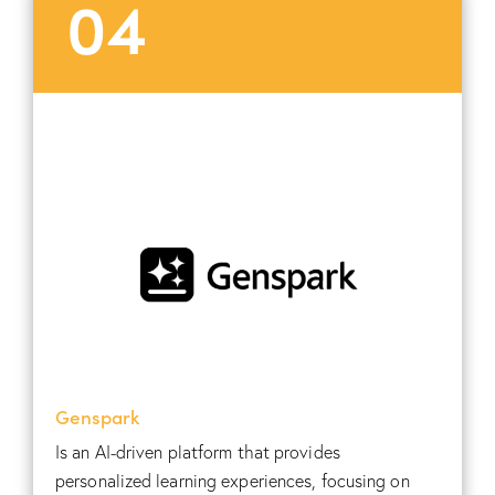
04
Genspark
Is an AI-driven platform that provides
personalized learning experiences, focusing on