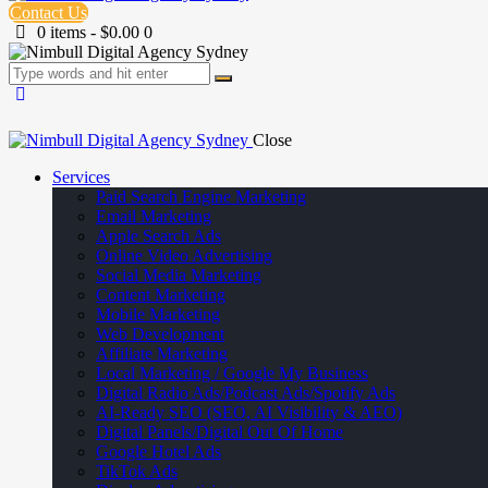
Contact Us
0 items
-
$0.00
0
Close
Services
Paid Search Engine Marketing
Email Marketing
Apple Search Ads
Online Video Advertising
Social Media Marketing
Content Marketing
Mobile Marketing
Web Development
Affiliate Marketing
Local Marketing / Google My Business
Digital Radio Ads/Podcast Ads/Spotify Ads
AI-Ready SEO (SEO, AI Visibility & AEO)
Digital Panels/Digital Out Of Home
Google Hotel Ads
TikTok Ads