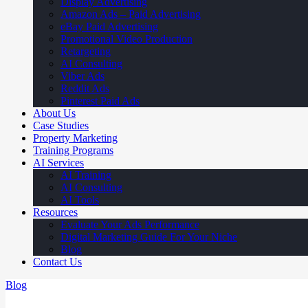
Display Advertising
Amazon Ads – Paid Advertising
eBay Paid Advertising
Promotional Video Production
Retargeting
AI Consulting
Viber Ads
Reddit Ads
Pinterest Paid Ads
About Us
Case Studies
Property Marketing
Training Programs
AI Services
AI Training
AI Consulting
AI Tools
Resources
Evaluate Your Ads Performance
Digital Marketing Guide For Your Niche
Blog
Contact Us
Blog