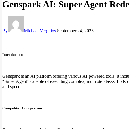
Genspark AI: Super Agent Redef
By
Michael Verghios
September 24, 2025
Introduction
Genspark is an AI platform offering various AI-powered tools. It inclu
“Super Agent” capable of executing complex, multi-step tasks. It also
and speed.
Competitor Comparison