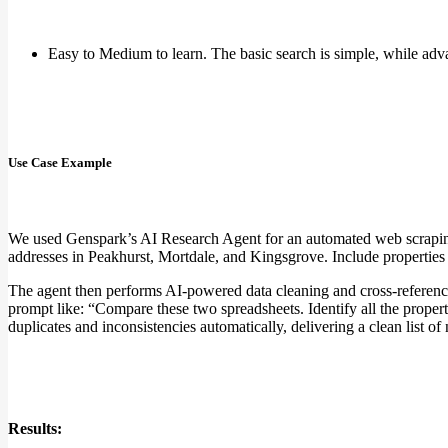
Easy to Medium to learn. The basic search is simple, while adv
Use Case Example
We used Genspark’s AI Research Agent for an automated web scraping t
addresses in Peakhurst, Mortdale, and Kingsgrove. Include properties l
The agent then performs AI-powered data cleaning and cross-referencin
prompt like: “Compare these two spreadsheets. Identify all the properti
duplicates and inconsistencies automatically, delivering a clean list of
Results: