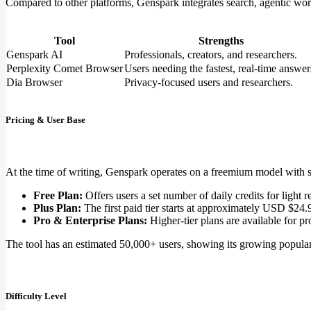
Compared to other platforms, Genspark integrates search, agentic workf
Tool
Strengths
Genspark AI
Professionals, creators, and researchers.
Perplexity Comet Browser
Users needing the fastest, real-time answer
Dia Browser
Privacy-focused users and researchers.
Pricing & User Base
At the time of writing, Genspark operates on a freemium model with se
Free Plan:
Offers users a set number of daily credits for light r
Plus Plan:
The first paid tier starts at approximately USD $24.
Pro & Enterprise Plans:
Higher-tier plans are available for pr
The tool has an estimated 50,000+ users, showing its growing populari
Difficulty Level