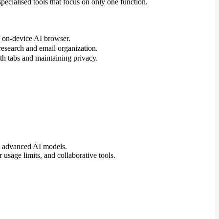
pecialised tools that focus on only one function.
n on-device AI browser.
 research and email organization.
 tabs and maintaining privacy.
to advanced AI models.
 usage limits, and collaborative tools.