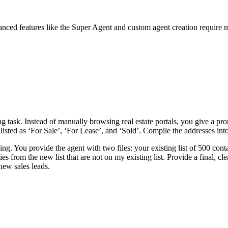
anced features like the Super Agent and custom agent creation require 
ask. Instead of manually browsing real estate portals, you give a prom
isted as ‘For Sale’, ‘For Lease’, and ‘Sold’. Compile the addresses int
g. You provide the agent with two files: your existing list of 500 conta
es from the new list that are not on my existing list. Provide a final, c
 new sales leads.