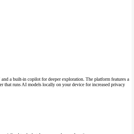
and a built-in copilot for deeper exploration. The platform features a
r that runs AI models locally on your device for increased privacy