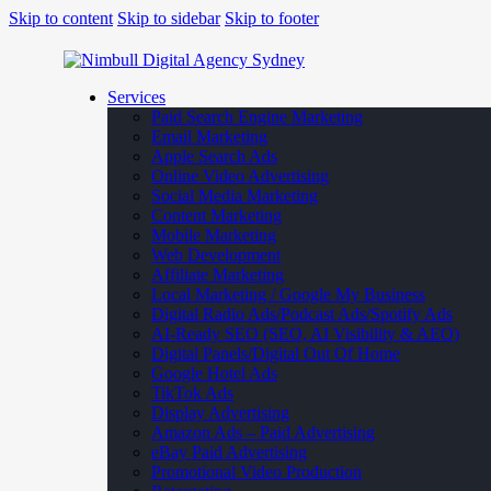
Skip to content
Skip to sidebar
Skip to footer
Services
Paid Search Engine Marketing
Email Marketing
Apple Search Ads
Online Video Advertising
Social Media Marketing
Content Marketing
Mobile Marketing
Web Development
Affiliate Marketing
Local Marketing / Google My Business
Digital Radio Ads/Podcast Ads/Spotify Ads
AI-Ready SEO (SEO, AI Visibility & AEO)
Digital Panels/Digital Out Of Home
Google Hotel Ads
TikTok Ads
Display Advertising
Amazon Ads – Paid Advertising
eBay Paid Advertising
Promotional Video Production