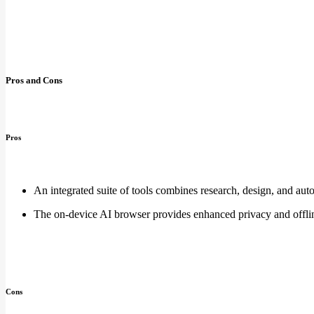
Pros and Cons
Pros
An integrated suite of tools combines research, design, and aut
The on-device AI browser provides enhanced privacy and offlin
Cons