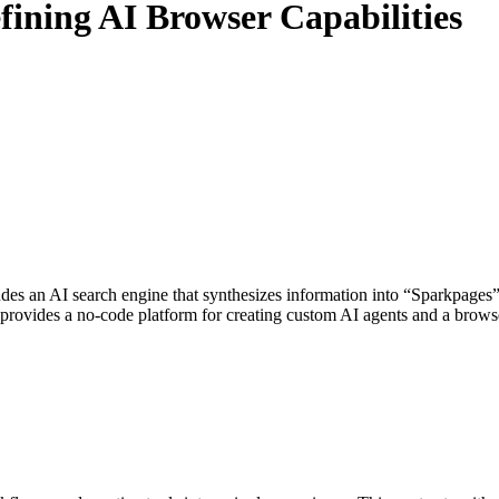
ining AI Browser Capabilities
des an AI search engine that synthesizes information into “Sparkpages” 
 provides a no-code platform for creating custom AI agents and a browse