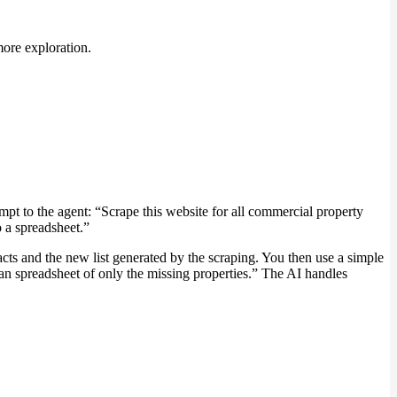
more exploration.
pt to the agent: “Scrape this website for all commercial property
o a spreadsheet.”
cts and the new list generated by the scraping. You then use a simple
lean spreadsheet of only the missing properties.” The AI handles