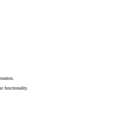
omation.
e functionality.