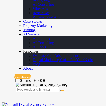
Retargeting
AI Consulting
Viber Ads
Reddit Ads
Pinterest Paid Ads
Case Studies
Property Marketing
Training
AI Services
AI Training
AI Consulting
AI Tools
Resources
Evaluate Your Ads Performance
Digital Marketing Guide For Your Niche
Blog
About
Contact Us
0 items
-
$0.00
0