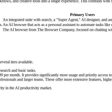
lows, and creative tools into a single experience. This contrasts with s
Primary Users
An integrated suite with search, a "Super Agent," AI designer, and a
s.
An AI browser that acts as a personal assistant to automate tasks like
The AI browser from The Browser Company, focused on chatting with
veral tiers available.
esearch and basic tasks.
99 per month. It provides significantly more usage and priority access 
ofessionals and larger teams. These offer more extensive features, higher
ty in the AI productivity market.