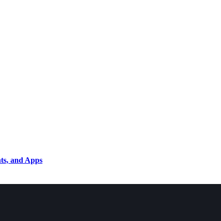
nts, and Apps