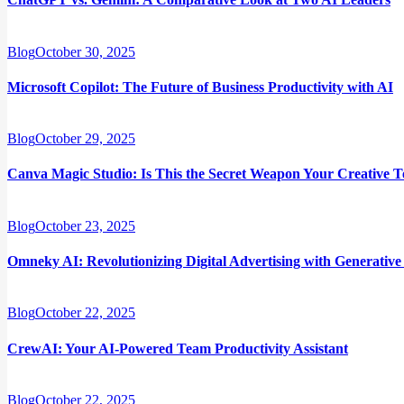
Blog
October 30, 2025
Microsoft Copilot: The Future of Business Productivity with AI
Blog
October 29, 2025
Canva Magic Studio: Is This the Secret Weapon Your Creative 
Blog
October 23, 2025
Omneky AI: Revolutionizing Digital Advertising with Generative
Blog
October 22, 2025
CrewAI: Your AI-Powered Team Productivity Assistant
Blog
October 22, 2025