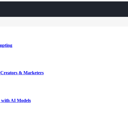
mpting
r Creators & Marketers
 with AI Models