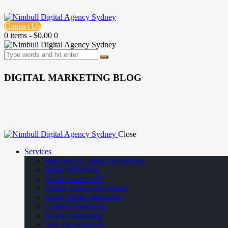
Contact Us
0 items
-
$0.00
0
DIGITAL MARKETING BLOG
Close
Services
Paid Search Engine Marketing
Email Marketing
Apple Search Ads
Online Video Advertising
Social Media Marketing
Content Marketing
Mobile Marketing
Web Development