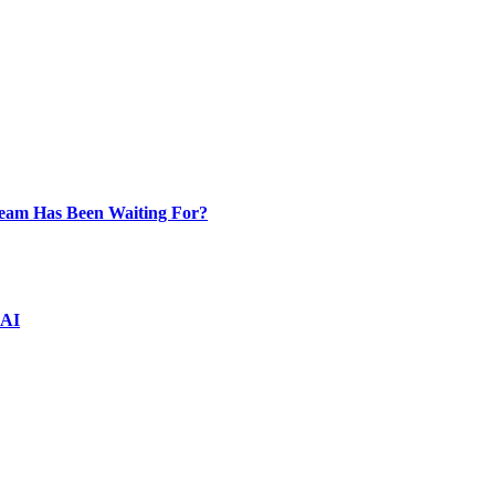
Team Has Been Waiting For?
 AI