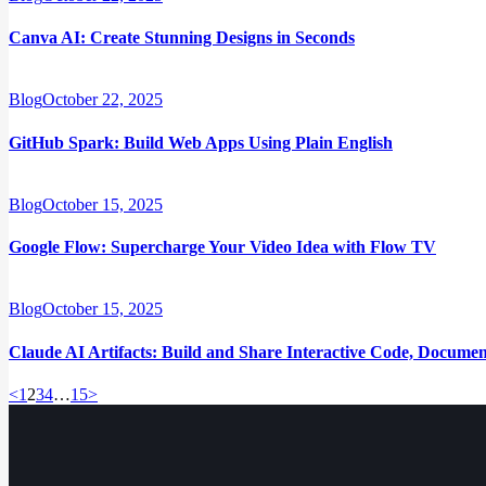
Canva AI: Create Stunning Designs in Seconds
Blog
October 22, 2025
GitHub Spark: Build Web Apps Using Plain English
Blog
October 15, 2025
Google Flow: Supercharge Your Video Idea with Flow TV
Blog
October 15, 2025
Claude AI Artifacts: Build and Share Interactive Code, Docume
Posts
Page
Page
Page
Page
Page
<
1
2
3
4
…
15
>
pagination