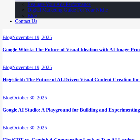
Evaluate Your Ads Performance
Digital Marketing Guide For Your Niche
Blog
Contact Us
Blog
November 19, 2025
Google Whisk: The Future of Visual Ideation with AI Image Pro
Blog
November 19, 2025
Higgsfield: The Future of AI-Driven Visual Content Creation fo
Blog
October 30, 2025
Google AI Studio: A Playground for Building and Experimenting
Blog
October 30, 2025
ChatGPT vs. Gemini: A Comparative Look at Two AI Leaders