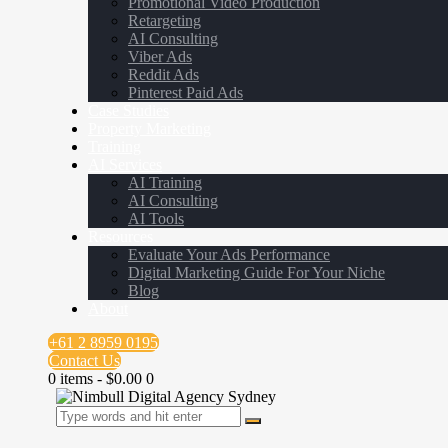
Promotional Video Production
Retargeting
AI Consulting
Viber Ads
Reddit Ads
Pinterest Paid Ads
Case Studies
Property Marketing
Training
AI Services
AI Training
AI Consulting
AI Tools
Resources
Evaluate Your Ads Performance
Digital Marketing Guide For Your Niche
Blog
About
+61 2 8959 0195
Contact Us
0 items
-
$0.00
0