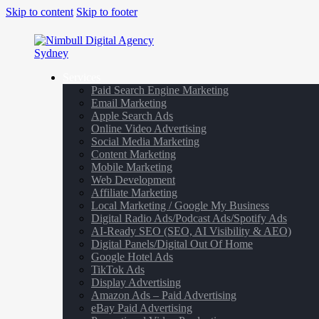
Skip to content
Skip to footer
Services
Paid Search Engine Marketing
Email Marketing
Apple Search Ads
Online Video Advertising
Social Media Marketing
Content Marketing
Mobile Marketing
Web Development
Affiliate Marketing
Local Marketing / Google My Business
Digital Radio Ads/Podcast Ads/Spotify Ads
AI-Ready SEO (SEO, AI Visibility & AEO)
Digital Panels/Digital Out Of Home
Google Hotel Ads
TikTok Ads
Display Advertising
Amazon Ads – Paid Advertising
eBay Paid Advertising