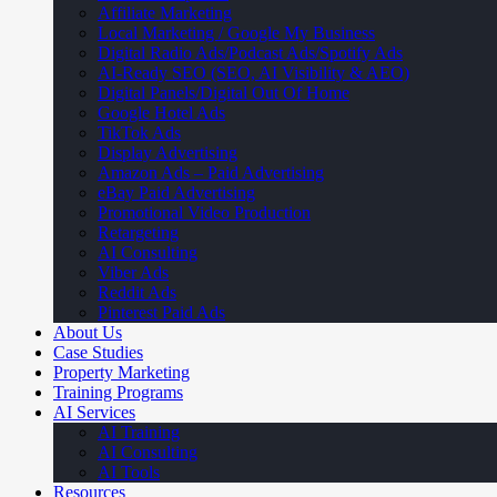
Affiliate Marketing
Local Marketing / Google My Business
Digital Radio Ads/Podcast Ads/Spotify Ads
AI-Ready SEO (SEO, AI Visibility & AEO)
Digital Panels/Digital Out Of Home
Google Hotel Ads
TikTok Ads
Display Advertising
Amazon Ads – Paid Advertising
eBay Paid Advertising
Promotional Video Production
Retargeting
AI Consulting
Viber Ads
Reddit Ads
Pinterest Paid Ads
About Us
Case Studies
Property Marketing
Training Programs
AI Services
AI Training
AI Consulting
AI Tools
Resources