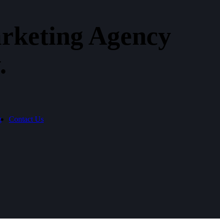
rketing Agency​
.
g
Contact Us