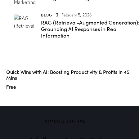
BLOG
February 5, 2026
RAG (Retrieval-Augmented Generation)
Grounding AI Responses in Real
Information
Quick Wins with AI: Boosting Productivity & Profits in 45
Mins
Free
NIMBULL DIGITAL