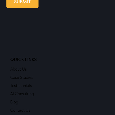
SUBMIT
QUICK LINKS
About Us
Case Studies
Testimonials
AI Consulting
Blog
Contact Us