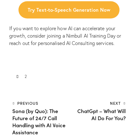
Try Text-to-Speech Generation Now
If you want to explore how AI can accelerate your
growth, consider joining a
Nimbull AI Training Day
or
reach out for personalised
AI Consulting
services.
2
PREVIOUS
NEXT
Sona (by Quo): The
ChatGpt – What Will
Future of 24/7 Call
AI Do For You?
Handling with AI Voice
Assistance