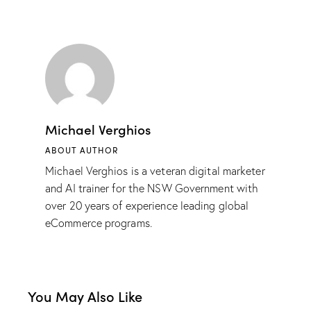
Michael Verghios
ABOUT AUTHOR
Michael Verghios is a veteran digital marketer
and AI trainer for the NSW Government with
over 20 years of experience leading global
eCommerce programs.
You May Also Like