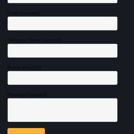
Email (required)
Company Name (required)
Phone (required)
Message (required)