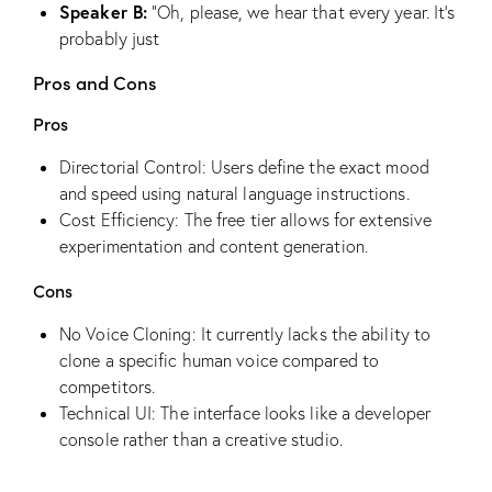
Speaker B:
“Oh, please, we hear that every year. It’s
probably just
Pros and Cons
Pros
Directorial Control: Users define the exact mood
and speed using natural language instructions.
Cost Efficiency: The free tier allows for extensive
experimentation and content generation.
Cons
No Voice Cloning: It currently lacks the ability to
clone a specific human voice compared to
competitors.
Technical UI: The interface looks like a developer
console rather than a creative studio.