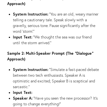
Approach)
System Instruction:
“You are an old, weary mariner
telling a cautionary tale. Speak slowly with a
gravelly, serious tone. Pause significantly after the
word ‘storm’.”
Input Text:
“We thought the sea was our friend
until the storm arrived.”
Sample 2: Multi-Speaker Prompt (The “Dialogue”
Approach)
System Instruction:
“Simulate a fast-paced debate
between two tech enthusiasts. Speaker A is
optimistic and excited; Speaker B is sceptical and
sarcastic.”
Input Text:
Speaker A:
“Have you seen the new processor? It’s
going to change everything!”