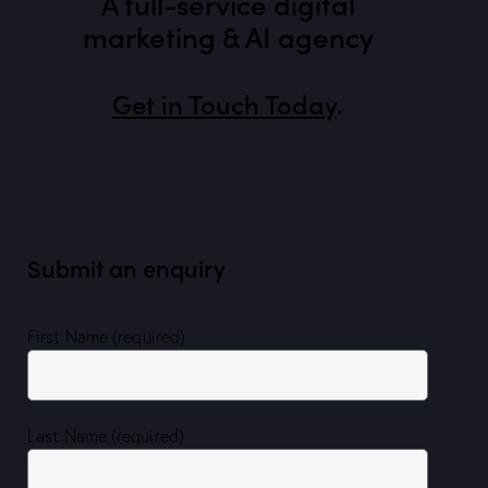
A full-service digital
marketing & AI agency
Get in Touch Today
.
Submit an enquiry
First Name (required)
Last Name (required)