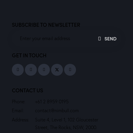
SUBSCRIBE TO NEWSLETTER
SEND
GET IN TOUCH
CONTACT US
Phone:
+61 2 8959 0195
Email:
contact@nimbull.com
Address:
Suite 4, Level 1, 102 Gloucester
Street, The Rocks, NSW, 2000.