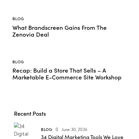
BLOG
What Brandscreen Gains From The
Zenovia Deal
BLOG
Recap: Build a Store That Sells – A
Marketable E-Commerce Site Workshop
Recent Posts
BLOG
June 30, 2026
34 Digital Marketing Tools We Love