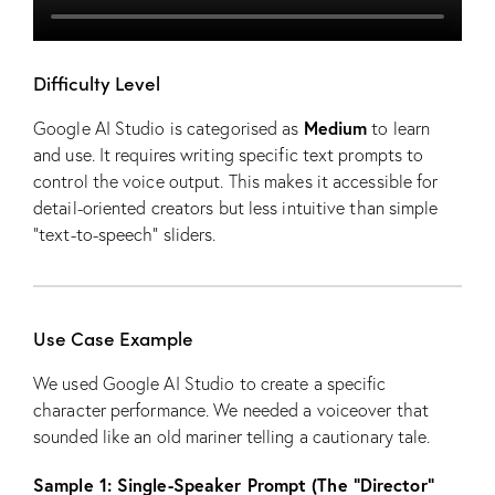
Difficulty Level
Medium
Google AI Studio is categorised as
to learn
and use. It requires writing specific text prompts to
control the voice output. This makes it accessible for
detail-oriented creators but less intuitive than simple
“text-to-speech” sliders.
Use Case Example
We used Google AI Studio to create a specific
character performance. We needed a voiceover that
sounded like an old mariner telling a cautionary tale.
Sample 1: Single-Speaker Prompt (The “Director”