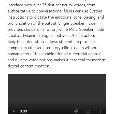
interface with over 25 distinct neural voices, from
authoritative to conversational. Users can use System
Instructions to dictate the emotional tone, pacing, and
pronunciation of the output. Single-Speaker mode
provides standard narration, while Multi-Speaker mode
creates dynamic dialogues between AI characters.
Scripting interactions allows students to produce
complex multi-character storytelling assets without
human actors. This combination of directorial control
and diverse voice options makes it essential for modern
digital content creation.