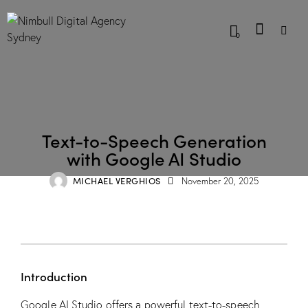
0
BLOG
Text-to-Speech Generation
with Google AI Studio
MICHAEL VERGHIOS
November 20, 2025
Introduction
Google AI Studio offers a powerful text-to-speech