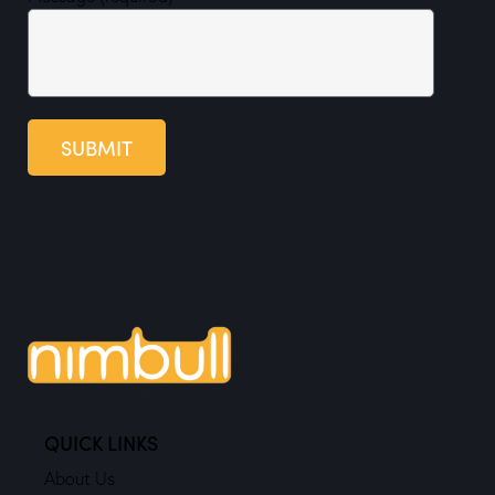
SUBMIT
QUICK LINKS
About Us