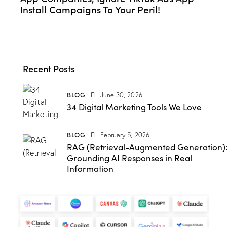
Install Campaigns To Your Peril!
Recent Posts
BLOG
June 30, 2026
34 Digital Marketing Tools We Love
BLOG
February 5, 2026
RAG (Retrieval-Augmented Generation)
Grounding AI Responses in Real
Information