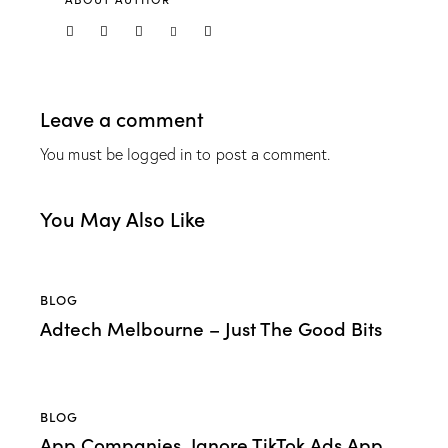
Leave a comment
You must be
logged in
to post a comment.
You May Also Like
BLOG
Adtech Melbourne – Just The Good Bits
BLOG
App Companies, Ignore TikTok Ads App