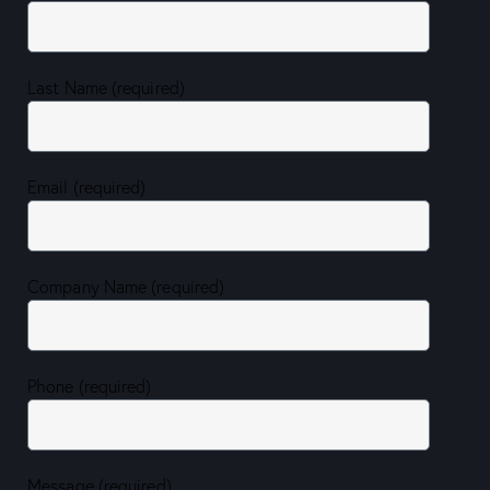
Last Name (required)
Email (required)
Company Name (required)
Phone (required)
Message (required)