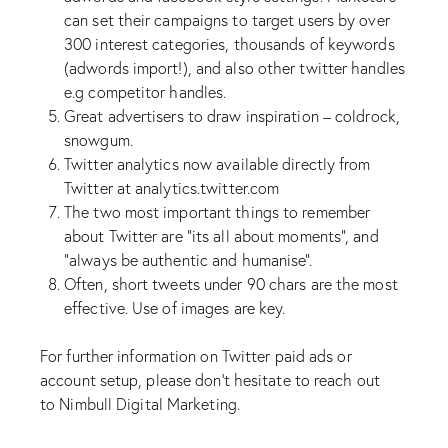
can set their campaigns to target users by over
300 interest categories, thousands of keywords
(adwords import!), and also other twitter handles
e.g competitor handles.
Great advertisers to draw inspiration – coldrock,
snowgum.
Twitter analytics now available directly from
Twitter at analytics.twitter.com
The two most important things to remember
about Twitter are “its all about moments”, and
“always be authentic and humanise”.
Often, short tweets under 90 chars are the most
effective. Use of images are key.
For further information on Twitter paid ads or
account setup, please don’t hesitate to reach out
to
Nimbull Digital Marketing
.