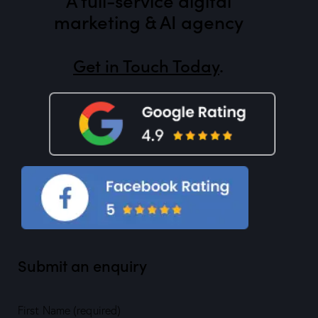
marketing & AI agency
Get in Touch Today
.
Submit an enquiry
First Name (required)