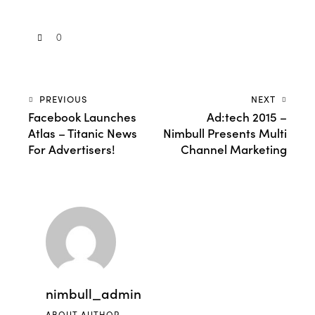
0
PREVIOUS
NEXT
Facebook Launches
Ad:tech 2015 –
Atlas – Titanic News
Nimbull Presents Multi
For Advertisers!
Channel Marketing
nimbull_admin
ABOUT AUTHOR