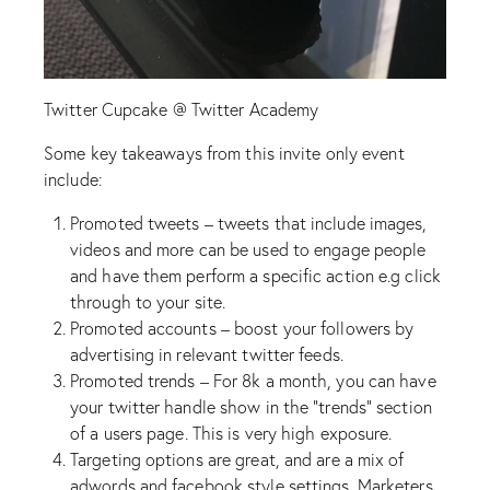
Twitter Cupcake @ Twitter Academy
Some key takeaways from this invite only event
include:
Promoted tweets – tweets that include images,
videos and more can be used to engage people
and have them perform a specific action e.g click
through to your site.
Promoted accounts – boost your followers by
advertising in relevant twitter feeds.
Promoted trends – For 8k a month, you can have
your twitter handle show in the “trends” section
of a users page. This is very high exposure.
Targeting options are great, and are a mix of
adwords and facebook style settings. Marketers