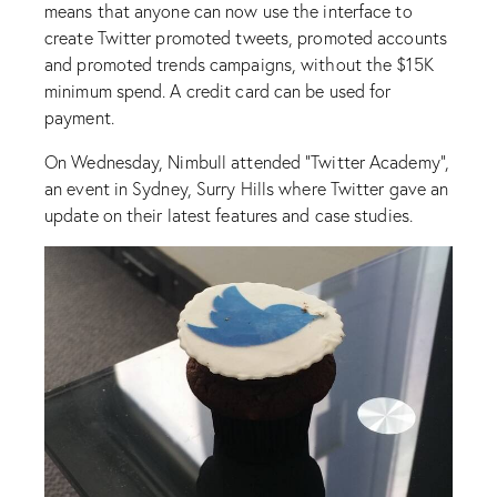
means that anyone can now use the interface to
create Twitter promoted tweets, promoted accounts
and promoted trends campaigns, without the $15K
minimum spend. A credit card can be used for
payment.
On Wednesday, Nimbull attended “Twitter Academy”,
an event in Sydney, Surry Hills where Twitter gave an
update on their latest features and case studies.