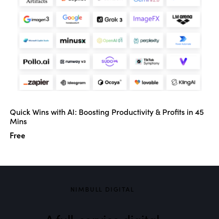
Quick Wins with AI: Boosting Productivity & Profits in 45
Mins
Free
NIMBULL DIGITAL
A full-service digital