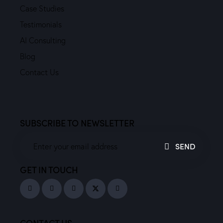
Case Studies
Testimonials
AI Consulting
Blog
Contact Us
SUBSCRIBE TO NEWSLETTER
SEND
GET IN TOUCH
CONTACT US