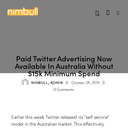
0
BLOG
Paid Twitter Advertising Now
Available In Australia Without
$15k Minimum Spend
NIMBULL_ADMIN
October 24, 2014
0
Comments
Earlier this week Twitter released its “self service”
model in the Australian market. This effectively