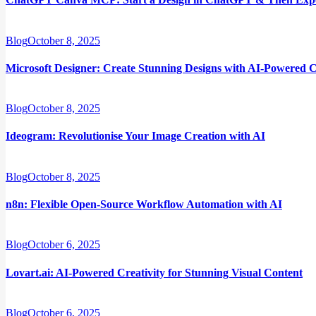
Blog
October 8, 2025
Microsoft Designer: Create Stunning Designs with AI-Powered C
Blog
October 8, 2025
Ideogram: Revolutionise Your Image Creation with AI
Blog
October 8, 2025
n8n: Flexible Open-Source Workflow Automation with AI
Blog
October 6, 2025
Lovart.ai: AI-Powered Creativity for Stunning Visual Content
Blog
October 6, 2025