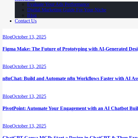
Evaluate Your Ads Performance
Digital Marketing Guide For Your Niche
Blog
Contact Us
Blog
October 13, 2025
Figma Make: The Future of Prototyping with AI-Generated Des
Blog
October 13, 2025
n8nChat: Build and Automate n8n Workflows Faster with AI Ass
Blog
October 13, 2025
PivotPoint: Automate Your Engagement with an AI Chatbot Bui
Blog
October 13, 2025
ChatGPT Canva MCP: Start a Design in ChatGPT & Then Expor