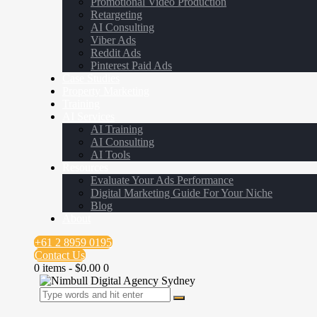
Promotional Video Production
Retargeting
AI Consulting
Viber Ads
Reddit Ads
Pinterest Paid Ads
Case Studies
Property Marketing
Training
AI Services
AI Training
AI Consulting
AI Tools
Resources
Evaluate Your Ads Performance
Digital Marketing Guide For Your Niche
Blog
About
+61 2 8959 0195
Contact Us
0 items
-
$0.00
0