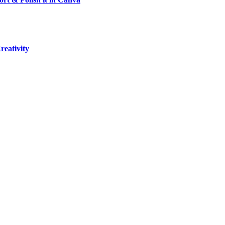
reativity