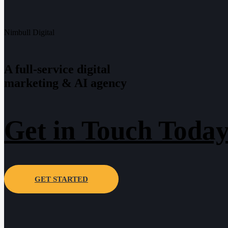
Nimbull Digital
A full-service digital
marketing & AI agency
Get in Touch Today
GET STARTED