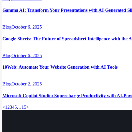
Gamma AI: Transform Your Presentations with AI-Generated Sl
Blog
October 6, 2025
Google Sheets: The Future of Spreadsheet Intelligence with the 
Blog
October 6, 2025
10Web: Automate Your Website Generation with AI Tools
Blog
October 2, 2025
Microsoft Copilot Studio: Supercharge Productivity with AI-Pow
<
Page
1
Page
2
Page
3
Page
4
Page
5
…
Page
15
>
Posts
pagination