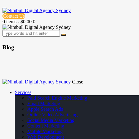
Contact Us
0 items
-
$0.00
0
Blog
Close
Services
Paid Search Engine Marketing
Email Marketing
Apple Search Ads
Online Video Advertising
Social Media Marketing
Content Marketing
Mobile Marketing
Web Development