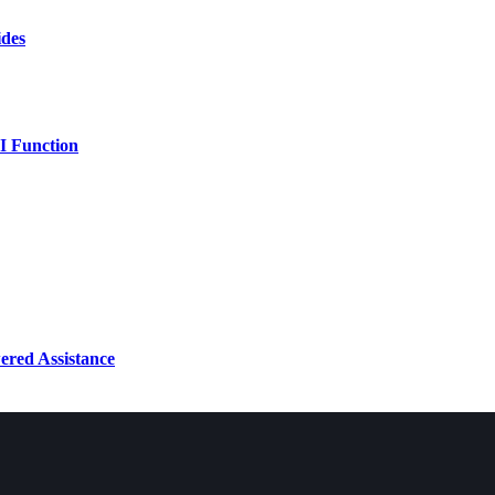
ides
AI Function
ered Assistance