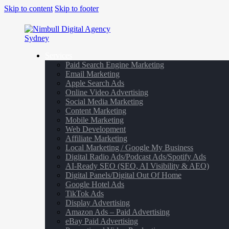
Skip to content
Skip to footer
Services
Paid Search Engine Marketing
Email Marketing
Apple Search Ads
Online Video Advertising
Social Media Marketing
Content Marketing
Mobile Marketing
Web Development
Affiliate Marketing
Local Marketing / Google My Business
Digital Radio Ads/Podcast Ads/Spotify Ads
AI-Ready SEO (SEO, AI Visibility & AEO)
Digital Panels/Digital Out Of Home
Google Hotel Ads
TikTok Ads
Display Advertising
Amazon Ads – Paid Advertising
eBay Paid Advertising