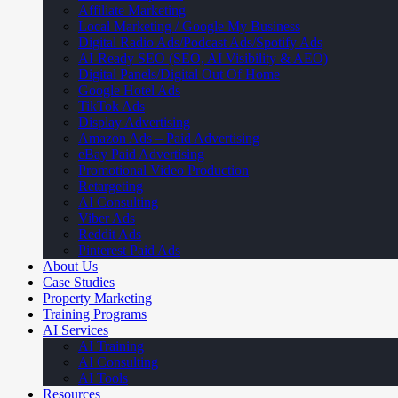
Affiliate Marketing
Local Marketing / Google My Business
Digital Radio Ads/Podcast Ads/Spotify Ads
AI-Ready SEO (SEO, AI Visibility & AEO)
Digital Panels/Digital Out Of Home
Google Hotel Ads
TikTok Ads
Display Advertising
Amazon Ads – Paid Advertising
eBay Paid Advertising
Promotional Video Production
Retargeting
AI Consulting
Viber Ads
Reddit Ads
Pinterest Paid Ads
About Us
Case Studies
Property Marketing
Training Programs
AI Services
AI Training
AI Consulting
AI Tools
Resources