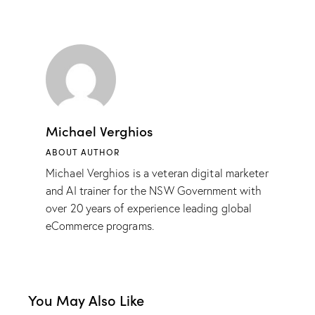
Michael Verghios
ABOUT AUTHOR
Michael Verghios is a veteran digital marketer
and AI trainer for the NSW Government with
over 20 years of experience leading global
eCommerce programs.
You May Also Like