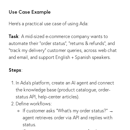
Use Case Example
Here’s a practical use case of using Ada:
Task
: A mid-sized e-commerce company wants to
automate their “order status”, “returns & refunds”, and
“track my delivery” customer queries, across web chat
and email, and support English + Spanish speakers.
Steps
:
In Ada’s platform, create an AI agent and connect
the knowledge base (product catalogue, order-
status API, help-center articles).
Define workflows:
If customer asks “What’s my order status?” →
agent retrieves order via API and replies with
status.