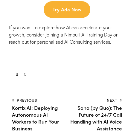
Try Ada Now
If you want to explore how AI can accelerate your
growth, consider joining a
Nimbull AI Training Day
or
reach out for personalised
AI Consulting
services.
0
PREVIOUS
NEXT
Kortix AI: Deploying
Sona (by Quo): The
Autonomous AI
Future of 24/7 Call
Workers to Run Your
Handling with AI Voice
Business
Assistance