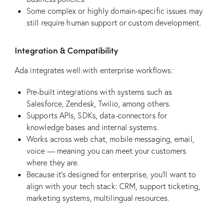
Some complex or highly domain-specific issues may
still require human support or custom development.
Integration & Compatibility
Ada integrates well with enterprise workflows:
Pre-built integrations with systems such as
Salesforce, Zendesk, Twilio, among others.
Supports APIs, SDKs, data-connectors for
knowledge bases and internal systems.
Works across web chat, mobile messaging, email,
voice — meaning you can meet your customers
where they are.
Because it’s designed for enterprise, you’ll want to
align with your tech stack: CRM, support ticketing,
marketing systems, multilingual resources.