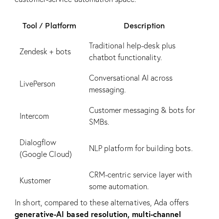
Tool / Platform
Description
Traditional help-desk plus
Zendesk + bots
chatbot functionality.
Conversational AI across
LivePerson
messaging.
Customer messaging & bots for
Intercom
SMBs.
Dialogflow
NLP platform for building bots.
(Google Cloud)
CRM-centric service layer with
Kustomer
some automation.
In short, compared to these alternatives, Ada offers
generative-AI based resolution, multi-channel