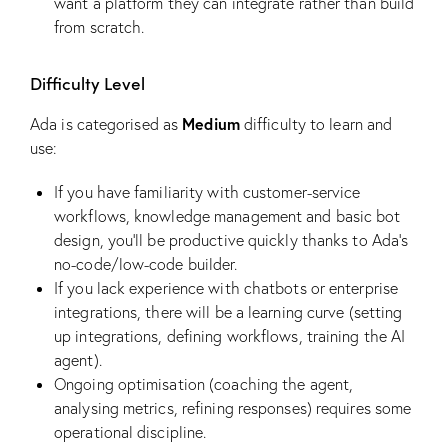
want a platform they can integrate rather than build
from scratch.
Difficulty Level
Medium
Ada is categorised as
difficulty to learn and
use:
If you have familiarity with customer-service
workflows, knowledge management and basic bot
design, you’ll be productive quickly thanks to Ada’s
no-code/low-code builder.
If you lack experience with chatbots or enterprise
integrations, there will be a learning curve (setting
up integrations, defining workflows, training the AI
agent).
Ongoing optimisation (coaching the agent,
analysing metrics, refining responses) requires some
operational discipline.