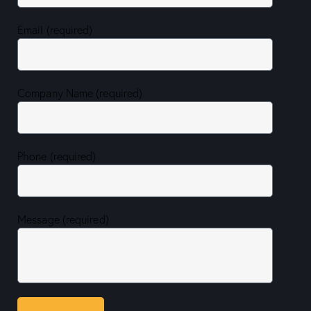
Email (required)
Company Name (required)
Phone (required)
Message (required)