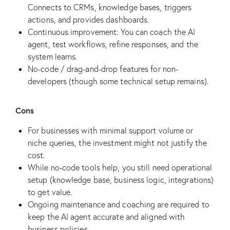
Connects to CRMs, knowledge bases, triggers
actions, and provides dashboards.
Continuous improvement: You can coach the AI
agent, test workflows, refine responses, and the
system learns.
No-code / drag-and-drop features for non-
developers (though some technical setup remains).
Cons
For businesses with minimal support volume or
niche queries, the investment might not justify the
cost.
While no-code tools help, you still need operational
setup (knowledge base, business logic, integrations)
to get value.
Ongoing maintenance and coaching are required to
keep the AI agent accurate and aligned with
business policies.