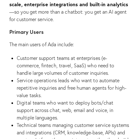
scale, enterprise integrations and built-in analytics
—so you get more than a chatbot: you get an AI agent
for customer service.
Primary Users
The main users of Ada include:
Customer support teams at enterprises (e-
commerce, fintech, travel, SaaS) who need to
handle large volumes of customer inquiries.
Service operations leads who want to automate
repetitive inquiries and free human agents for high-
value tasks.
Digital teams who want to deploy bots/chat
support across chat, web, email and voice, in
multiple languages.
Technical teams managing customer service systems
and integrations (CRM, knowledge-base, APIs) and