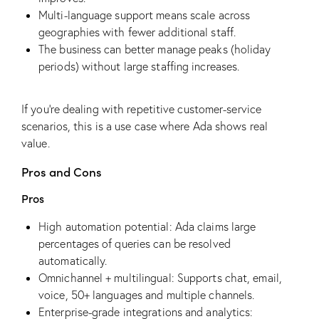
Multi-language support means scale across
geographies with fewer additional staff.
The business can better manage peaks (holiday
periods) without large staffing increases.
If you’re dealing with repetitive customer-service
scenarios, this is a use case where Ada shows real
value.
Pros and Cons
Pros
High automation potential: Ada claims large
percentages of queries can be resolved
automatically.
Omnichannel + multilingual: Supports chat, email,
voice, 50+ languages and multiple channels.
Enterprise-grade integrations and analytics: