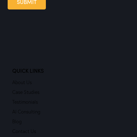
SUBMIT
QUICK LINKS
About Us
Case Studies
Testimonials
AI Consulting
Blog
Contact Us