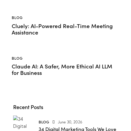
BLOG
Cluely: AI-Powered Real-Time Meeting
Assistance
BLOG
Claude AI: A Safer, More Ethical AI LLM
for Business
Recent Posts
BLOG
June 30, 2026
34 Digital Marketing Tools We Love