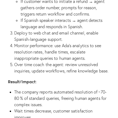
If customer wants to initiate a refund → agent
gathers order number, prompts for reason,
triggers return workflow and confirms.
If Spanish speaker interacts → agent detects
language and responds in Spanish.
Deploy to web chat and email channel, enable
Spanish-language support.
Monitor performance: use Ada’s analytics to see
resolution rates, handle times, escalate
inappropriate queries to human agents.
Over time coach the agent: review unresolved
inquiries, update workflows, refine knowledge base.
Result/Impact:
The company reports automated resolution of ~70-
80 % of standard queries, freeing human agents for
complex issues.
Wait times decrease, customer satisfaction
improves.