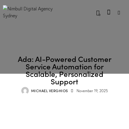
0
BLOG
Ada: AI-Powered Customer
Service Automation for
Scalable, Personalized
Support
MICHAEL VERGHIOS
November 19, 2025