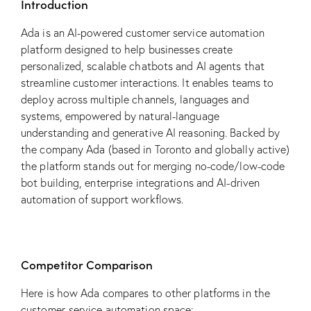
Introduction
Ada is an AI-powered customer service automation
platform designed to help businesses create
personalized, scalable chatbots and AI agents that
streamline customer interactions. It enables teams to
deploy across multiple channels, languages and
systems, empowered by natural-language
understanding and generative AI reasoning. Backed by
the company Ada (based in Toronto and globally active)
the platform stands out for merging no-code/low-code
bot building, enterprise integrations and AI-driven
automation of support workflows.
Competitor Comparison
Here is how Ada compares to other platforms in the
customer-service automation space: