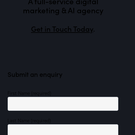
A full-service digital
marketing & AI agency
Get in Touch Today
.
Submit an enquiry
First Name (required)
Last Name (required)