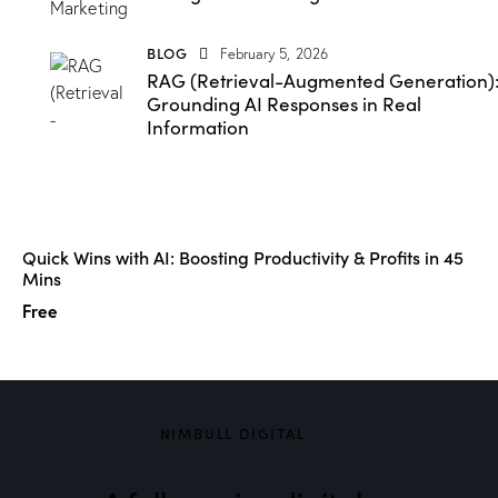
BLOG
February 5, 2026
RAG (Retrieval-Augmented Generation)
Grounding AI Responses in Real
Information
Quick Wins with AI: Boosting Productivity & Profits in 45
Mins
Free
NIMBULL DIGITAL