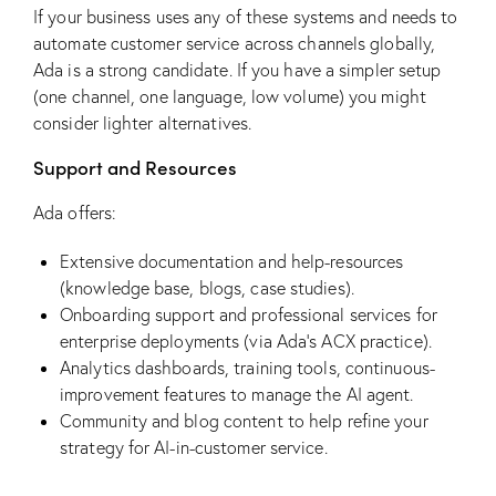
If your business uses any of these systems and needs to
automate customer service across channels globally,
Ada is a strong candidate. If you have a simpler setup
(one channel, one language, low volume) you might
consider lighter alternatives.
Support and Resources
Ada offers:
Extensive documentation and help-resources
(knowledge base, blogs, case studies).
Onboarding support and professional services for
enterprise deployments (via Ada’s ACX practice).
Analytics dashboards, training tools, continuous-
improvement features to manage the AI agent.
Community and blog content to help refine your
strategy for AI-in-customer service.