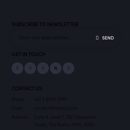
SUBSCRIBE TO NEWSLETTER
SEND
GET IN TOUCH
CONTACT US
Phone:
+61 2 8959 0195
Email:
contact@nimbull.com
Address:
Suite 4, Level 1, 102 Gloucester
Street, The Rocks, NSW, 2000.