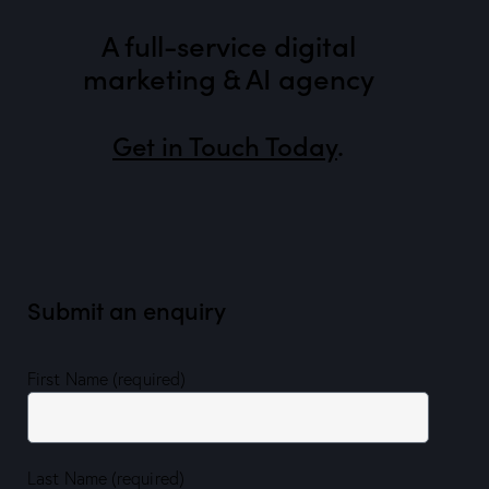
A full-service digital
marketing & AI agency
Get in Touch Today
.
Submit an enquiry
First Name (required)
Last Name (required)