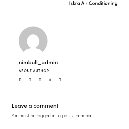
Iskra Air Conditioning
nimbull_admin
ABOUT AUTHOR
Leave a comment
You must be
logged in
to post a comment.