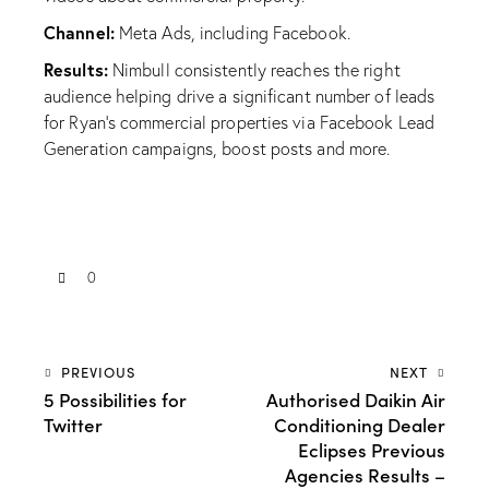
Channel:
Meta Ads, including Facebook.
Results:
Nimbull consistently reaches the right
audience helping drive a significant number of leads
for Ryan’s commercial properties via Facebook Lead
Generation campaigns, boost posts and more.
0
PREVIOUS
NEXT
5 Possibilities for
Authorised Daikin Air
Twitter
Conditioning Dealer
Eclipses Previous
Agencies Results –