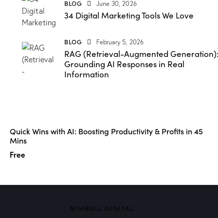
BLOG
June 30, 2026
34 Digital Marketing Tools We Love
BLOG
February 5, 2026
RAG (Retrieval-Augmented Generation)
Grounding AI Responses in Real
Information
Quick Wins with AI: Boosting Productivity & Profits in 45
Mins
Free
NIMBULL DIGITAL