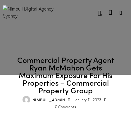
0
CASE STUDIES
Commercial Property Agent
Ryan McMahon Gets
Maximum Exposure For His
Properties – Commercial
Property Group
NIMBULL_ADMIN
January 11, 2023
0
Comments