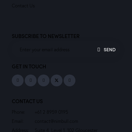
Contact Us
SUBSCRIBE TO NEWSLETTER
SEND
GET IN TOUCH
CONTACT US
Phone:
+61 2 8959 0195
Email:
contact@nimbull.com
Address:
Suite 4, Level 1, 102 Gloucester