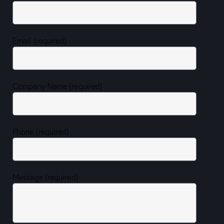
Email (required)
Company Name (required)
Phone (required)
Message (required)