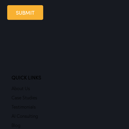
SUBMIT
QUICK LINKS
About Us
Case Studies
Testimonials
AI Consulting
Blog