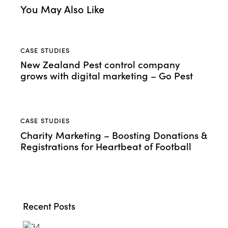
You May Also Like
CASE STUDIES
New Zealand Pest control company
grows with digital marketing – Go Pest
CASE STUDIES
Charity Marketing – Boosting Donations &
Registrations for Heartbeat of Football
Recent Posts