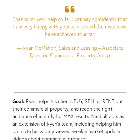
Thanks for your help so far. I can say confidently that
I am very happy with your service and the results we
have achieved thus far.
— Ryan McMahon, Sales and Leasing – Associate
Director, Commercial Property Group
Goal:
Ryan helps his clients BUY, SELL or RENT out
their commercial property, and reach the right
audience efficiently for MAX results. Nimbull acts as
an extension of Ryan’s team, including helping him
promote his widely viewed weekly market update
videos about commercial property.