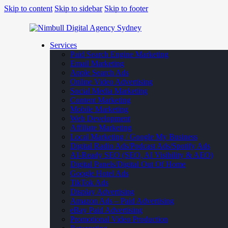
Skip to content
Skip to sidebar
Skip to footer
Services
Paid Search Engine Marketing
Email Marketing
Apple Search Ads
Online Video Advertising
Social Media Marketing
Content Marketing
Mobile Marketing
Web Development
Affiliate Marketing
Local Marketing / Google My Business
Digital Radio Ads/Podcast Ads/Spotify Ads
AI-Ready SEO (SEO, AI Visibility & AEO)
Digital Panels/Digital Out Of Home
Google Hotel Ads
TikTok Ads
Display Advertising
Amazon Ads – Paid Advertising
eBay Paid Advertising
Promotional Video Production