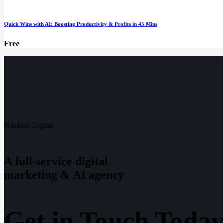
Quick Wins with AI: Boosting Productivity & Profits in 45 Mins
Free
Nimbull Digital
A full-service digital
marketing & AI agency
Get in Touch Today