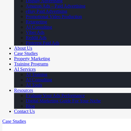
Display Advertising
Amazon Ads – Paid Advertising
eBay Paid Advertising
Promotional Video Production
Retargeting
AI Consulting
Viber Ads
Reddit Ads
Pinterest Paid Ads
About Us
Case Studies
Property Marketing
Training Programs
AI Services
AI Training
AI Consulting
AI Tools
Resources
Evaluate Your Ads Performance
Digital Marketing Guide For Your Niche
Blog
Contact Us
Case Studies