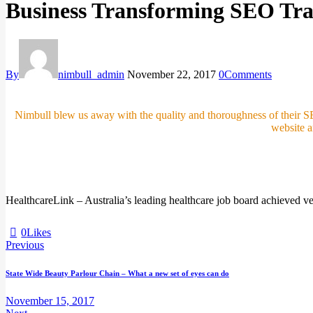
Business Transforming SEO Tra
By
nimbull_admin
November 22, 2017
0
Comments
Nimbull blew us away with the quality and thoroughness of their S
website 
HealthcareLink – Australia’s leading healthcare job board achieved 
0
Likes
Previous
Post
State Wide Beauty Parlour Chain – What a new set of eyes can do
navigation
November 15, 2017