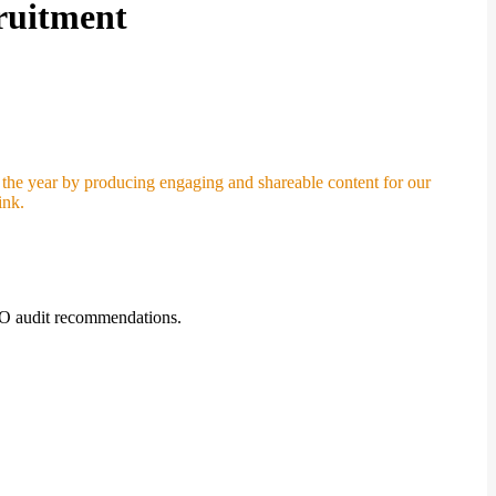
ruitment
 the year by producing engaging and shareable content for our
ink.
SEO audit recommendations.