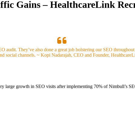
ffic Gains – HealthcareLink Rec
EO audit. They’ve also done a great job bolstering our SEO throughout
and social channels. ~ Kopi Nadarajah, CEO and Founder, HealthcareL
very large growth in SEO visits after implementing 70% of Nimbull’s 