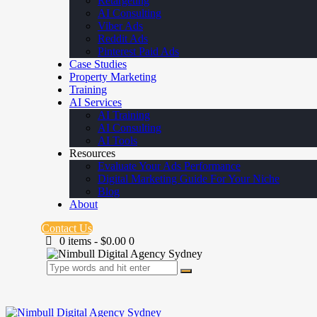
Retargeting
AI Consulting
Viber Ads
Reddit Ads
Pinterest Paid Ads
Case Studies
Property Marketing
Training
AI Services
AI Training
AI Consulting
AI Tools
Resources
Evaluate Your Ads Performance
Digital Marketing Guide For Your Niche
Blog
About
Contact Us
0 items
-
$0.00
0