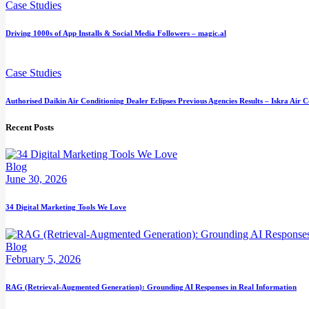
Case Studies
Driving 1000s of App Installs & Social Media Followers – magic.al
Case Studies
Authorised Daikin Air Conditioning Dealer Eclipses Previous Agencies Results – Iskra Air 
Recent Posts
Blog
June 30, 2026
34 Digital Marketing Tools We Love
Blog
February 5, 2026
RAG (Retrieval-Augmented Generation): Grounding AI Responses in Real Information