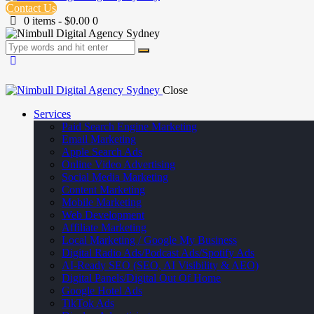
Contact Us
0 items
-
$0.00
0
Close
Services
Paid Search Engine Marketing
Email Marketing
Apple Search Ads
Online Video Advertising
Social Media Marketing
Content Marketing
Mobile Marketing
Web Development
Affiliate Marketing
Local Marketing / Google My Business
Digital Radio Ads/Podcast Ads/Spotify Ads
AI-Ready SEO (SEO, AI Visibility & AEO)
Digital Panels/Digital Out Of Home
Google Hotel Ads
TikTok Ads