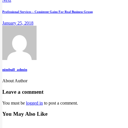
Next
Professional Services – Consistent Gains For Real Business Group
January 25, 2018
nimbull_admin
About Author
facebook-
instagram
linkedin
twitter-
youtube
1
new
Leave a comment
You must be
logged in
to post a comment.
You May Also Like