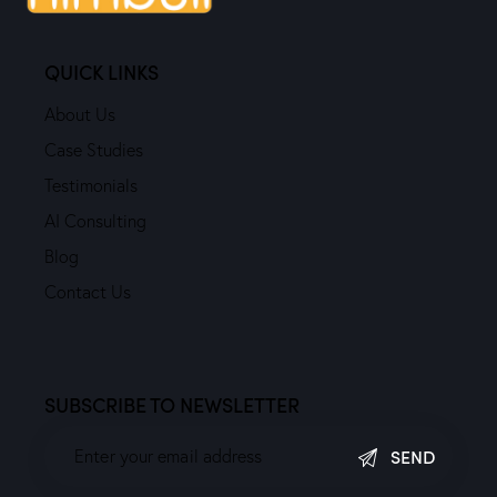
QUICK LINKS
About Us
Case Studies
Testimonials
AI Consulting
Blog
Contact Us
SUBSCRIBE TO NEWSLETTER
SEND