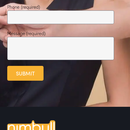
Phone (required)
Message (required)
SUBMIT