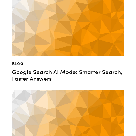
BLOG
Google Search AI Mode: Smarter Search,
Faster Answers