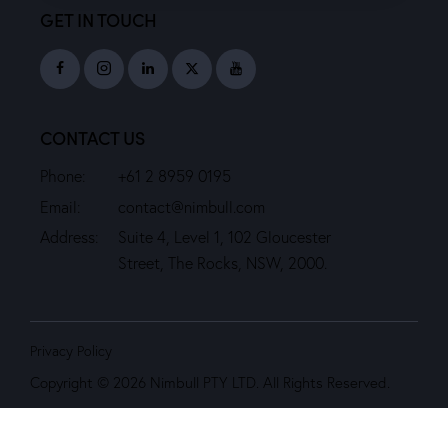
GET IN TOUCH
CONTACT US
Phone:
+61 2 8959 0195
Email:
contact@nimbull.com
Address:
Suite 4, Level 1, 102 Gloucester
Street, The Rocks, NSW, 2000.
Privacy Policy
Copyright © 2026 Nimbull PTY LTD. All Rights Reserved.