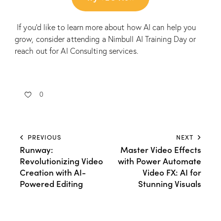
If you’d like to learn more about how AI can help you
grow, consider attending a
Nimbull AI Training Day
or
reach out for
AI Consulting services.
0
PREVIOUS
NEXT
Runway:
Master Video Effects
Revolutionizing Video
with Power Automate
Creation with AI-
Video FX: AI for
Powered Editing
Stunning Visuals