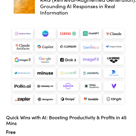
Grounding AI Responses in Real
Information
Quick Wins with AI: Boosting Productivity & Profits in 45
Mins
Free