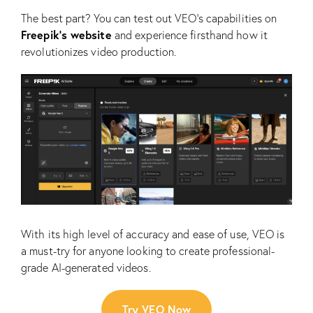
The best part? You can test out VEO’s capabilities on
Freepik’s website
and experience firsthand how it
revolutionizes video production.
With its high level of accuracy and ease of use, VEO is
a must-try for anyone looking to create professional-
grade AI-generated videos.
Try VEO Now