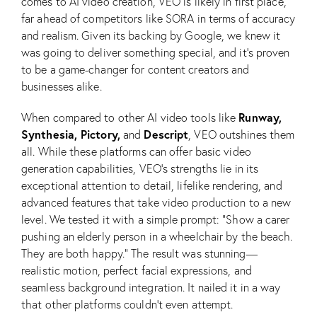
comes to AI video creation, VEO is likely in first place,
far ahead of competitors like SORA in terms of accuracy
and realism. Given its backing by Google, we knew it
was going to deliver something special, and it’s proven
to be a game-changer for content creators and
businesses alike.
Runway,
When compared to other AI video tools like
Synthesia, Pictory,
Descript
and
, VEO outshines them
all. While these platforms can offer basic video
generation capabilities, VEO’s strengths lie in its
exceptional attention to detail, lifelike rendering, and
advanced features that take video production to a new
level. We tested it with a simple prompt: “Show a carer
pushing an elderly person in a wheelchair by the beach.
They are both happy.” The result was stunning—
realistic motion, perfect facial expressions, and
seamless background integration. It nailed it in a way
that other platforms couldn’t even attempt.