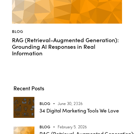
BLOG
RAG (Retrieval-Augmented Generation):
Grounding AI Responses in Real
Information
Recent Posts
BLOG
June 30, 2026
34 Digital Marketing Tools We Love
BLOG
February 5, 2026
RAG (Retrieval-Augmented Generation)