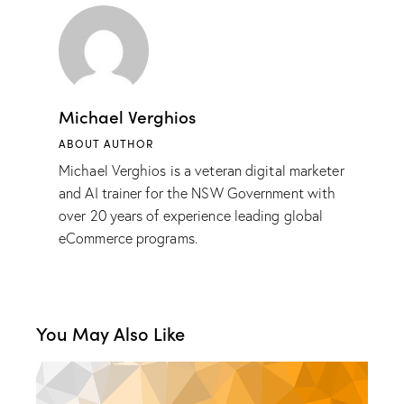
Michael Verghios
ABOUT AUTHOR
Michael Verghios is a veteran digital marketer
and AI trainer for the NSW Government with
over 20 years of experience leading global
eCommerce programs.
You May Also Like