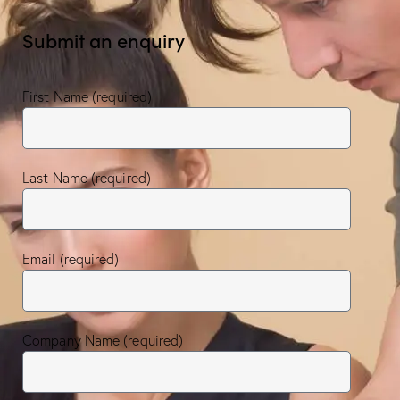
Submit an enquiry
First Name (required)
Last Name (required)
Email (required)
Company Name (required)