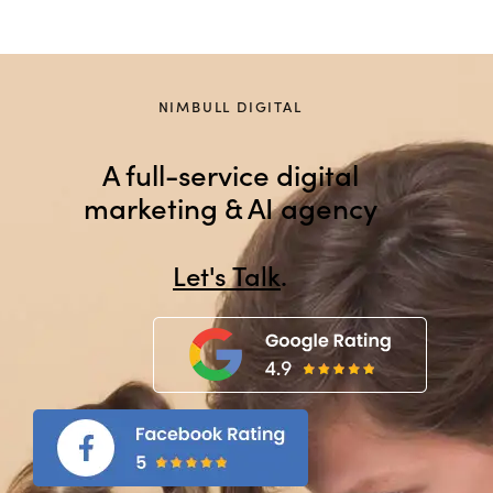
NIMBULL DIGITAL
A full-service digital
marketing & AI agency
Let's Talk
.