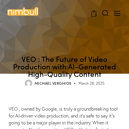
0
BLOG
VEO : The Future of Video
Production with AI-Generated
High-Quality Content
MICHAEL VERGHIOS
March 28, 2025
VEO , owned by Google, is truly a groundbreaking tool
for AI-driven video production, and it’s safe to say it’s
going to be a major player in the industry. When it