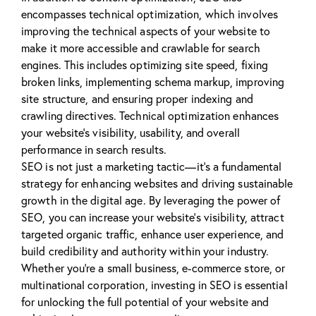
encompasses technical optimization, which involves
improving the technical aspects of your website to
make it more accessible and crawlable for search
engines. This includes optimizing site speed, fixing
broken links, implementing schema markup, improving
site structure, and ensuring proper indexing and
crawling directives. Technical optimization enhances
your website’s visibility, usability, and overall
performance in search results.
SEO is not just a marketing tactic—it’s a fundamental
strategy for enhancing websites and driving sustainable
growth in the digital age. By leveraging the power of
SEO, you can increase your website’s visibility, attract
targeted organic traffic, enhance user experience, and
build credibility and authority within your industry.
Whether you’re a small business, e-commerce store, or
multinational corporation, investing in SEO is essential
for unlocking the full potential of your website and