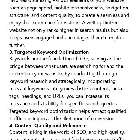
such as page speed, mobile responsiveness, navigation
structure, and content quality, to create a seamless and
enjoyable experience for visitors. A well-optimized
website not only ranks higher in search results but also
keeps users engaged and encourages them to explore
further.
Targeted Keyword Optimization
3.
Keywords are the foundation of SEO, serving as the
bridge between what users are searching for and the
content on your website. By conducting thorough
keyword research and strategically incorporating
relevant keywords into your website’s content, meta
tags, headings, and URLs, you can increase its
relevance and visibility for specific search queries.
Targeted keyword optimization helps attract qualified
traffic and improves the likelihood of conversion.
Content Quality and Relevance
4.
Content is king in the world of SEO, and high-quality,
relevant content is essential for driving organic traffic