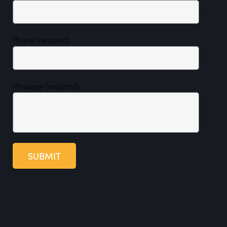
Phone (required)
Message (required)
SUBMIT