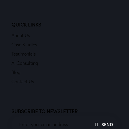
QUICK LINKS
About Us
Case Studies
Testimonials
AI Consulting
Blog
Contact Us
SUBSCRIBE TO NEWSLETTER
SEND