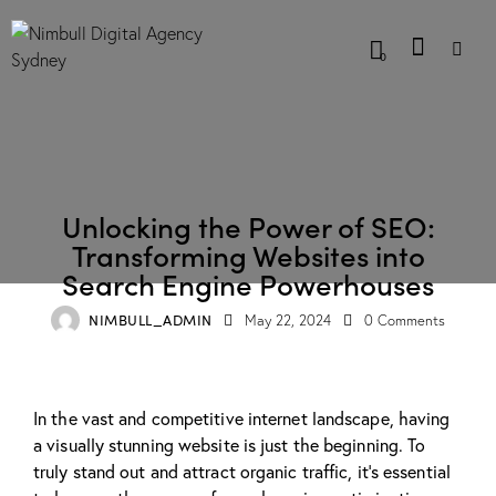
0
BLOG
Unlocking the Power of SEO:
Transforming Websites into
Search Engine Powerhouses
NIMBULL_ADMIN
May 22, 2024
0
Comments
In the vast and competitive internet landscape, having
a visually stunning website is just the beginning. To
truly stand out and attract organic traffic, it’s essential