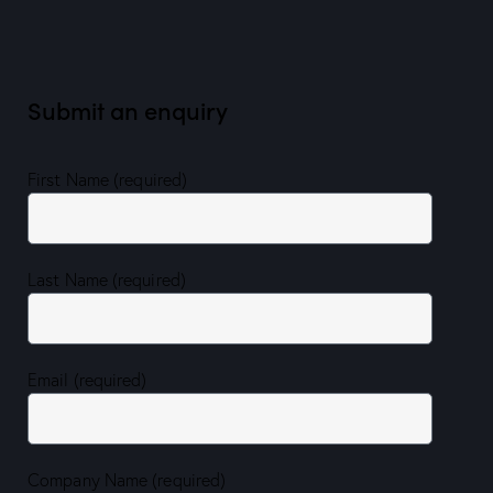
Submit an enquiry
First Name (required)
Last Name (required)
Email (required)
Company Name (required)