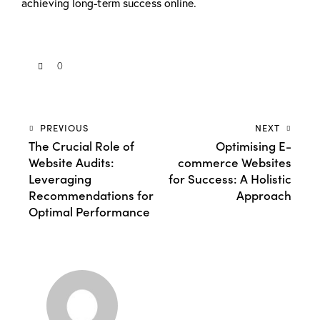
achieving long-term success online.
0
PREVIOUS
NEXT
The Crucial Role of
Optimising E-
Website Audits:
commerce Websites
Leveraging
for Success: A Holistic
Recommendations for
Approach
Optimal Performance