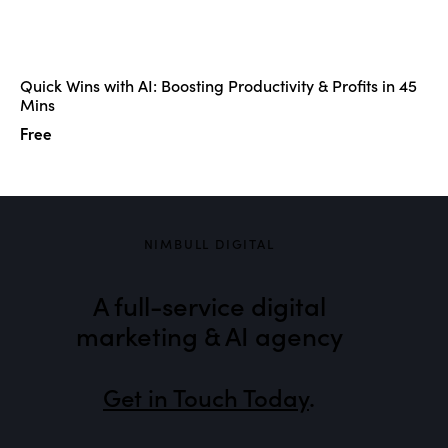
Quick Wins with AI: Boosting Productivity & Profits in 45
Mins
Free
NIMBULL DIGITAL
A full-service digital
marketing & AI agency
Get in Touch Today
.