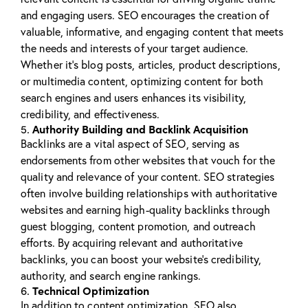
and engaging users. SEO encourages the creation of
valuable, informative, and engaging content that meets
the needs and interests of your target audience.
Whether it’s blog posts, articles, product descriptions,
or multimedia content, optimizing content for both
search engines and users enhances its visibility,
credibility, and effectiveness.
Authority Building and Backlink Acquisition
5.
Backlinks are a vital aspect of SEO, serving as
endorsements from other websites that vouch for the
quality and relevance of your content. SEO strategies
often involve building relationships with authoritative
websites and earning high-quality backlinks through
guest blogging, content promotion, and outreach
efforts. By acquiring relevant and authoritative
backlinks, you can boost your website’s credibility,
authority, and search engine rankings.
Technical Optimization
6.
In addition to content optimization, SEO also