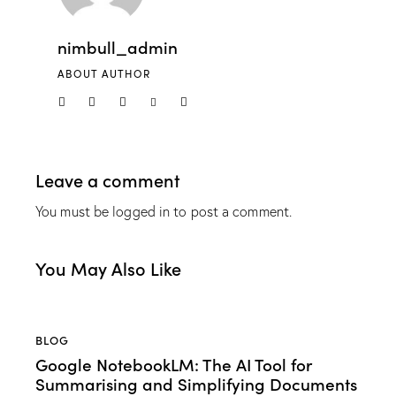
nimbull_admin
ABOUT AUTHOR
Leave a comment
You must be
logged in
to post a comment.
You May Also Like
BLOG
Google NotebookLM: The AI Tool for
Summarising and Simplifying Documents