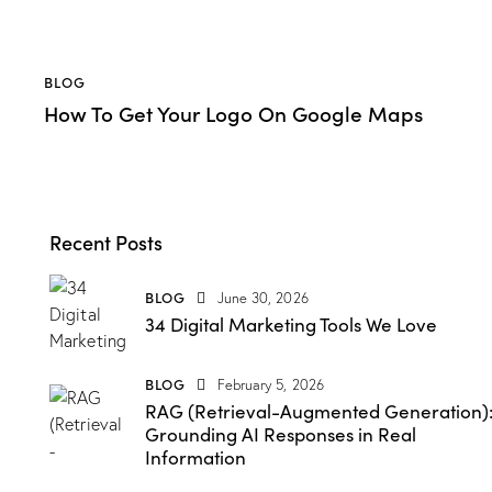
BLOG
How To Get Your Logo On Google Maps
Recent Posts
BLOG
June 30, 2026
34 Digital Marketing Tools We Love
BLOG
February 5, 2026
RAG (Retrieval-Augmented Generation)
Grounding AI Responses in Real
Information