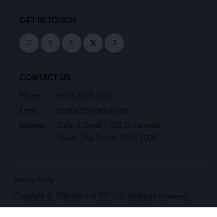
GET IN TOUCH
CONTACT US
Phone:
+61 2 8959 0195
Email:
contact@nimbull.com
Address:
Suite 4, Level 1, 102 Gloucester
Street, The Rocks, NSW, 2000.
Privacy Policy
Copyright © 2026 Nimbull PTY LTD. All Rights Reserved.