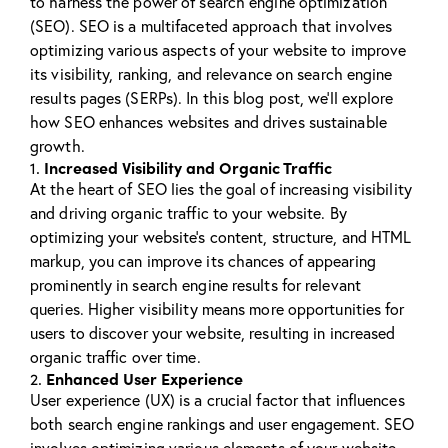
to harness the power of search engine optimization
(SEO). SEO is a multifaceted approach that involves
optimizing various aspects of your website to improve
its visibility, ranking, and relevance on search engine
results pages (SERPs). In this blog post, we’ll explore
how SEO enhances websites and drives sustainable
growth.
Increased Visibility and Organic Traffic
1.
At the heart of SEO lies the goal of increasing visibility
and driving organic traffic to your website. By
optimizing your website’s content, structure, and HTML
markup, you can improve its chances of appearing
prominently in search engine results for relevant
queries. Higher visibility means more opportunities for
users to discover your website, resulting in increased
organic traffic over time.
Enhanced User Experience
2.
User experience (UX) is a crucial factor that influences
both search engine rankings and user engagement. SEO
involves optimizing various elements of your website,