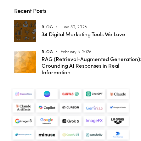
Recent Posts
BLOG
June 30, 2026
34 Digital Marketing Tools We Love
BLOG
February 5, 2026
RAG (Retrieval-Augmented Generation)
Grounding AI Responses in Real
Information