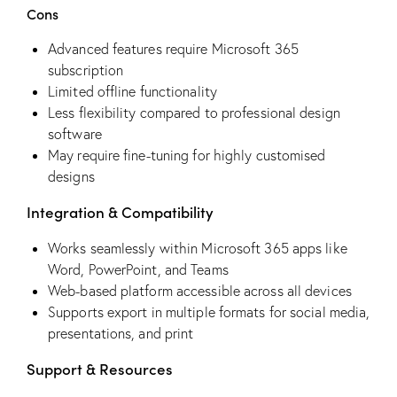
Cons
Advanced features require Microsoft 365
subscription
Limited offline functionality
Less flexibility compared to professional design
software
May require fine-tuning for highly customised
designs
Integration & Compatibility
Works seamlessly within Microsoft 365 apps like
Word, PowerPoint, and Teams
Web-based platform accessible across all devices
Supports export in multiple formats for social media,
presentations, and print
Support & Resources