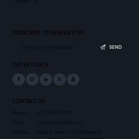
Contact Us
SUBSCRIBE TO NEWSLETTER
SEND
GET IN TOUCH
CONTACT US
Phone:
+61 2 8959 0195
Email:
contact@nimbull.com
Address:
Suite 4, Level 1, 102 Gloucester