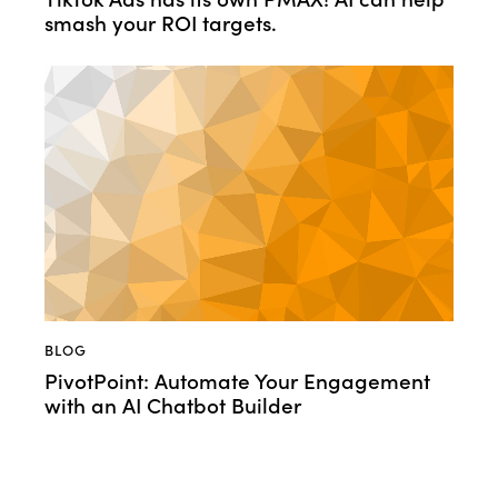
smash your ROI targets.
BLOG
PivotPoint: Automate Your Engagement
with an AI Chatbot Builder