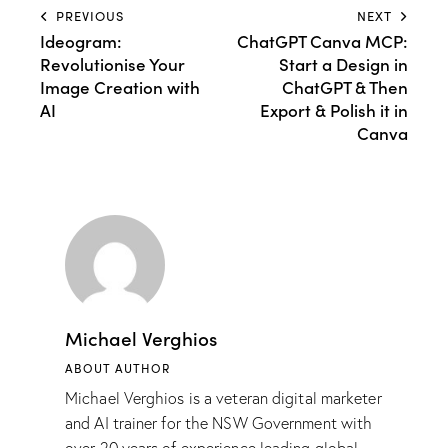
PREVIOUS
NEXT
Ideogram:
ChatGPT Canva MCP:
Revolutionise Your
Start a Design in
Image Creation with
ChatGPT & Then
AI
Export & Polish it in
Canva
Michael Verghios
ABOUT AUTHOR
Michael Verghios is a veteran digital marketer
and AI trainer for the NSW Government with