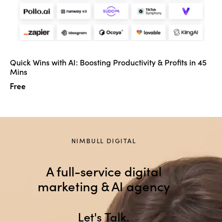
Quick Wins with AI: Boosting Productivity & Profits in 45
Mins
Free
NIMBULL DIGITAL
A full-service digital
marketing & AI agency
Let's T
.