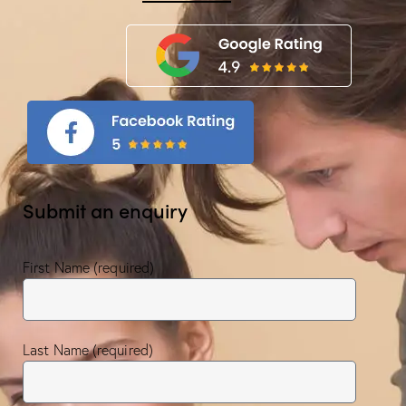
Submit an enquiry
First Name (required)
Last Name (required)