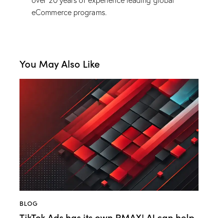
over 20 years of experience leading global
eCommerce programs.
You May Also Like
BLOG
TikTok Ads has its own PMAX! AI can help