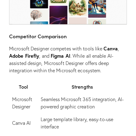
Competitor Comparison
Canva
Microsoft Designer competes with tools like
,
Adobe Firefly
Figma AI
, and
. While all enable AI-
assisted design, Microsoft Designer offers deep
integration within the Microsoft ecosystem.
Tool
Strengths
Microsoft
Seamless Microsoft 365 integration, AI-
Designer
powered graphic creation
Large template library, easy-to-use
Canva AI
interface