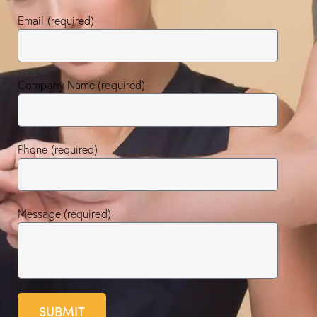
Email (required)
Company Name (required)
Phone (required)
Message (required)
SUBMIT