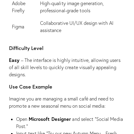
Adobe
High-quality image generation,
Firefly
professional-grade tools
Collaborative UI/UX design with AI
Figma
assistance
Difficulty Level
Easy
– The interface is highly intuitive, allowing users
of all skill levels to quickly create visually appealing
designs.
Use Case Example
Imagine you are managing a small café and need to
promote a new seasonal menu on social media:
Microsoft Designer
Open
and select “Social Media
Post.”
Input text like “Try our new Autumn Menu – Fresh,