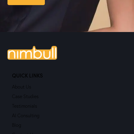
QUICK LINKS
About Us
Case Studies
Testimonials
AI Consulting
Blog