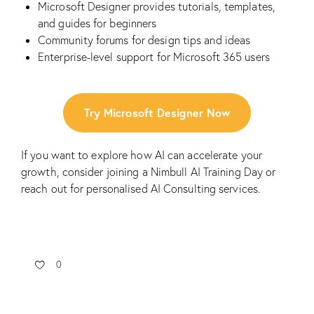
Microsoft Designer provides tutorials, templates,
and guides for beginners
Community forums for design tips and ideas
Enterprise-level support for Microsoft 365 users
Try Microsoft Designer Now
If you want to explore how AI can accelerate your
growth, consider joining a
Nimbull AI Training Day
or
reach out for personalised
AI Consulting
services.
0