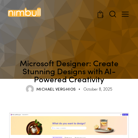
0
BLOG
Microsoft Designer: Create
Stunning Designs with AI-
Powered Creativity
MICHAEL VERGHIOS
October 8, 2025