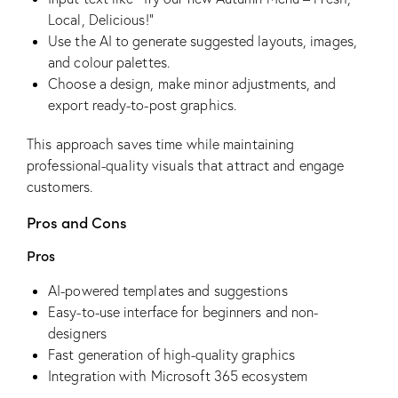
Local, Delicious!”
Use the AI to generate suggested layouts, images,
and colour palettes.
Choose a design, make minor adjustments, and
export ready-to-post graphics.
This approach saves time while maintaining
professional-quality visuals that attract and engage
customers.
Pros and Cons
Pros
AI-powered templates and suggestions
Easy-to-use interface for beginners and non-
designers
Fast generation of high-quality graphics
Integration with Microsoft 365 ecosystem