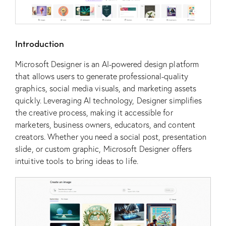
Introduction
Microsoft Designer is an AI-powered design platform
that allows users to generate professional-quality
graphics, social media visuals, and marketing assets
quickly. Leveraging AI technology, Designer simplifies
the creative process, making it accessible for
marketers, business owners, educators, and content
creators. Whether you need a social post, presentation
slide, or custom graphic, Microsoft Designer offers
intuitive tools to bring ideas to life.