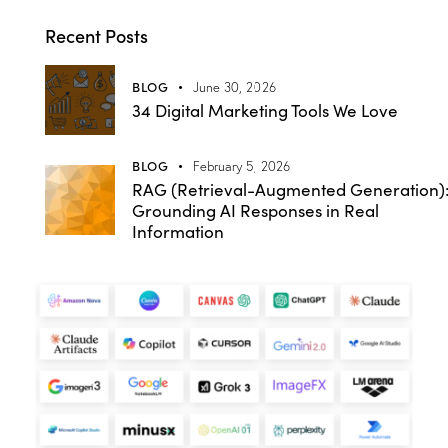
Recent Posts
BLOG
June 30, 2026
34 Digital Marketing Tools We Love
BLOG
February 5, 2026
RAG (Retrieval-Augmented Generation)
Grounding AI Responses in Real
Information