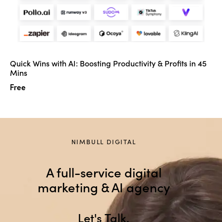
Quick Wins with AI: Boosting Productivity & Profits in 45
Mins
Free
NIMBULL DIGITAL
A full-service digital
marketing & AI agency
Let
.