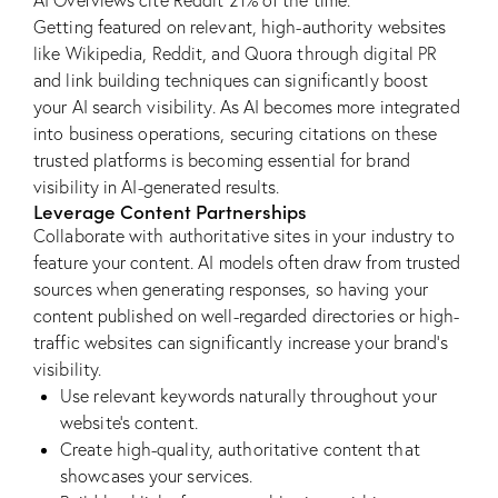
AI Overviews cite Reddit 21% of the time.
Getting featured on relevant, high-authority websites
like Wikipedia, Reddit, and Quora through digital PR
and link building techniques can significantly boost
your AI search visibility. As AI becomes more integrated
into business operations, securing citations on these
trusted platforms is becoming essential for brand
visibility in AI-generated results.
Leverage Content Partnerships
Collaborate with authoritative sites in your industry to
feature your content. AI models often draw from trusted
sources when generating responses, so having your
content published on well-regarded directories or high-
traffic websites can significantly increase your brand’s
visibility.
Use relevant keywords naturally throughout your
website’s content.
Create high-quality, authoritative content that
showcases your services.