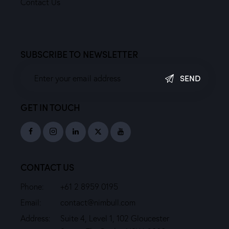
Contact Us
SUBSCRIBE TO NEWSLETTER
SEND
GET IN TOUCH
CONTACT US
Phone:
+61 2 8959 0195
Email:
contact@nimbull.com
Address:
Suite 4, Level 1, 102 Gloucester