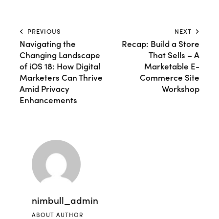
PREVIOUS
NEXT
Navigating the
Recap: Build a Store
Changing Landscape
That Sells – A
of iOS 18: How Digital
Marketable E-
Marketers Can Thrive
Commerce Site
Amid Privacy
Workshop
Enhancements
nimbull_admin
ABOUT AUTHOR