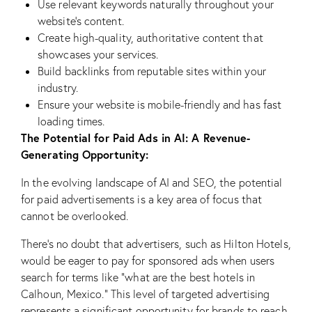
Use relevant keywords naturally throughout your
website’s content.
Create high-quality, authoritative content that
showcases your services.
Build backlinks from reputable sites within your
industry.
Ensure your website is mobile-friendly and has fast
loading times.
The Potential for Paid Ads in AI: A Revenue-
Generating Opportunity:
In the evolving landscape of AI and SEO, the potential
for paid advertisements is a key area of focus that
cannot be overlooked.
There’s no doubt that advertisers, such as Hilton Hotels,
would be eager to pay for sponsored ads when users
search for terms like “what are the best hotels in
Calhoun, Mexico.” This level of targeted advertising
represents a significant opportunity for brands to reach