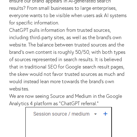
ensure our brand appears in AI-generated search
results? From small businesses to large enterprises,
everyone wants to be visible when users ask AI systems
for specific information.
ChatGPT pulls information from trusted sources,
including third-party sites, as well as the brand’s own
website. The balance between trusted sources and the
brand’s own content is roughly 50/50, with both types
of sources represented in search results. It is believed
that in traditional SEO for Google search result pages,
the skew would not favor trusted sources as much and
would instead lean more towards the brand’s own
websites.
We are now seeing Source and Medium in the Google
Analytics 4 platform as “ChatGPT referral.”