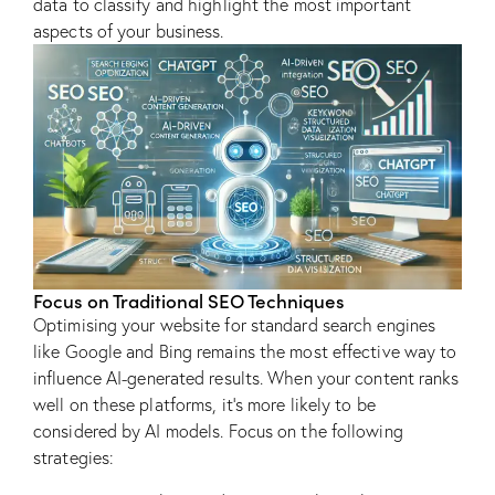
data to classify and highlight the most important
aspects of your business.
Focus on Traditional SEO Techniques
Optimising your website for standard search engines
like Google and Bing remains the most effective way to
influence AI-generated results. When your content ranks
well on these platforms, it’s more likely to be
considered by AI models. Focus on the following
strategies: