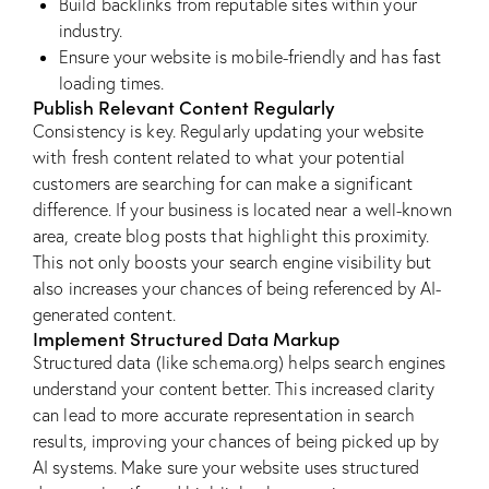
Build backlinks from reputable sites within your
industry.
Ensure your website is mobile-friendly and has fast
loading times.
Publish Relevant Content Regularly
Consistency is key. Regularly updating your website
with fresh content related to what your potential
customers are searching for can make a significant
difference. If your business is located near a well-known
area, create blog posts that highlight this proximity.
This not only boosts your search engine visibility but
also increases your chances of being referenced by AI-
generated content.
Implement Structured Data Markup
Structured data (like schema.org) helps search engines
understand your content better. This increased clarity
can lead to more accurate representation in search
results, improving your chances of being picked up by
AI systems. Make sure your website uses structured