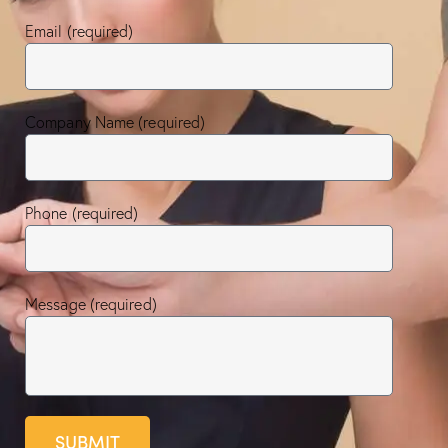
Email (required)
Company Name (required)
Phone (required)
Message (required)
SUBMIT