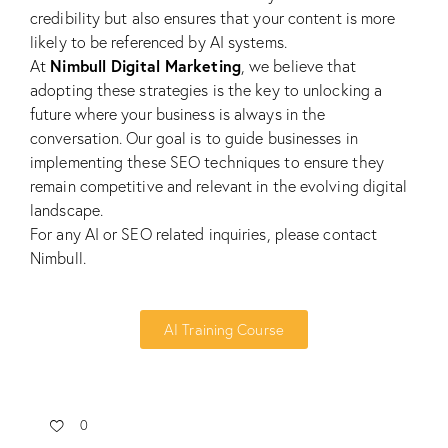
credibility but also ensures that your content is more
likely to be referenced by AI systems.
Nimbull Digital Marketing
At
, we believe that
adopting these strategies is the key to unlocking a
future where your business is always in the
conversation. Our goal is to guide businesses in
implementing these
SEO
techniques to ensure they
remain competitive and relevant in the evolving digital
landscape.
For any AI or SEO related inquiries, please
contact
Nimbull.
AI Training Course
0