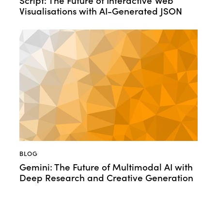
Visualisations with AI-Generated JSON
BLOG
Gemini: The Future of Multimodal AI with
Deep Research and Creative Generation