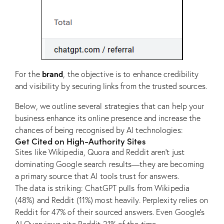
brand
For the
, the objective is to enhance credibility
and visibility by securing links from the trusted sources.
Below, we outline several strategies that can help your
business enhance its online presence and increase the
chances of being recognised by AI technologies:
Get Cited on High-Authority Sites
Sites like Wikipedia, Quora and Reddit aren’t just
dominating Google search results—they are becoming
a primary source that AI tools trust for answers.
The data is striking: ChatGPT pulls from Wikipedia
(48%) and Reddit (11%) most heavily. Perplexity relies on
Reddit for 47% of their sourced answers. Even Google’s