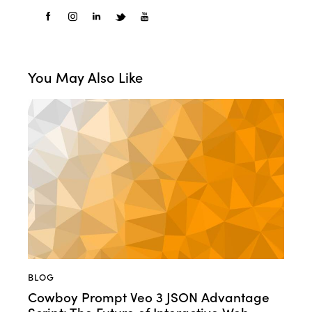
You May Also Like
BLOG
Cowboy Prompt Veo 3 JSON Advantage
Script: The Future of Interactive Web