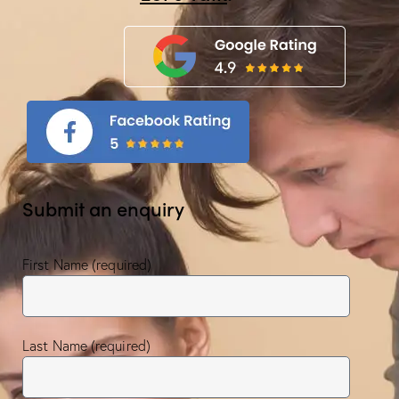
Submit an enquiry
First Name (required)
Last Name (required)