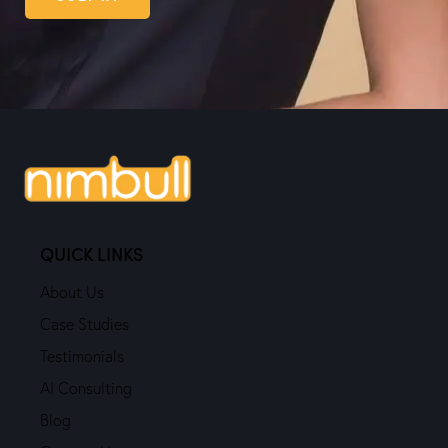
QUICK LINKS
About Us
Case Studies
Testimonials
AI Consulting
Blog