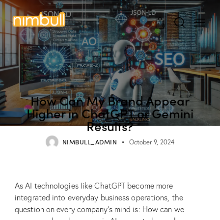
0
BLOG
How Can My Brand Appear
Higher in ChatGPT or Gemini
Results?
NIMBULL_ADMIN
October 9, 2024
As AI technologies like ChatGPT become more
integrated into everyday business operations, the
question on every company’s mind is: How can we