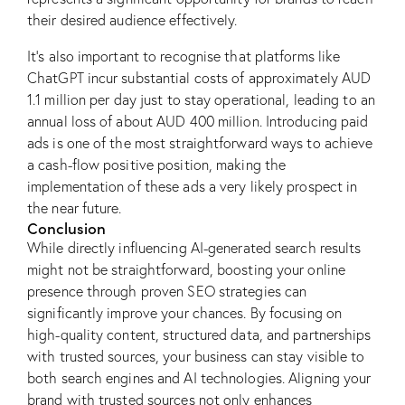
their desired audience effectively.
It’s also important to recognise that platforms like
ChatGPT incur substantial costs of approximately AUD
1.1 million per day just to stay operational, leading to an
annual loss of about AUD 400 million. Introducing paid
ads is one of the most straightforward ways to achieve
a cash-flow positive position, making the
implementation of these ads a very likely prospect in
the near future.
Conclusion
While directly influencing AI-generated search results
might not be straightforward, boosting your online
presence through proven SEO strategies can
significantly improve your chances. By focusing on
high-quality content, structured data, and partnerships
with trusted sources, your business can stay visible to
both search engines and AI technologies. Aligning your
brand with trusted sources not only enhances