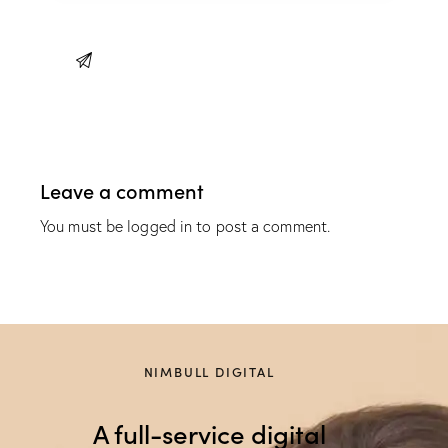
Leave a comment
You must be
logged in
to post a comment.
NIMBULL DIGITAL
A full-service digital