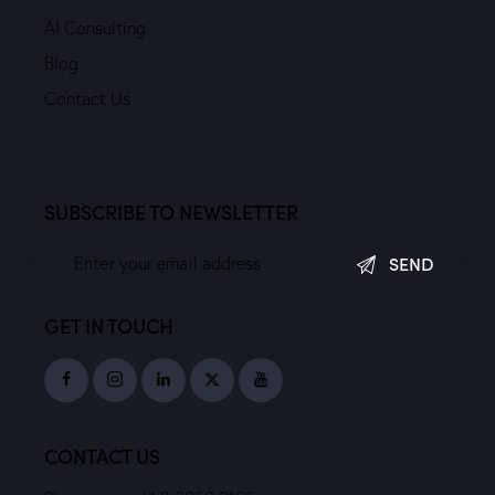
AI Consulting
Blog
Contact Us
SUBSCRIBE TO NEWSLETTER
SEND
GET IN TOUCH
CONTACT US