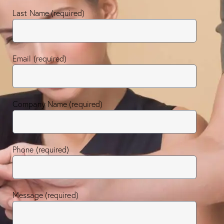
Last Name (required)
Email (required)
Company Name (required)
Phone (required)
Message (required)