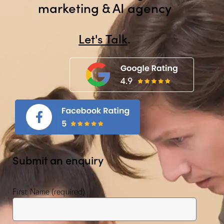
marketing & AI agency
Let's Talk
.
Submit an enquiry
First Name (required)