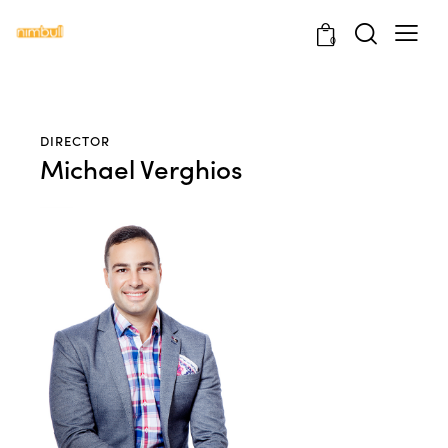
0
DIRECTOR
Michael Verghios