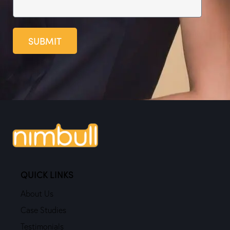
SUBMIT
QUICK LINKS
About Us
Case Studies
Testimonials