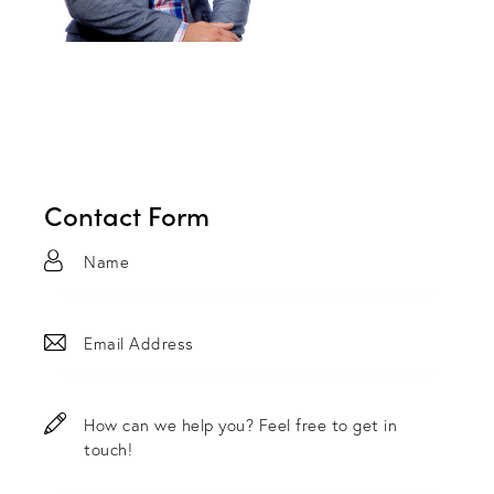
Contact Form