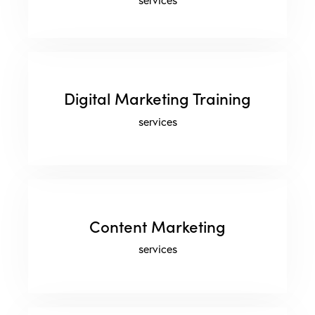
Digital Marketing Training
services
Content Marketing
services