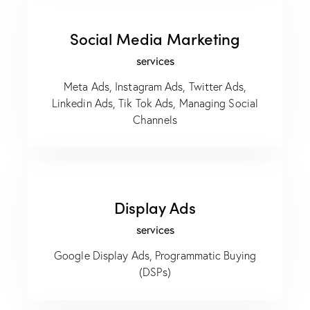
Social Media Marketing
services
Meta Ads, Instagram Ads, Twitter Ads,
Linkedin Ads, Tik Tok Ads, Managing Social
Channels
Display Ads
services
Google Display Ads, Programmatic Buying
(DSPs)