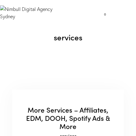
0
services
More Services – Affiliates,
EDM, DOOH, Spotify Ads &
More
services