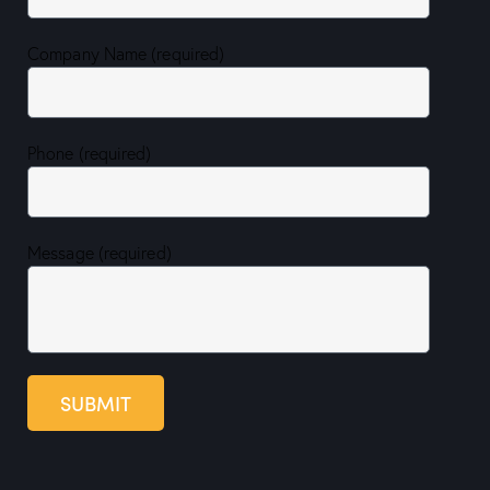
Company Name (required)
Phone (required)
Message (required)
SUBMIT