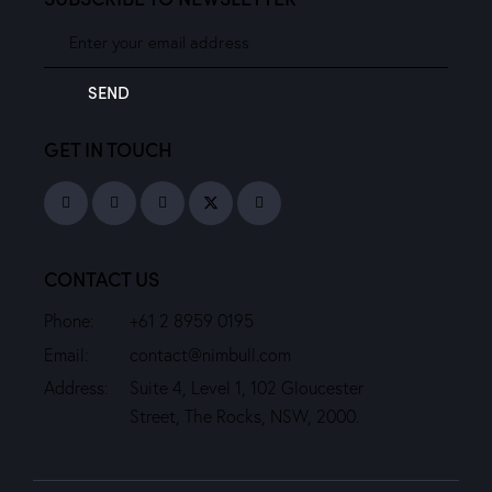
SEND
GET IN TOUCH
CONTACT US
Phone:
+61 2 8959 0195
Email:
contact@nimbull.com
Address:
Suite 4, Level 1, 102 Gloucester
Street, The Rocks, NSW, 2000.