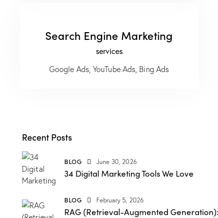
Search Engine Marketing
services
Google Ads, YouTube Ads, Bing Ads
Recent Posts
BLOG
June 30, 2026
34 Digital Marketing Tools We Love
BLOG
February 5, 2026
RAG (Retrieval-Augmented Generation)