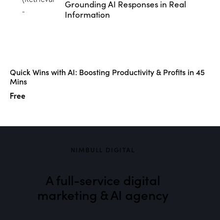
Grounding AI Responses in Real
Information
Quick Wins with AI: Boosting Productivity & Profits in 45
Mins
Free
NIMBULL DIGITAL
A full-service digital
marketing & AI agency