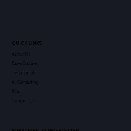
QUICK LINKS
About Us
Case Studies
Testimonials
AI Consulting
Blog
Contact Us
SUBSCRIBE TO NEWSLETTER