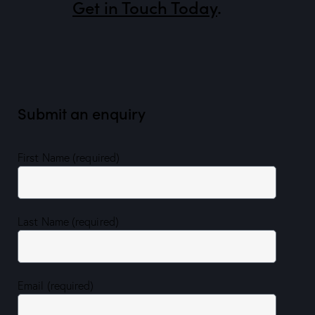
Get in Touch Today
.
Submit an enquiry
First Name (required)
Last Name (required)
Email (required)