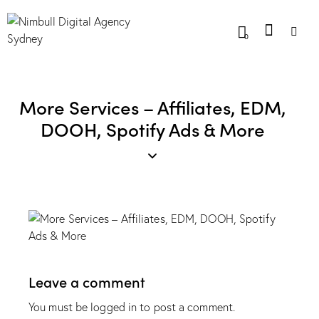
0
More Services – Affiliates, EDM,
DOOH, Spotify Ads & More
Leave a comment
You must be
logged in
to post a comment.