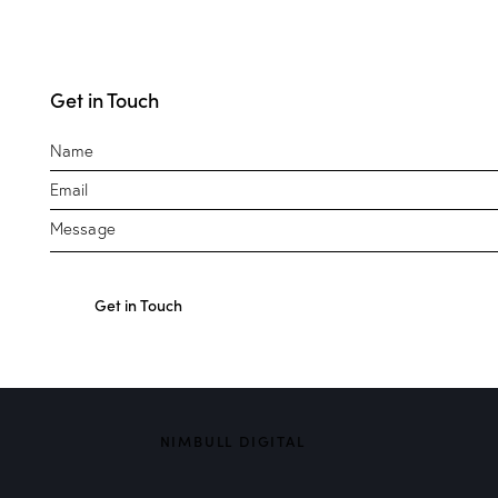
Get in Touch
NIMBULL DIGITAL