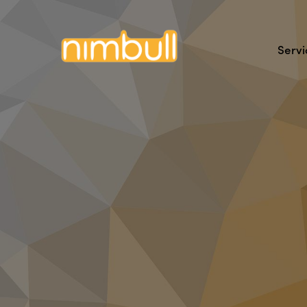
Servi