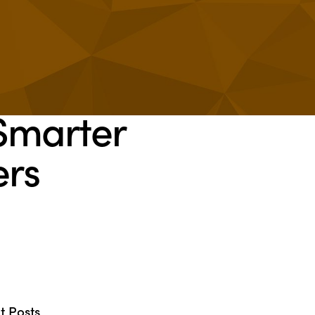
Smarter
ers
t Posts