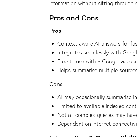
information without sifting through 
Pros and Cons
Pros
Context-aware AI answers for fas
Integrates seamlessly with Goog
Free to use with a Google accou
Helps summarise multiple sources
Cons
AI may occasionally summarise in
Limited to available indexed con
Not all complex queries may hav
Dependent on internet connectiv