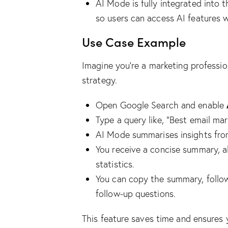
AI Mode is fully integrated into t
so users can access AI features w
Use Case Example
Imagine you’re a marketing professi
strategy.
Open Google Search and enable
Type a query like, “Best email mar
AI Mode summarises insights from
You receive a concise summary, 
statistics.
You can copy the summary, follow 
follow-up questions.
This feature saves time and ensures 