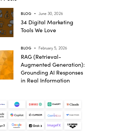
BLOG
June 30, 2026
34 Digital Marketing
Tools We Love
BLOG
February 5, 2026
RAG (Retrieval-
Augmented Generation):
Grounding AI Responses
in Real Information