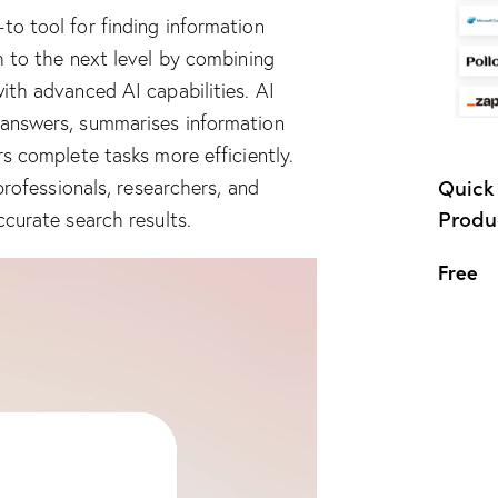
o tool for finding information
ch to the next level by combining
ith advanced AI capabilities. AI
 answers, summarises information
rs complete tasks more efficiently.
Quick 
professionals, researchers, and
Produc
ccurate search results.
Free