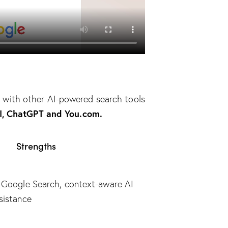
with other AI-powered search tools
AI, ChatGPT and You.com.
Strengths
h Google Search, context-aware AI
sistance