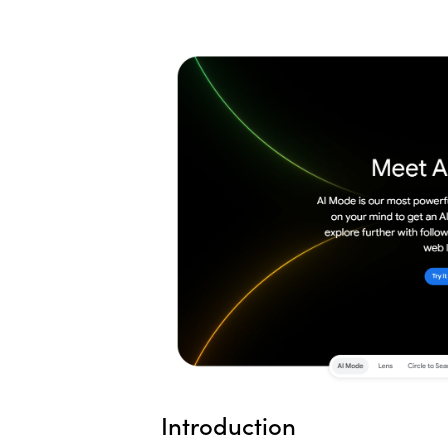
Introduction