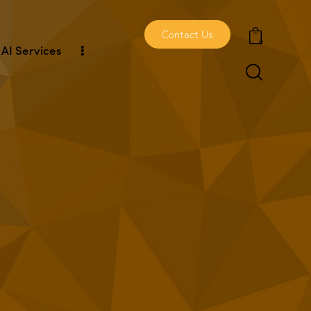
Contact Us
0
AI Services