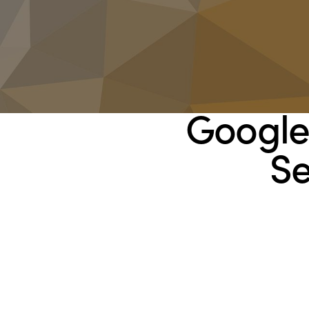
Google
Se