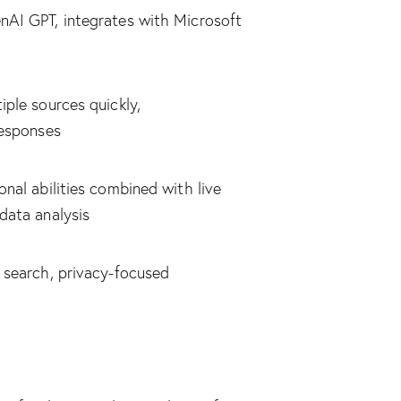
AI GPT, integrates with Microsoft
ple sources quickly,
responses
nal abilities combined with live
data analysis
 search, privacy-focused