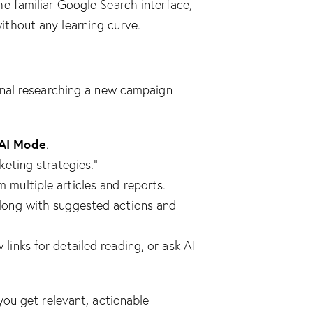
he familiar Google Search interface,
ithout any learning curve.
onal researching a new campaign
AI Mode
.
keting strategies.”
 multiple articles and reports.
along with suggested actions and
links for detailed reading, or ask AI
you get relevant, actionable