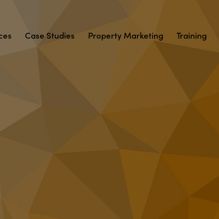
ces
Case Studies
Property Marketing
Training