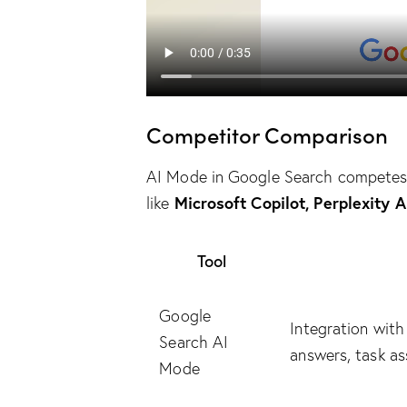
Competitor Comparison
AI Mode in Google Search competes 
Microsoft Copilot, Perplexity 
like
Tool
Google
Integration wit
Search AI
answers, task as
Mode