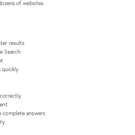
dozens of websites.
ter results
le Search
nt
 quickly
correctly
tent
e complete answers
ity