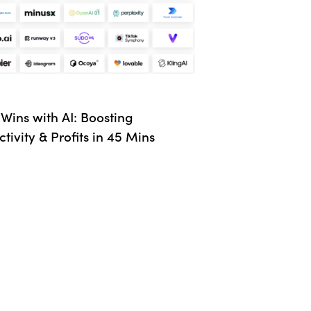
Wins with AI: Boosting
tivity & Profits in 45 Mins