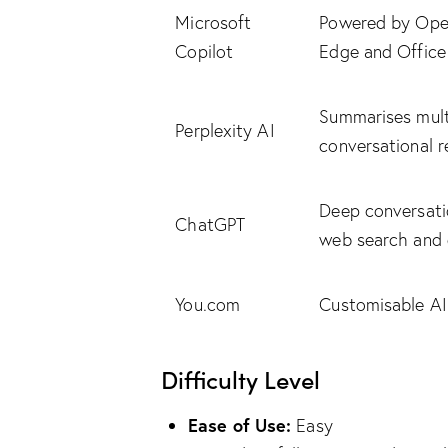
Microsoft
Powered by Open
Copilot
Edge and Office
Summarises multi
Perplexity AI
conversational 
Deep conversatio
ChatGPT
web search and 
You.com
Customisable AI
Difficulty Level
Ease of Use:
Easy