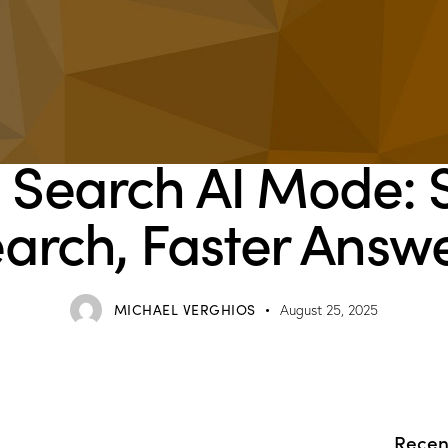
BLOG
 Search AI Mode: 
arch, Faster Answ
MICHAEL VERGHIOS
August 25, 2025
Recen