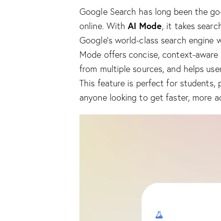
Google Search has long been the go-t
AI Mode
online. With
, it takes sear
Google’s world-class search engine w
Mode offers concise, context-aware
from multiple sources, and helps use
This feature is perfect for students, 
anyone looking to get faster, more a