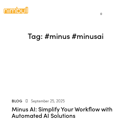
0
Tag: #minus #minusai
BLOG
September 25, 2025
Minus AI: Simplify Your Workflow with
Automated AI Solutions