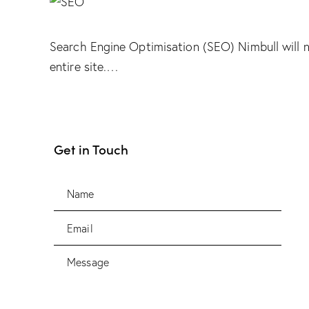
Search Engine Optimisation (SEO) Nimbull will 
entire site.…
Get in Touch