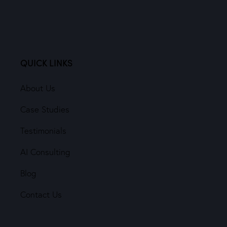
QUICK LINKS
About Us
Case Studies
Testimonials
AI Consulting
Blog
Contact Us