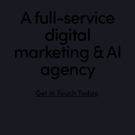
A full-service
digital
marketing & AI
agency
Get in Touch Today
.