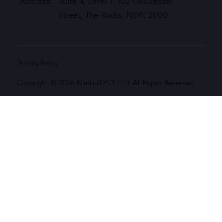
Address:
Suite 4, Level 1, 102 Gloucester
Street, The Rocks, NSW, 2000.
Privacy Policy
Copyright © 2026 Nimbull PTY LTD. All Rights Reserved.