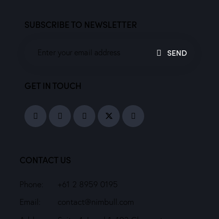
SUBSCRIBE TO NEWSLETTER
SEND
GET IN TOUCH
CONTACT US
Phone:
+61 2 8959 0195
Email:
contact@nimbull.com