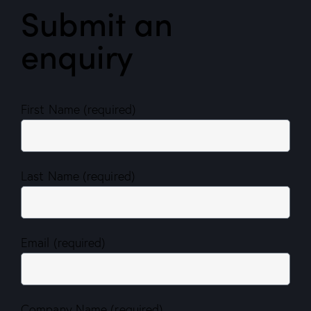
Submit an
enquiry
First Name (required)
Last Name (required)
Email (required)
Company Name (required)