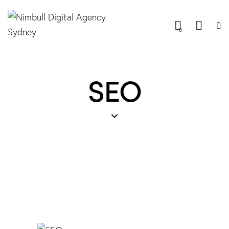
0
SEO