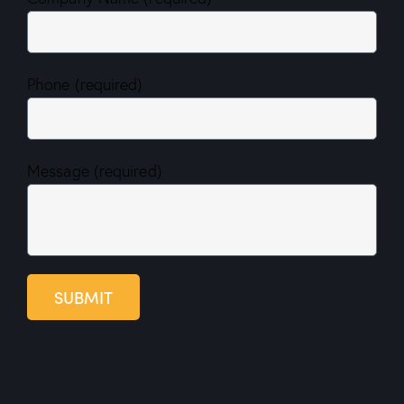
Phone (required)
Message (required)
SUBMIT