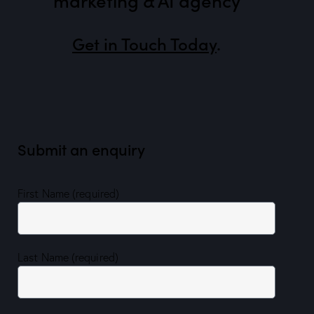
Get in Touch Today
.
Submit an enquiry
First Name (required)
Last Name (required)