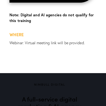
Note: Digital and AI agencies do not qualify for
this training
WHERE
Webinar: Virtual meeting link will be provided.
NIMBULL DIGITAL
A full-service digital
marketing & AI agency