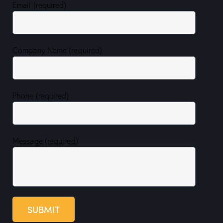
Email (required)
Company Name (required)
Phone (required)
Message (required)
SUBMIT