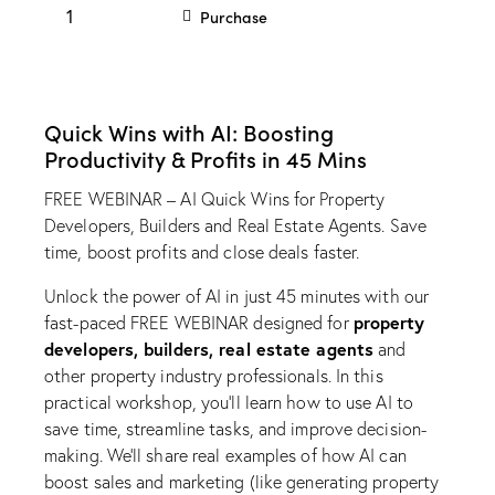
Purchase
Quick Wins with AI: Boosting
Productivity & Profits in 45 Mins
FREE WEBINAR – AI Quick Wins for Property
Developers, Builders and Real Estate Agents. Save
time, boost profits and close deals faster.
Unlock the power of AI in just 45 minutes with our
property
fast-paced FREE WEBINAR designed for
developers, builders, real estate agents
and
other property industry professionals. In this
practical workshop, you’ll learn how to use AI to
save time, streamline tasks, and improve decision-
making. We’ll share real examples of how AI can
boost sales and marketing (like generating property