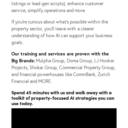
listings or lead-gen scripts), enhance customer
service, simplify operations and more.
If you’re curious about what’s possible within the
property sector, you’ll leave with a clearer
understanding of how AI can support your business
goals.
Our training and services are proven with the
Big Brands:
Mulpha Group, Doma Group, LJ Hooker
Projects, Shokai Group, Commercial Property Group,
and financial powerhouses like CommBank, Zurich
Financial and MORE.
Spend 45 minutes with us and walk away with a
toolkit of property-focused AI strategies you can
use today.