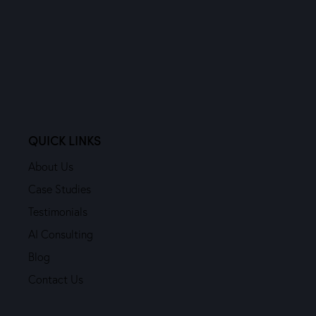
QUICK LINKS
About Us
Case Studies
Testimonials
AI Consulting
Blog
Contact Us