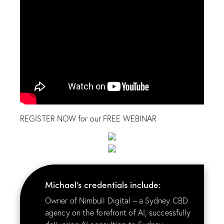
REGISTER NOW for our FREE WEBINAR
Michael’s credentials include:
Owner of Nimbull Digital – a Sydney CBD
agency on the forefront of AI, successfully