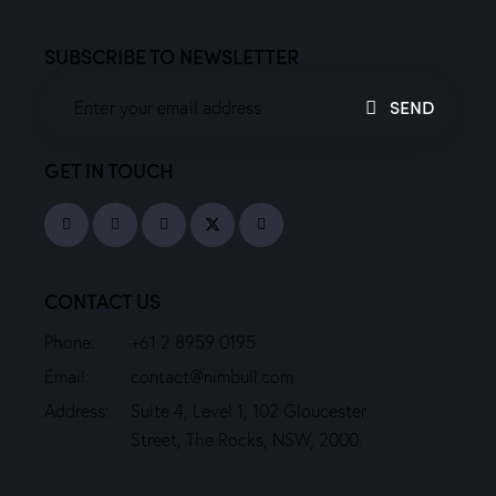
SUBSCRIBE TO NEWSLETTER
SEND
GET IN TOUCH
CONTACT US
Phone:
+61 2 8959 0195
Email:
contact@nimbull.com
Address:
Suite 4, Level 1, 102 Gloucester
Street, The Rocks, NSW, 2000.