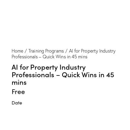
Home
Training Programs
AI for Property Industry
Professionals – Quick Wins in 45 mins
AI for Property Industry
Professionals – Quick Wins in 45
mins
Free
Date