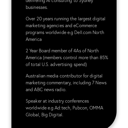
delivering
AI consulting
to Sydney
businesses.
Over 20 years running the largest digital
marketing agencies and eCommerce
programs worldwide e.g Dell.com North
America
2 Year Board member of 4As of North
America (members control more than 85%
of total U.S. advertising spend)
Australian media contributor for digital
marketing commentary, including 7 News
and ABC news radio.
Speaker at industry conferences
worldwide e.g Ad:tech, Pubcon, OMMA
Global, Big Digital.