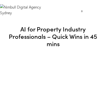
0
AI for Property Industry
Professionals – Quick Wins in 45
mins