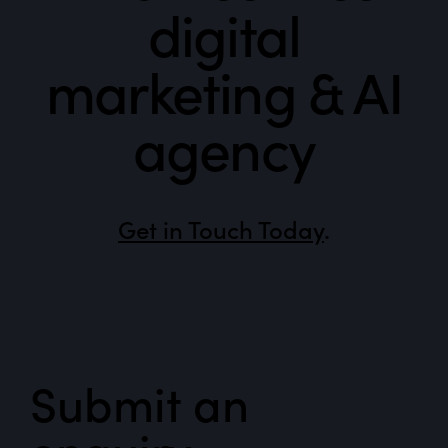
digital
marketing & AI
agency
Get in Touch Today
.
Submit an