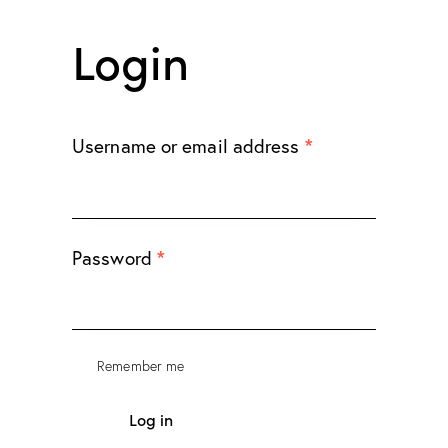
Login
*
Username or email address
*
Password
Remember me
Log in