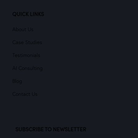
QUICK LINKS
About Us
Case Studies
Testimonials
AI Consulting
Blog
Contact Us
SUBSCRIBE TO NEWSLETTER