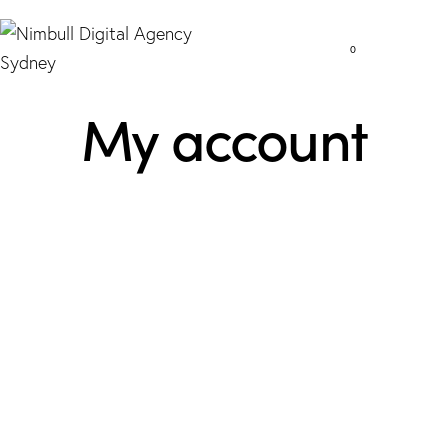
0
My account