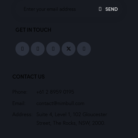
SEND
GET IN TOUCH
CONTACT US
Phone:
+61 2 8959 0195
Email:
contact@nimbull.com
Address:
Suite 4, Level 1, 102 Gloucester
Street, The Rocks, NSW, 2000.