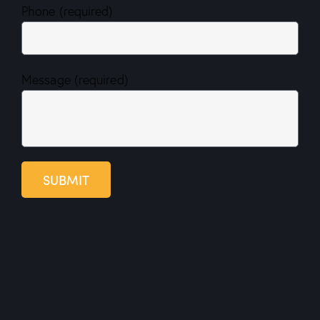
Phone (required)
Message (required)
SUBMIT