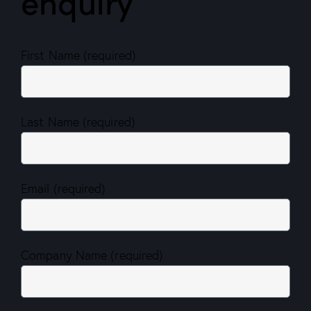
enquiry
First Name (required)
Last Name (required)
Email (required)
Company Name (required)