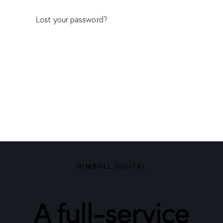
Lost your password?
NIMBULL DIGITAL
A full-service