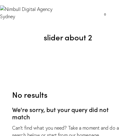
0
slider about 2
No results
We're sorry, but your query did not
match
Can't find what you need? Take a moment and do a
search below or start from
our homepage
.