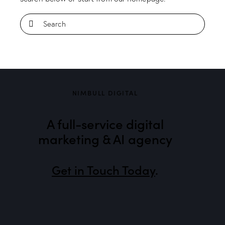
NIMBULL DIGITAL
A full-service digital
marketing & AI agency
Get in Touch Today
.