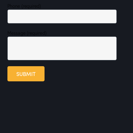
Phone (required)
Message (required)
SUBMIT