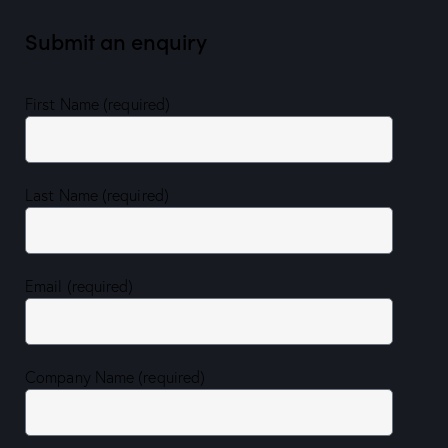
Submit an enquiry
First Name (required)
Last Name (required)
Email (required)
Company Name (required)