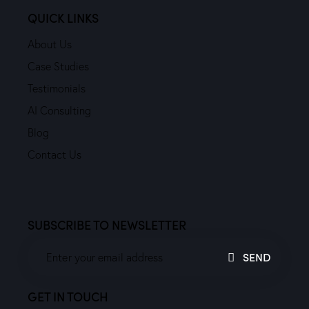
QUICK LINKS
About Us
Case Studies
Testimonials
AI Consulting
Blog
Contact Us
SUBSCRIBE TO NEWSLETTER
SEND
GET IN TOUCH