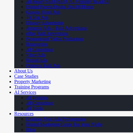
AI-Ready SEO (SEO, AI Visibility & AEO)
Digital Panels/Digital Out Of Home
Google Hotel Ads
TikTok Ads
Display Advertising
Amazon Ads – Paid Advertising
eBay Paid Advertising
Promotional Video Production
Retargeting
AI Consulting
Viber Ads
Reddit Ads
Pinterest Paid Ads
About Us
Case Studies
Property Marketing
Training Programs
AI Services
AI Training
AI Consulting
AI Tools
Resources
Evaluate Your Ads Performance
Digital Marketing Guide For Your Niche
Blog