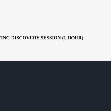
ING DISCOVERY SESSION (1 HOUR)