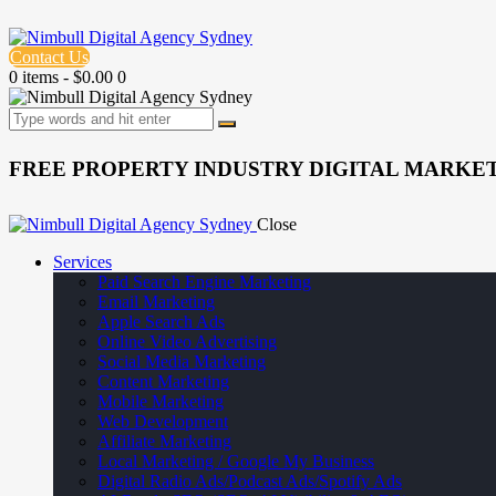
Contact Us
0 items
-
$0.00
0
FREE PROPERTY INDUSTRY DIGITAL MARKET
Close
Services
Paid Search Engine Marketing
Email Marketing
Apple Search Ads
Online Video Advertising
Social Media Marketing
Content Marketing
Mobile Marketing
Web Development
Affiliate Marketing
Local Marketing / Google My Business
Digital Radio Ads/Podcast Ads/Spotify Ads