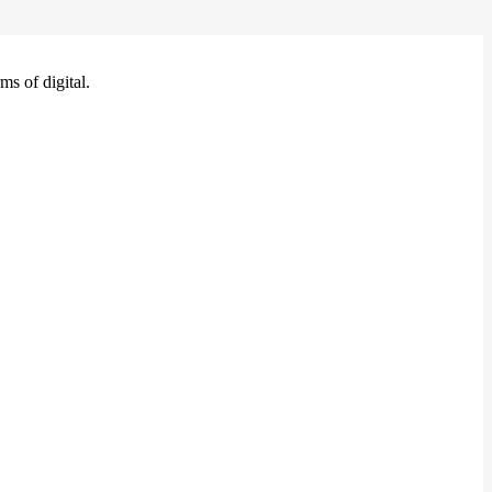
ms of digital.