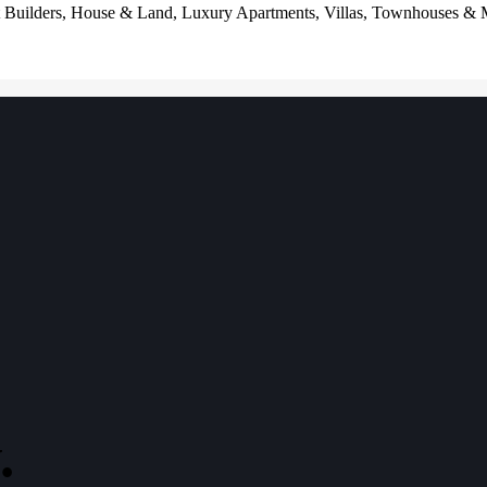
t Builders, House & Land, Luxury Apartments, Villas, Townhouses & Mor
.