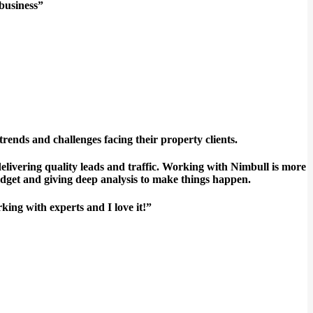
 business”
ds and challenges facing their property clients.
livering quality leads and traffic. Working with Nimbull is more
udget and giving deep analysis to make things happen.
king with experts and I love it!”