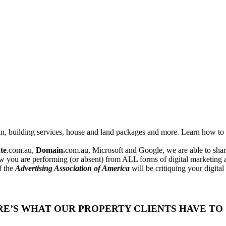
 plan, building services, house and land packages and more. Learn how t
te
.com.au,
Domain.
com.au, Microsoft and Google, we are able to share 
 you are performing (or absent) from ALL forms of digital marketing av
f the
Advertising Association of America
will be critiquing your digita
E’S WHAT OUR PROPERTY CLIENTS HAVE TO