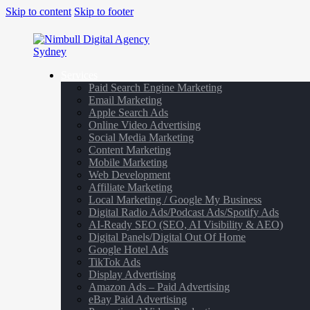
Skip to content
Skip to footer
Services
Paid Search Engine Marketing
Email Marketing
Apple Search Ads
Online Video Advertising
Social Media Marketing
Content Marketing
Mobile Marketing
Web Development
Affiliate Marketing
Local Marketing / Google My Business
Digital Radio Ads/Podcast Ads/Spotify Ads
AI-Ready SEO (SEO, AI Visibility & AEO)
Digital Panels/Digital Out Of Home
Google Hotel Ads
TikTok Ads
Display Advertising
Amazon Ads – Paid Advertising
eBay Paid Advertising