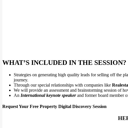
WHAT’S INCLUDED IN THE SESSION?
Strategies on generating high quality leads for selling off the
journey.
Through our special relationships with companies like
Realesta
We will provide an assessment and brainstorming session of how
An
International keynote speaker
and former board member o
Request Your Free Property Digital Discovery Session
HER