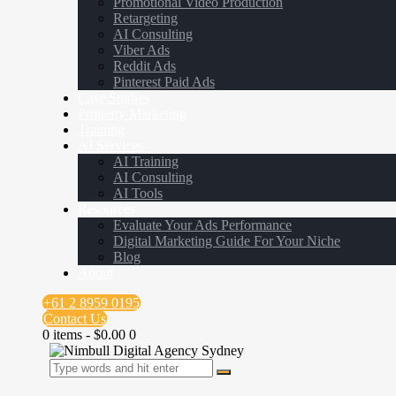
Promotional Video Production
Retargeting
AI Consulting
Viber Ads
Reddit Ads
Pinterest Paid Ads
Case Studies
Property Marketing
Training
AI Services
AI Training
AI Consulting
AI Tools
Resources
Evaluate Your Ads Performance
Digital Marketing Guide For Your Niche
Blog
About
+61 2 8959 0195
Contact Us
0 items
-
$0.00
0