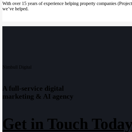
With over 15 years of experience helping property companies (Projec
we’ve helped.
Nimbull Digital
A full-service digital
marketing & AI agency
Get in Touch Today