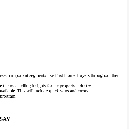
o reach important segments like First Home Buyers throughout their
the most telling insights for the property industry.
ailable. This will include quick wins and errors.
l program.
 SAY