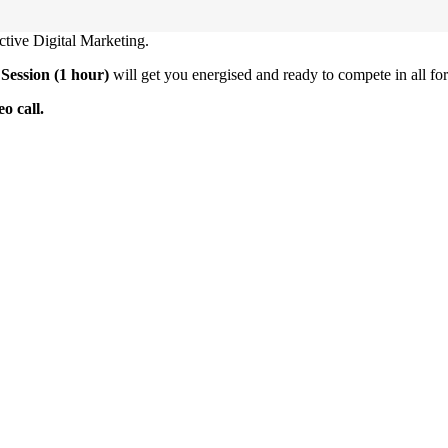
ctive Digital Marketing.
Session (1 hour)
will get you energised and ready to compete in all for
o call.