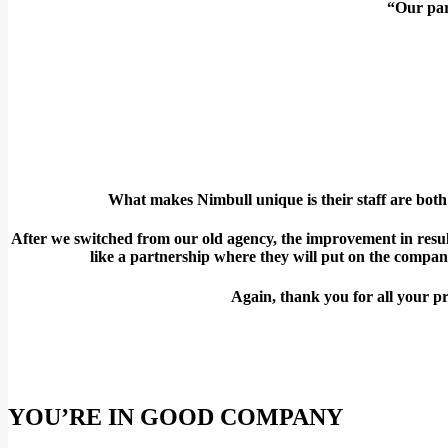
“Our part
What makes Nimbull unique is their staff are bo
After we switched from our old agency, the improvement in resul
like a partnership where they will put on the compan
Again, thank you for all your pr
YOU’RE IN GOOD COMPANY