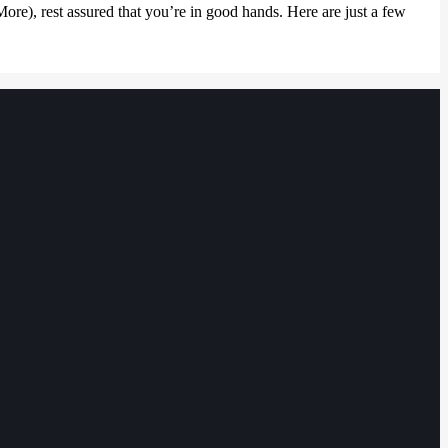
e), rest assured that you’re in good hands. Here are just a few