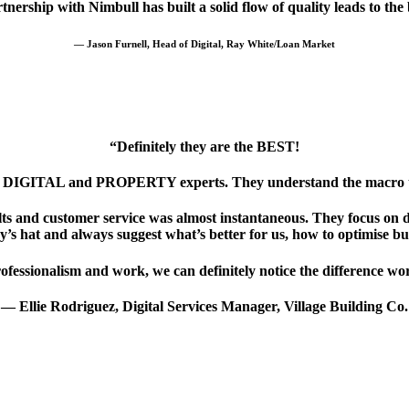
nership with Nimbull has built a solid flow of quality leads to the
— Jason Furnell, Head of Digital, Ray White/Loan Market
“Definitely they are the BEST!
th DIGITAL and PROPERTY experts. They understand the macro tren
ts and customer service was almost instantaneous. They focus on de
y’s hat and always suggest what’s better for us, how to optimise b
ofessionalism and work, we can definitely notice the difference wor
— Ellie Rodriguez, Digital Services Manager, Village Building Co.