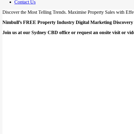
Contact Us
Discover the Most Telling Trends. Maximise Property Sales with Effe
Nimbull’s FREE Property Industry Digital Marketing Discovery 
Join us at our Sydney CBD office or request an onsite visit or vide