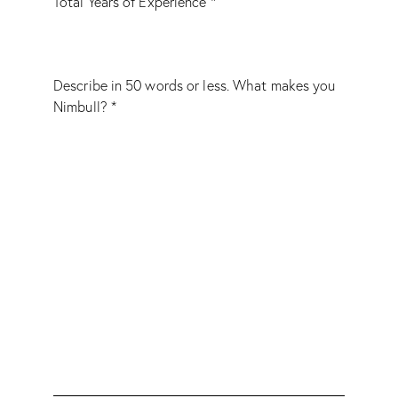
Total Years of Experience *
Describe in 50 words or less. What makes you
Nimbull? *