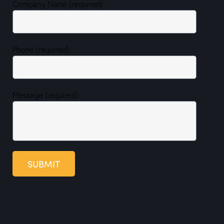
Company Name (required)
Phone (required)
Message (required)
SUBMIT