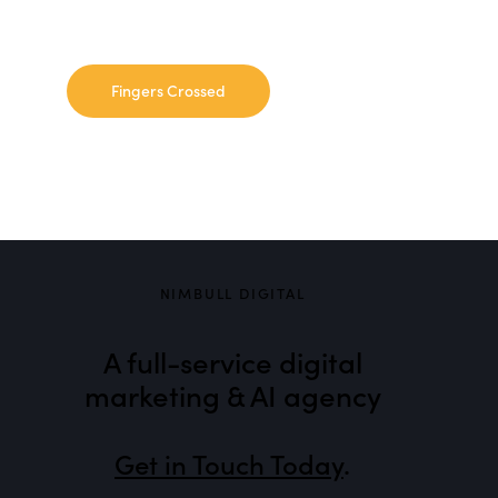
NIMBULL DIGITAL
A full-service digital
marketing & AI agency
Get in Touch Today
.