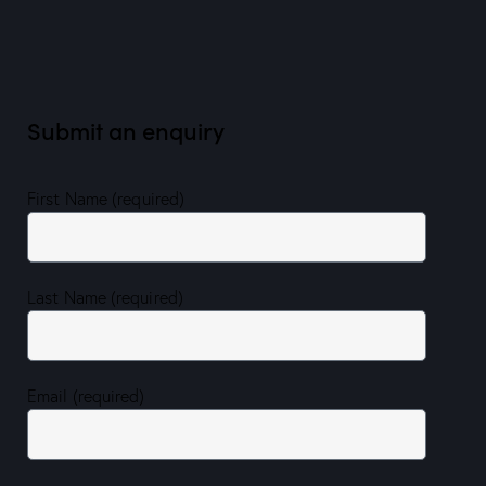
Submit an enquiry
First Name (required)
Last Name (required)
Email (required)