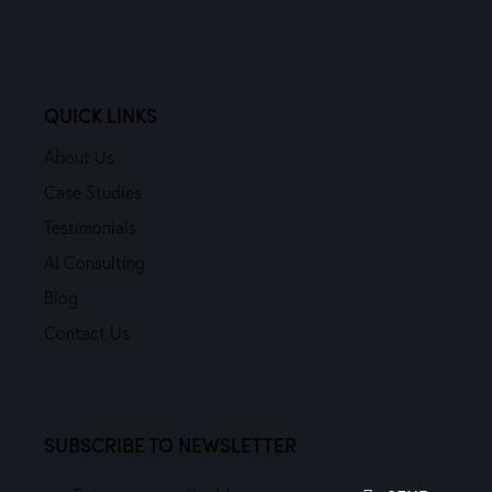
QUICK LINKS
About Us
Case Studies
Testimonials
AI Consulting
Blog
Contact Us
SUBSCRIBE TO NEWSLETTER