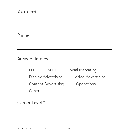
Your email
Phone
Areas of Interest
PPC
SEO
Social Marketing
Display Advertising
Video Advertising
Content Advertising
Operations
Other
Career Level *