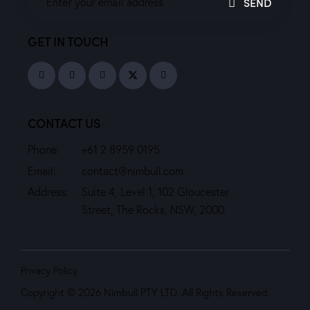
SEND
GET IN TOUCH
CONTACT US
Phone:
+61 2 8959 0195
Email:
contact@nimbull.com
Address:
Suite 4, Level 1, 102 Gloucester
Street, The Rocks, NSW, 2000.
Privacy Policy
Copyright © 2026 Nimbull PTY LTD. All Rights Reserved.