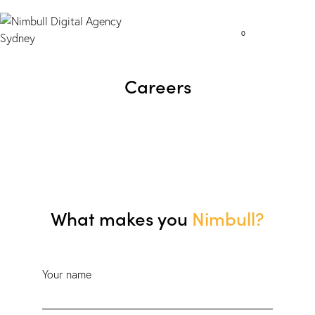
0
Careers
What makes you
Nimbull?
Your name