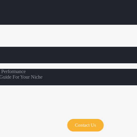
s Performance
 Guide For Your Niche
Contact Us