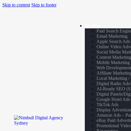
Skip to content
Skip to footer
Services
Paid Search Engin
Email Marketing
Apple Search Ads
Online Video Adve
Social Media Mark
Content Marketin
Mobile Marketing
Web Developmen
Affiliate Marketin
Local Marketing 
Digital Radio Ads
AI-Ready SEO (SE
Digital Panels/Di
Google Hotel Ads
TikTok Ads
Display Advertisi
Amazon Ads – Pai
eBay Paid Adverti
Promotional Video
Retargeting