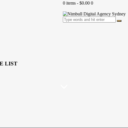
0 items
-
$0.00
0
E LIST