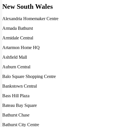
New South Wales
Alexandria Homemaker Centre
Armada Bathurst
Armidale Central
Artarmon Home HQ
Ashfield Mall
Auburn Central
Balo Square Shopping Centre
Bankstown Central
Bass Hill Plaza
Bateau Bay Square
Bathurst Chase
Bathurst City Centre