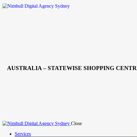
AUSTRALIA – STATEWISE SHOPPING CENTR
Close
Services