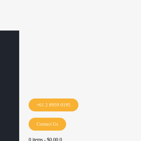
+61 2 8959 0195
Contact Us
0 items
-
$0.00
0