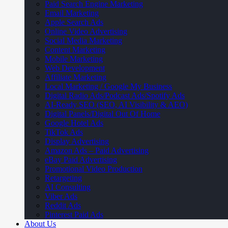
Paid Search Engine Marketing
Email Marketing
Apple Search Ads
Online Video Advertising
Social Media Marketing
Content Marketing
Mobile Marketing
Web Development
Affiliate Marketing
Local Marketing / Google My Business
Digital Radio Ads/Podcast Ads/Spotify Ads
AI-Ready SEO (SEO, AI Visibility & AEO)
Digital Panels/Digital Out Of Home
Google Hotel Ads
TikTok Ads
Display Advertising
Amazon Ads – Paid Advertising
eBay Paid Advertising
Promotional Video Production
Retargeting
AI Consulting
Viber Ads
Reddit Ads
Pinterest Paid Ads
About Us