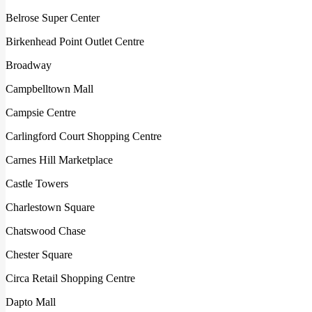
Belrose Super Center
Birkenhead Point Outlet Centre
Broadway
Campbelltown Mall
Campsie Centre
Carlingford Court Shopping Centre
Carnes Hill Marketplace
Castle Towers
Charlestown Square
Chatswood Chase
Chester Square
Circa Retail Shopping Centre
Dapto Mall