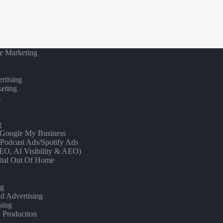
e Marketing
rtising
eting
g
t
g
/ Google My Business
/Podcast Ads/Spotify Ads
O, AI Visibility & AEO)
gital Out Of Home
ng
d Advertising
sing
 Production