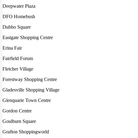
Deepwater Plaza
DFO Homebush
Dubbo Square
Eastgate Shopping Centre
Erina Fair
Fairfield Forum
Fletcher Village
Forestway Shopping Centre
Gladesville Shopping Village
Glenquarie Town Centre
Gordon Centre
Goulburn Square
Grafton Shoppingworld