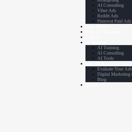
AI Consulting
Viber Ads
Reddit Ads
Pinterest Paid Ads
Case Studies
Property Marketing
Training
AI Services
AI Training
AI Consulting
AI Tools
Resources
Evaluate Your Ad
Digital Marketing
Blog
About