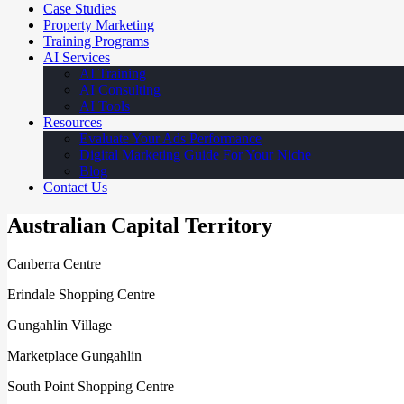
Case Studies
Property Marketing
Training Programs
AI Services
AI Training
AI Consulting
AI Tools
Resources
Evaluate Your Ads Performance
Digital Marketing Guide For Your Niche
Blog
Contact Us
Australian Capital Territory
Canberra Centre
Erindale Shopping Centre
Gungahlin Village
Marketplace Gungahlin
South Point Shopping Centre