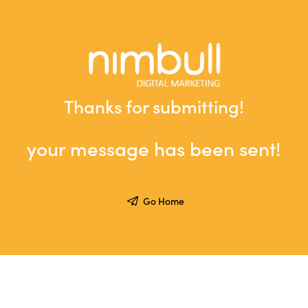
Thanks for submitting!
your message has been sent!
Go Home