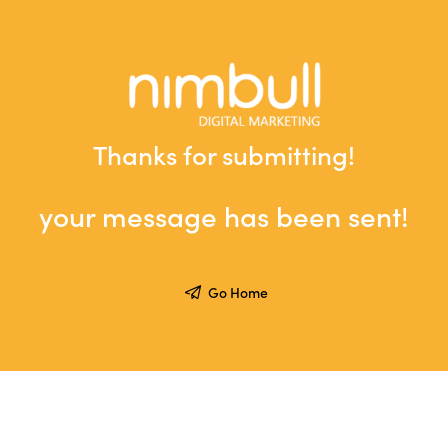
Thanks for submitting!
your message has been sent!
Go Home