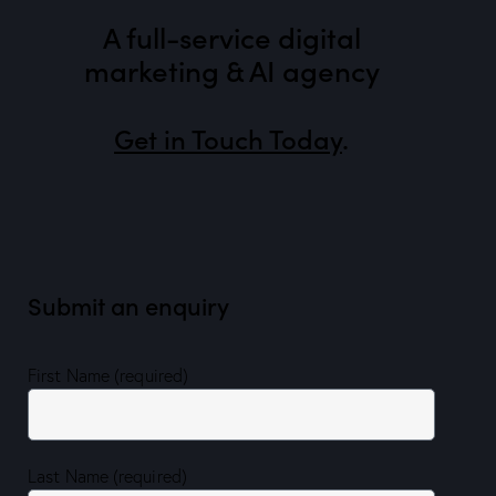
A full-service digital
marketing & AI agency
Get in Touch Today
.
Submit an enquiry
First Name (required)
Last Name (required)