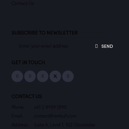
Contact Us
SUBSCRIBE TO NEWSLETTER
SEND
GET IN TOUCH
CONTACT US
Phone:
+61 2 8959 0195
Email:
contact@nimbull.com
Address:
Suite 4, Level 1, 102 Gloucester