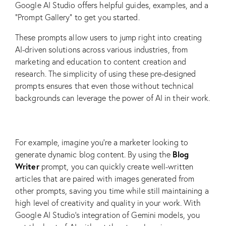
Google AI Studio offers helpful guides, examples, and a
“Prompt Gallery” to get you started.
These prompts allow users to jump right into creating
AI-driven solutions across various industries, from
marketing and education to content creation and
research. The simplicity of using these pre-designed
prompts ensures that even those without technical
backgrounds can leverage the power of AI in their work.
For example, imagine you’re a marketer looking to
Blog
generate dynamic blog content. By using the
Writer
prompt, you can quickly create well-written
articles that are paired with images generated from
other prompts, saving you time while still maintaining a
high level of creativity and quality in your work. With
Google AI Studio’s integration of Gemini models, you