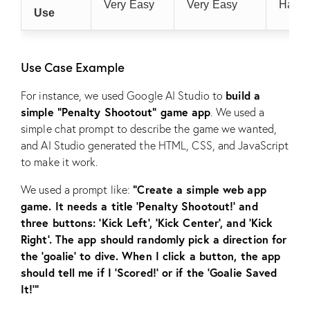
Very Easy
Very Easy
Hard
Use
Use Case Example
build a
For instance, we used Google AI Studio to
simple “Penalty Shootout” game app
. We used a
simple chat prompt to describe the game we wanted,
and AI Studio generated the HTML, CSS, and JavaScript
to make it work.
“Create a simple web app
We used a prompt like:
game. It needs a title ‘Penalty Shootout!’ and
three buttons: ‘Kick Left’, ‘Kick Center’, and ‘Kick
Right’. The app should randomly pick a direction for
the ‘goalie’ to dive. When I click a button, the app
should tell me if I ‘Scored!’ or if the ‘Goalie Saved
It!'”