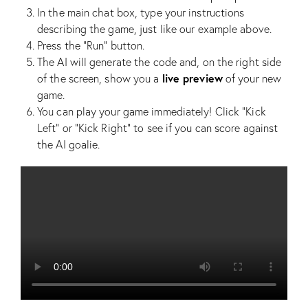
In the main chat box, type your instructions
describing the game, just like our example above.
Press the “Run” button.
The AI will generate the code and, on the right side
live preview
of the screen, show you a
of your new
game.
You can play your game immediately! Click “Kick
Left” or “Kick Right” to see if you can score against
the AI goalie.