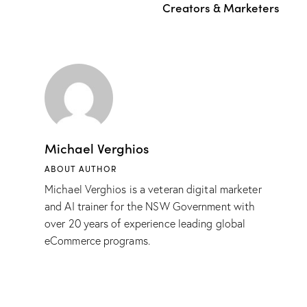
Creators & Marketers
Michael Verghios
ABOUT AUTHOR
Michael Verghios is a veteran digital marketer
and AI trainer for the NSW Government with
over 20 years of experience leading global
eCommerce programs.