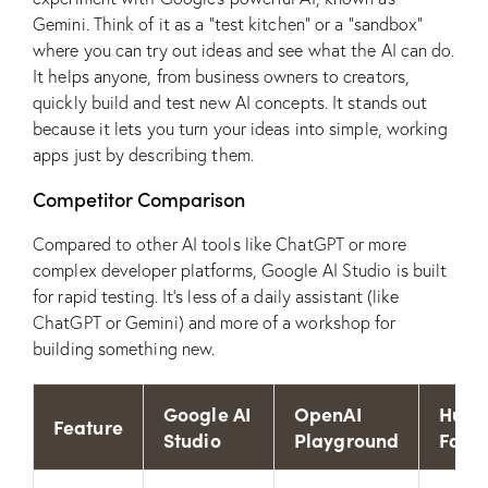
Gemini. Think of it as a “test kitchen” or a “sandbox”
where you can try out ideas and see what the AI can do.
It helps anyone, from business owners to creators,
quickly build and test new AI concepts. It stands out
because it lets you turn your ideas into simple, working
apps just by describing them.
Competitor Comparison
Compared to other AI tools like ChatGPT or more
complex developer platforms, Google AI Studio is built
for rapid testing. It’s less of a daily assistant (like
ChatGPT or Gemini) and more of a workshop for
building something new.
Google AI
OpenAI
Hugg
Feature
Studio
Playground
Face