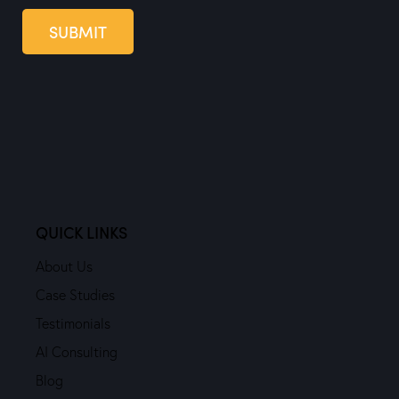
SUBMIT
QUICK LINKS
About Us
Case Studies
Testimonials
AI Consulting
Blog