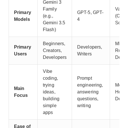
Gemini 3
Family
Vario
Primary
GPT-5, GPT-
(e.g.,
(Open
Models
4
Gemini 3.5
Sourc
Flash)
Beginners,
ML
Primary
Developers,
Creators,
Resea
Users
Writers
Developers
Devel
Vibe
coding,
Prompt
trying
engineering,
Model
Main
ideas,
answering
Hostin
Focus
building
questions,
Demo
simple
writing
apps
Ease of