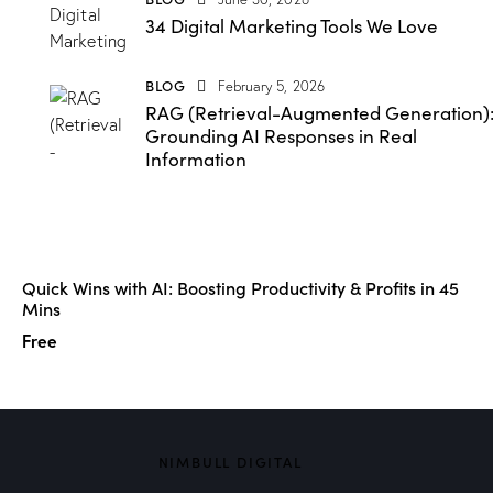
34 Digital Marketing Tools We Love
BLOG
February 5, 2026
RAG (Retrieval-Augmented Generation)
Grounding AI Responses in Real
Information
Quick Wins with AI: Boosting Productivity & Profits in 45
Mins
Free
NIMBULL DIGITAL