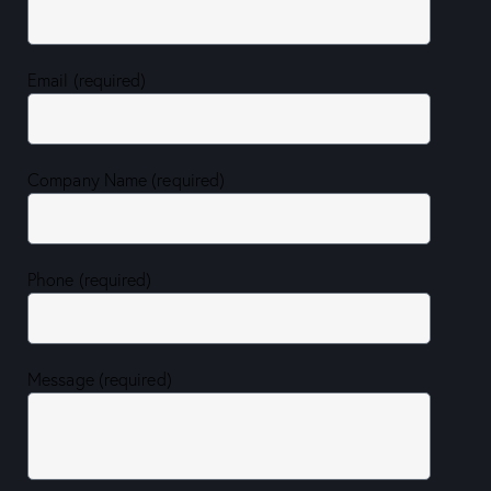
Email (required)
Company Name (required)
Phone (required)
Message (required)