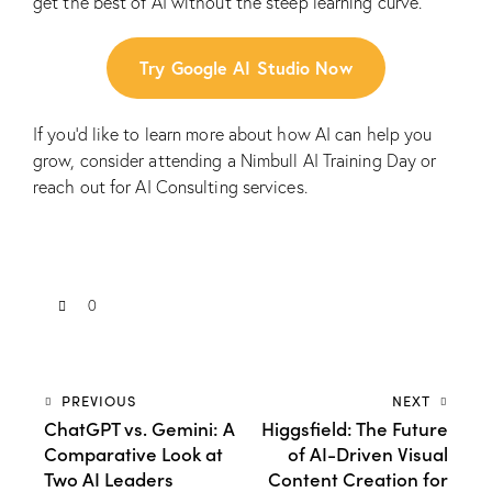
get the best of AI without the steep learning curve.
Try Google AI Studio Now
If you’d like to learn more about how AI can help you
grow, consider attending a
Nimbull AI Training Day
or
reach out for
AI Consulting services
.
0
PREVIOUS
NEXT
ChatGPT vs. Gemini: A
Higgsfield: The Future
Comparative Look at
of AI-Driven Visual
Two AI Leaders
Content Creation for