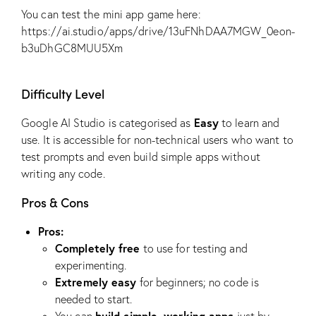
You can test the mini app game here:
https://ai.studio/apps/drive/13uFNhDAA7MGW_0eon-
b3uDhGC8MUU5Xm
Difficulty Level
Easy
Google AI Studio is categorised as
to learn and
use. It is accessible for non-technical users who want to
test prompts and even build simple apps without
writing any code.
Pros & Cons
Pros:
Completely free
to use for testing and
experimenting.
Extremely easy
for beginners; no code is
needed to start.
build simple, working apps