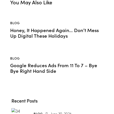
You May Also Like
BLOG
Honey, It Happened Again… Don’t Mess
Up Digital These Holidays
BLOG
Google Reduces Ads From 11 To 7 – Bye
Bye Right Hand Side
Recent Posts
BLOG
June 30, 2026