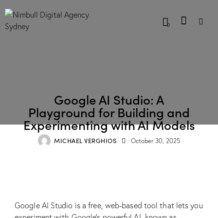
0
BLOG
Google AI Studio: A
Playground for Building and
Experimenting with AI Models
MICHAEL VERGHIOS
October 30, 2025
Google AI Studio is a free, web-based tool that lets you
experiment with Google’s powerful AI, known as