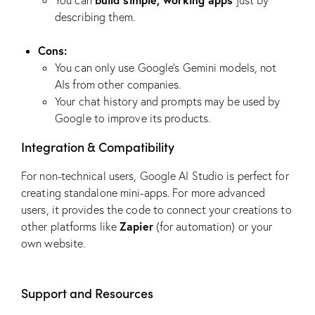
You can
just by
describing them.
Cons:
You can only use Google’s Gemini models, not
AIs from other companies.
Your chat history and prompts may be used by
Google to improve its products.
Integration & Compatibility
For non-technical users, Google AI Studio is perfect for
creating standalone mini-apps. For more advanced
users, it provides the code to connect your creations to
Zapier
other platforms like
(for automation) or your
own website.
Support and Resources