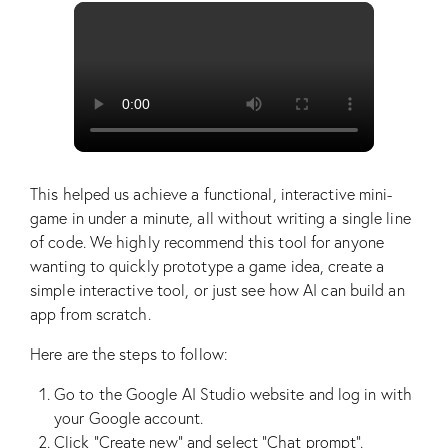
This helped us achieve a functional, interactive mini-
game in under a minute, all without writing a single line
of code. We highly recommend this tool for anyone
wanting to quickly prototype a game idea, create a
simple interactive tool, or just see how AI can build an
app from scratch.
Here are the steps to follow:
Go to the Google AI Studio website and log in with
your Google account.
Click “Create new” and select “Chat prompt”.